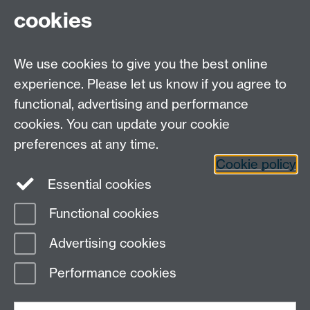
cookies
We use cookies to give you the best online
experience. Please let us know if you agree to
functional, advertising and performance
Moodle
Intranet
cookies. You can update your cookie
preferences at any time.
Cookie policy
Twitter
LinkedIn
Essential cookies
Warwick Life Sciences on Instagram
Functional cookies
Page contact:
Diana Meza
Advertising cookies
Last revised: Tue 30 Apr 2024
Performance cookies
Powered by
Sitebuilder
Accessibility
Cookies
© MMXXVI
Modern Slavery Statement
Student Harassment and Sexual Misconduct