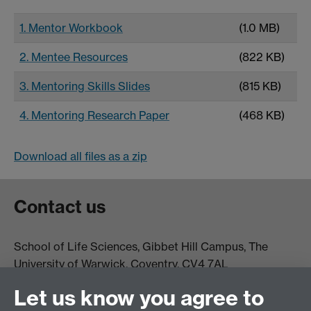
1. Mentor Workbook
(1.0 MB)
2. Mentee Resources
(822 KB)
3. Mentoring Skills Slides
(815 KB)
4. Mentoring Research Paper
(468 KB)
Download all files as a zip
Contact us
School of Life Sciences, Gibbet Hill Campus, The
University of Warwick, Coventry, CV4 7AL
Email:
life.sciences@warwick.ac.uk
Tel: +44 (0)24 765
Let us know you agree to
74251