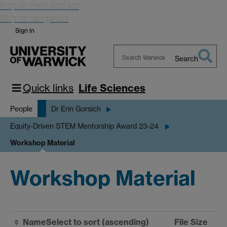
Skip to main content
Skip to navigation
Sign in
Search
Search
Warwick
Quick links
Life Sciences
People
Dr Erin Gorsich
Equity-Driven STEM Mentorship Award 23-24
Workshop Material
Workshop Material
Name
Select to sort
(ascending)
File Size