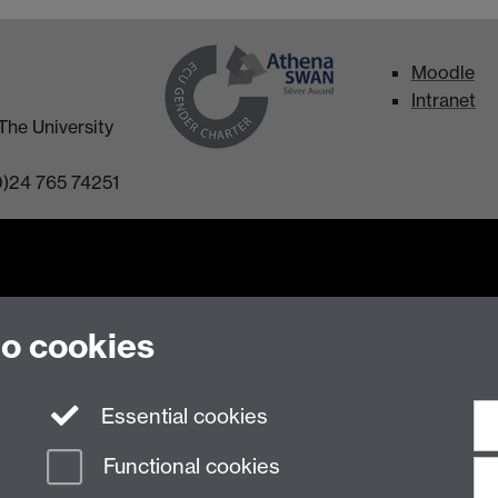
Moodle
Intranet
The University
0)24 765 74251
to cookies
n Slavery Statement
Student Harassment and Sexual Misconduct
Privacy
Terms
Essential cookies
Functional cookies