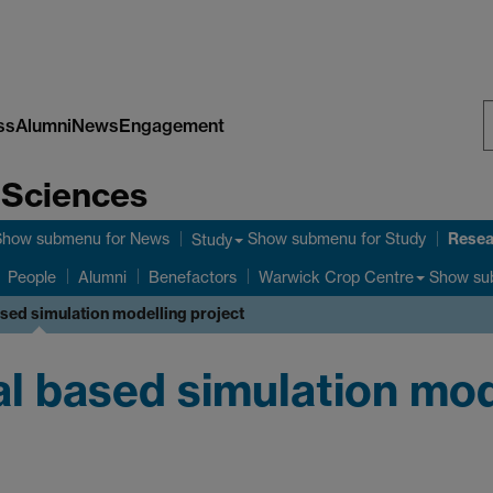
ss
Alumni
News
Engagement
S
e Sciences
W
Resea
Show submenu
for News
Show submenu
for Study
Study
Show su
People
Alumni
Benefactors
Warwick Crop Centre
ased simulation modelling project
al based simulation mod