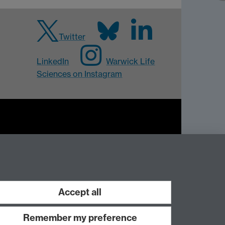
Twitter
LinkedIn
Warwick Life
Sciences on Instagram
Work with us
Accept all
Remember my preference