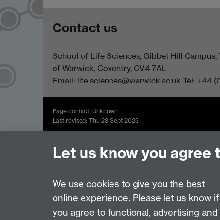
Contact us
School of Life Sciences, Gibbet Hill Campus, 
of Warwick, Coventry, CV4 7AL
Email:
life.sciences@warwick.ac.uk
Tel: +44 (
Page contact: Unknown
Last revised: Thu 28 Sept 2023
Let us know you agree 
Powered by
Sitebuilder
Accessibility
Cookies
© MMXXVI
Moder
We use cookies to give you the best
online experience. Please let us know if
you agree to functional, advertising and