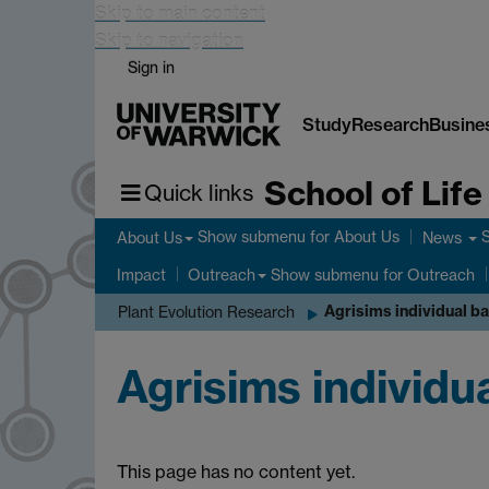
Skip to main content
Skip to navigation
Sign in
Study
Research
Busine
School of Lif
Quick links
Show submenu
for About Us
About Us
News
Show submenu
for Outreach
Impact
Outreach
Agrisims individual b
Plant Evolution Research
Agrisims individu
This page has no content yet.