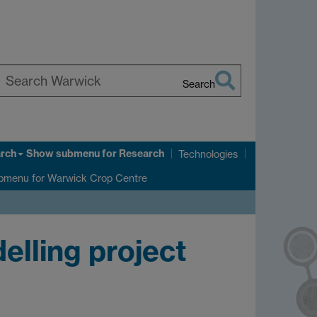
Search
earch
arwick
rch
Show submenu
for Research
Technologies
bmenu
for Warwick Crop Centre
elling project