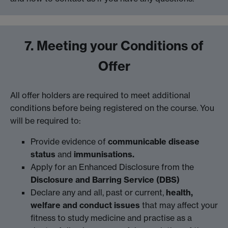
7. Meeting your Conditions of
Offer
All offer holders are required to meet additional
conditions before being registered on the course. You
will be required to:
Provide evidence of
communicable disease
status
and
immunisations.
Apply for an Enhanced Disclosure from the
Disclosure and Barring Service (DBS)
Declare any and all, past or current,
health,
welfare and conduct issues
that may affect your
fitness to study medicine and practise as a