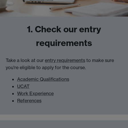
1. Check our entry
requirements
Take a look at our
entry requirements
to make sure
you're eligible to apply for the course.
Academic Qualifications
UCAT
Work Experience
References