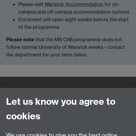
Please visit
Warwick Accommodation
for on
campus and off campus accommodation options
Enrolment will open eight weeks before the start
of the programme
Please note
that the MB ChB programme does not
follow normal University of Warwick weeks - contact
the department for your term dates.
Quick Links
Find Us
Let us know you agree to
cookies
WMS Home
Warwick Medical School,
About us
University of Warwick,
We use cookies to give you the best online