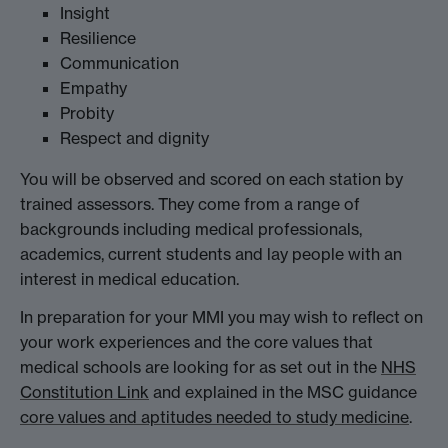
Insight
Resilience
Communication
Empathy
Probity
Respect and dignity
You will be observed and scored on each station by
trained assessors. They come from a range of
backgrounds including medical professionals,
academics, current students and lay people with an
interest in medical education.
In preparation for your MMI you may wish to reflect on
your work experiences and the core values that
medical schools are looking for as set out in the
NHS
Constitution Link
and explained in the MSC guidance
core values and aptitudes needed to study medicine
.