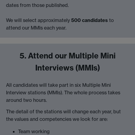
dates from those published.
We will select approximately
500 candidates
to
attend our MMIs each year.
5. Attend our Multiple Mini
Interviews (MMIs)
All candidates will take part in six Multiple Mini
Interview stations (MMIs). The whole process takes
around two hours.
The detail of the stations will change each year, but
the values and competencies we look for are:
Team working