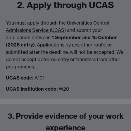
2. Apply through UCAS
You must apply through the
Universities Central
Admissions Service (UCAS)
and submit your
application between
1 September and 15 October
(2026 entry)
. Applications by any other route, or
submitted after the deadline, will not be accepted. We
do not accept deferred entry or transfers from other
programmes.
UCAS code:
A101
UCAS institution code:
W20
3. Provide evidence of your work
experience