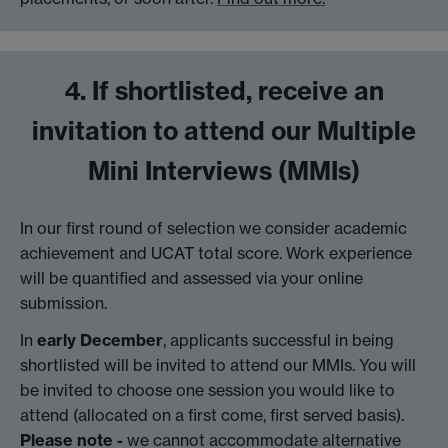
4. If shortlisted, receive an
invitation to attend our Multiple
Mini Interviews (MMIs)
In our first round of selection we consider academic
achievement and UCAT total score. Work experience
will be quantified and assessed via your online
submission.
In
early December
, applicants successful in being
shortlisted will be invited to attend our MMIs. You will
be invited to choose one session you would like to
attend (allocated on a first come, first served basis).
Please note -
we cannot accommodate alternative