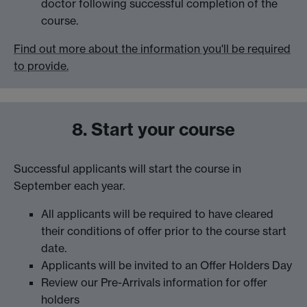
doctor following successful completion of the
course.
Find out more about the information you'll be required
to provide.
8. Start your course
Successful applicants will start the course in
September each year.
All applicants will be required to have cleared
their conditions of offer prior to the course start
date.
Applicants will be invited to an Offer Holders Day
Review our Pre-Arrivals information for offer
holders