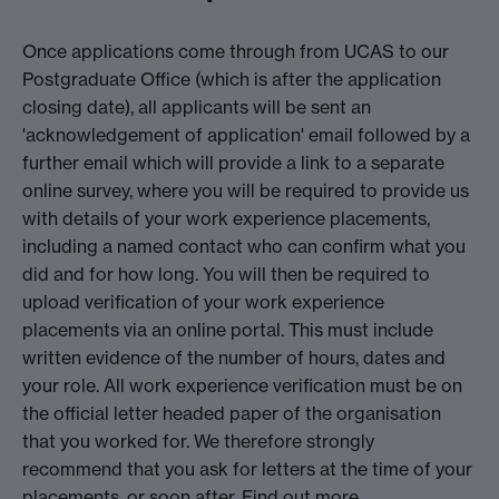
Once applications come through from UCAS to our
Postgraduate Office (which is after the application
closing date), all applicants will be sent an
'acknowledgement of application' email followed by a
further email which will provide a link to a separate
online survey, where you will be required to provide us
with details of your work experience placements,
including a named contact who can confirm what you
did and for how long. You will then be required to
upload verification of your work experience
placements via an online portal. This must include
written evidence of the number of hours, dates and
your role. All work experience verification must be on
the official letter headed paper of the organisation
that you worked for. We therefore strongly
recommend that you ask for letters at the time of your
placements, or soon after.
Find out more.