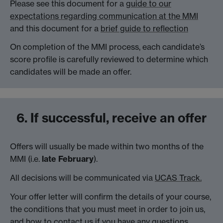
Please see this document for a
guide to our
expectations regarding communication at the MMI
and this document for a
brief guide to reflection
On completion of the MMI process, each candidate’s
score profile is carefully reviewed to determine which
candidates will be made an offer.
6. If successful, receive an offer
Offers will usually be made within two months of the
MMI (i.e.
late February
).
All decisions will be communicated via
UCAS Track.
Your offer letter will confirm the details of your course,
the conditions that you must meet in order to join us,
and how to contact us if you have any questions.