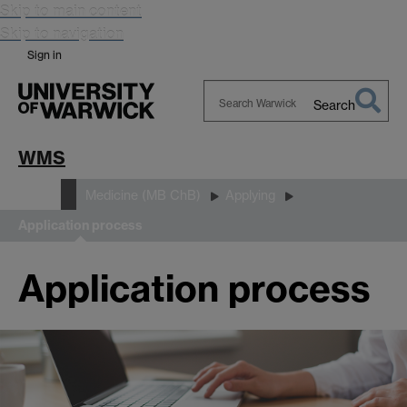
Skip to main content
Skip to navigation
Sign in
Search
Search
Warwick
WMS
Study
Medicine (MB ChB)
Applying
Application process
Application process