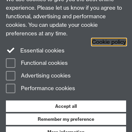
Study
Coventry, CV4 7AL
experience. Please let us know if you agree to
Research
Social Media
Contact us
functional, advertising and performance
Staff Intranet
cookies. You can update your cookie
Current Students
preferences at any time.
Cookie policy
Twitter
Essential cookies
Functional cookies
Page contact:
wms.marketing Resource
Last revised: Fri 23 May 2025
Advertising cookies
Performance cookies
Powered by
Sitebuilder
Accessibility
Cookies
© MMXXVI
Modern Slavery Statement
Student Harassment and Sexual Misconduct
Accept all
Privacy
Terms
Remember my preference
Work with us