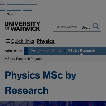
Skip to main content
Skip to navigation
Sign in
Search
Search
Warwick
Quick links
Physics
MSc by Research
Admissions
Postgraduate Study
MSc by Research Projects
Physics MSc by
Research