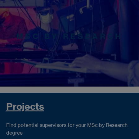
MSC BY RESEARCH
Projects
Find potential supervisors for your MSc by Research
degree