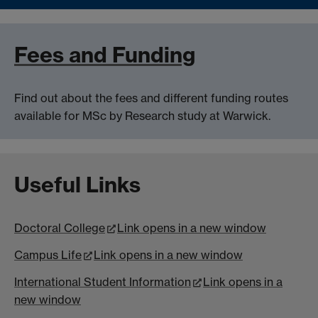
Fees and Funding
Find out about the fees and different funding routes
available for MSc by Research study at Warwick.
Useful Links
Doctoral College
Link opens in a new window
Campus Life
Link opens in a new window
International Student Information
Link opens in a
new window