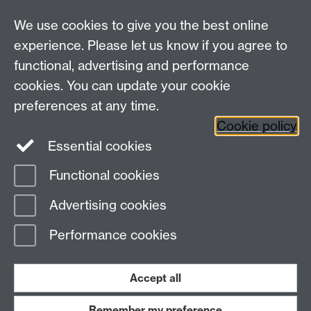
We use cookies to give you the best online
experience. Please let us know if you agree to
functional, advertising and performance
Connect with us
cookies. You can update your cookie
preferences at any time.
Cookie policy
Essential cookies
Functional cookies
Page contact:
Physics PG
Advertising cookies
Last revised: Wed 1 Jul 2026
Performance cookies
Powered by
Sitebuilder
Accessibility
Cookies
© MMXXVI
Modern Slavery Statement
Student Harassment and Sexual Misconduct
Accept all
Privacy
Terms
Remember my preference