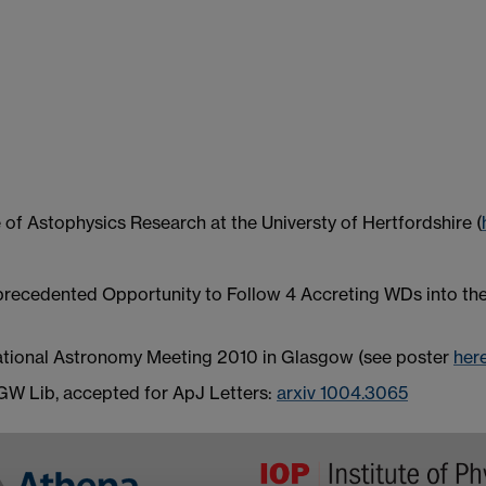
e of Astophysics Research at the Universty of Hertfordshire (
ecedented Opportunity to Follow 4 Accreting WDs into the In
National Astronomy Meeting 2010 in Glasgow (see poster
her
 GW Lib, accepted for ApJ Letters:
arxiv 1004.3065