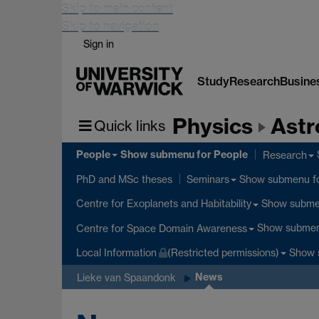
Skip to main content
Skip to navigation
Sign in
Study
Research
Busine
Physics
Astr
Quick links
People
Show submenu
for People
Research
Show submenu
f
PhD and MSc theses
Seminars
Show subm
Centre for Exoplanets and Habitability
Show subme
Centre for Space Domain Awareness
Show 
Local Information
(Restricted permissions)
News
Lieke van Spaandonk