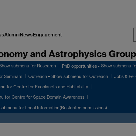
ss
Alumni
News
Engagement
S
onomy and Astrophysics Grou
W
Show submenu
for Research
Show submenu
fo
PhD opportunities
or Seminars
Show submenu
for Outreach
Outreach
Jobs & Fel
enu
for Centre for Exoplanets and Habitability
nu
for Centre for Space Domain Awareness
submenu
for Local Information(Restricted permissions)