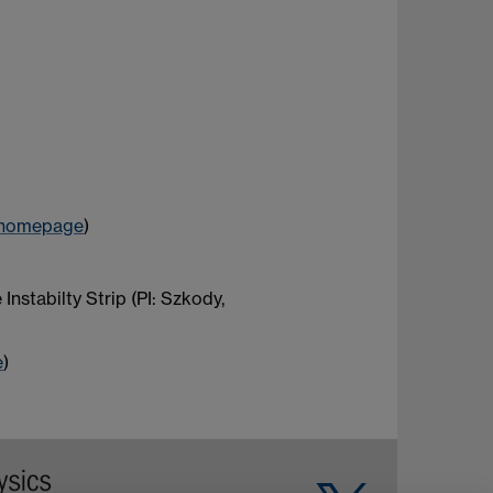
homepage
)
stabilty Strip (PI: Szkody,
e
)