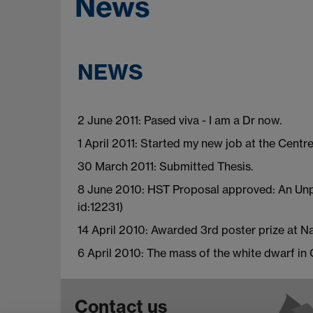
News
NEWS
2 June 2011: Pased viva - I am a Dr now.
1 April 2011: Started my new job at the Centr
30 March 2011: Submitted Thesis.
8 June 2010: HST Proposal approved: An Unpr
id:12231)
14 April 2010: Awarded 3rd poster prize at 
6 April 2010: The mass of the white dwarf in
Contact us