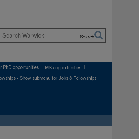
Search
earch
p
arwick
r PhD opportunities
MSc opportunities
Show submenu
for Jobs & Fellowships
lowships