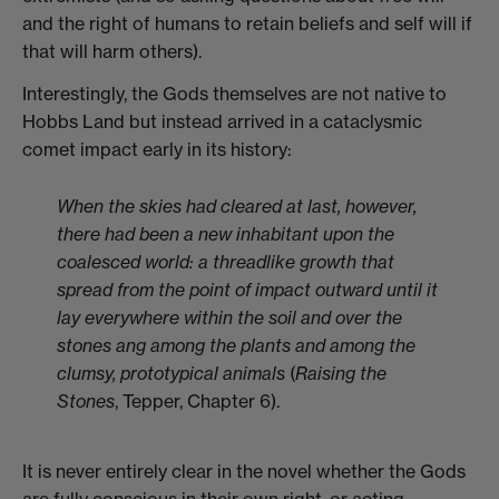
and the right of humans to retain beliefs and self will if
that will harm others).
Interestingly, the Gods themselves are not native to
Hobbs Land but instead arrived in a cataclysmic
comet impact early in its history:
When the skies had cleared at last, however,
there had been a new inhabitant upon the
coalesced world: a threadlike growth that
spread from the point of impact outward until it
lay everywhere within the soil and over the
stones ang among the plants and among the
clumsy, prototypical animals
(
Raising the
Stones
, Tepper, Chapter 6).
It is never entirely clear in the novel whether the Gods