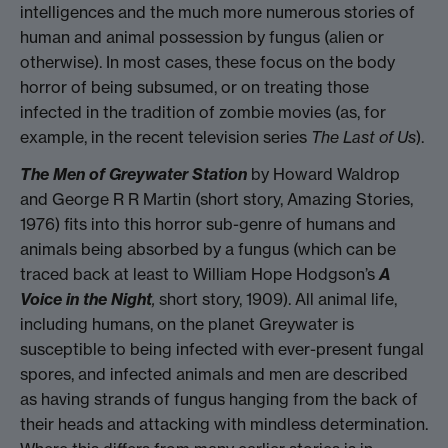
intelligences and the much more numerous stories of
human and animal possession by fungus (alien or
otherwise). In most cases, these focus on the body
horror of being subsumed, or on treating those
infected in the tradition of zombie movies (as, for
example, in the recent television series
The Last of Us
).
The Men of Greywater Station
by Howard Waldrop
and George R R Martin (short story, Amazing Stories,
1976) fits into this horror sub-genre of humans and
animals being absorbed by a fungus (which can be
traced back at least to William Hope Hodgson’s
A
Voice in the Night
,
short story, 1909). All animal life,
including humans, on the planet Greywater is
susceptible to being infected with ever-present fungal
spores, and infected animals and men are described
as having strands of fungus hanging from the back of
their heads and attacking with mindless determination.