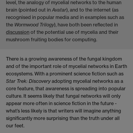
level, the analogy of mycelial networks to the human
brain (pointed out in
Avatar
), and to the internet (as
recognised in popular media and in examples such as
the
Wormwood Trilogy
), have both been reflected in
discussion
of the
potential
use
of mycelia and their
mushroom fruiting bodies for computing.
There is a growing awareness of the fungal kingdom
and of the important role of mycelial networks in Earth
ecosystems. With a prominent science fiction such as
Star Trek: Discovery
adopting mycelial networks as a
core feature, that awareness is spreading into popular
culture. It seems likely that fungal networks will only
appear more often in science fiction in the future -
what’s less likely is that writers will imagine anything
significantly more surprising than the truth under all
our feet.