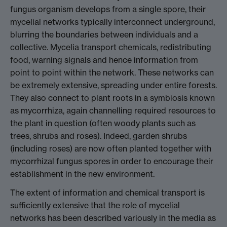
fungus organism develops from a single spore, their
mycelial networks typically interconnect underground,
blurring the boundaries between individuals and a
collective. Mycelia transport chemicals, redistributing
food, warning signals and hence information from
point to point within the network. These networks can
be extremely extensive, spreading under entire forests.
They also connect to plant roots in a symbiosis known
as mycorrhiza, again channelling required resources to
the plant in question (often woody plants such as
trees, shrubs and roses). Indeed, garden shrubs
(including roses) are now often planted together with
mycorrhizal fungus spores in order to encourage their
establishment in the new environment.
The extent of information and chemical transport is
sufficiently extensive that the role of mycelial
networks has been described variously in the media as