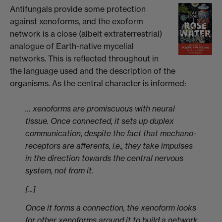
Antifungals provide some protection
against xenoforms, and the exoform
network is a close (albeit extraterrestrial)
analogue of Earth-native mycelial
networks. This is reflected throughout in
the language used and the description of the
organisms. As the central character is informed:
… xenoforms are promiscuous with neural
tissue. Once connected, it sets up duplex
communication, despite the fact that mechano-
receptors are afferents, i.e., they take impulses
in the direction towards the central nervous
system, not from it.
[...]
Once it forms a connection, the xenoform looks
for other xenoforms around it to build a network