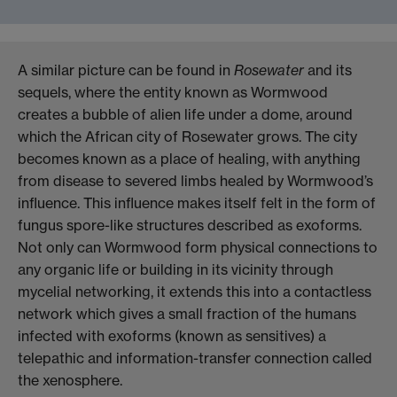
A similar picture can be found in
Rosewater
and its
sequels, where the entity known as Wormwood
creates a bubble of alien life under a dome, around
which the African city of Rosewater grows. The city
becomes known as a place of healing, with anything
from disease to severed limbs healed by Wormwood’s
influence. This influence makes itself felt in the form of
fungus spore-like structures described as exoforms.
Not only can Wormwood form physical connections to
any organic life or building in its vicinity through
mycelial networking, it extends this into a contactless
network which gives a small fraction of the humans
infected with exoforms (known as sensitives) a
telepathic and information-transfer connection called
the xenosphere.