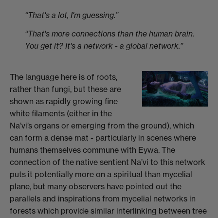
“That's a lot, I'm guessing.”
“That's more connections than the human brain.
You get it? It's a network - a global network.”
The language here is of roots,
rather than fungi, but these are
shown as rapidly growing fine
white filaments (either in the
Na’vi’s organs or emerging from the ground), which
can form a dense mat - particularly in scenes where
humans themselves commune with Eywa. The
connection of the native sentient Na’vi to this network
puts it potentially more on a spiritual than mycelial
plane, but many observers have pointed out the
parallels and inspirations from mycelial networks in
forests which provide similar interlinking between tree