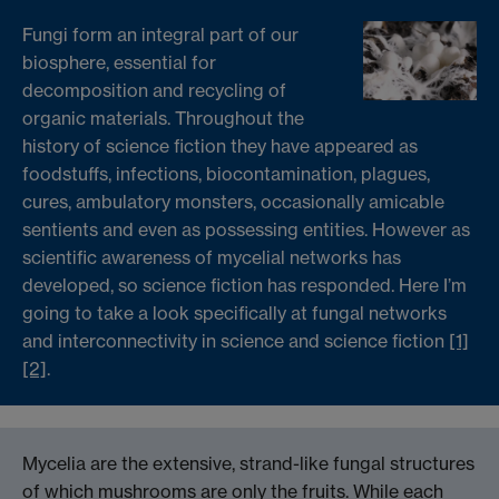
Fungi form an integral part of our
biosphere, essential for
decomposition and recycling of
organic materials. Throughout the
history of science fiction they have appeared as
foodstuffs, infections, biocontamination, plagues,
cures, ambulatory monsters, occasionally amicable
sentients and even as possessing entities. However as
scientific awareness of mycelial networks has
developed, so science fiction has responded. Here I’m
going to take a look specifically at fungal networks
and interconnectivity in science and science fiction
[1]
[2]
.
Mycelia are the extensive, strand-like fungal structures
of which mushrooms are only the fruits. While each