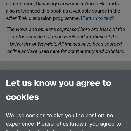
confirmation,
Discovery
showrunner Aaron Harberts
also referenced this book as a valuable source in the
After Trek
discussion programme.
[Return to text]
The views and opinions expressed here are those of the
author and do not necessarily reflect those of the
University of Warwick. All images have been sourced
online and are used here for commentary and criticism.
Contact us
Let us know you agree to
cookies
We use cookies to give you the best online
experience. Please let us know if you agree to