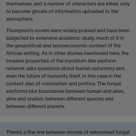
themselves, and a number of characters are killed, only
to become ghosts of information uploaded to the
xenosphere.
Thompson’s novels were widely praised and have been
subjected to extensive academic
study
, much of it in
the geopolitical and socioeconomic context of the
African setting. As in other stories mentioned here, the
invasive properties of the mycelium-like exoform
network asks questions about human autonomy and
even the future of humanity itself, in this case in the
context also of colonialism and politics. The fungal
exoforms blur boundaries between human and alien,
alive and unalive, between different species and
between different planets.
There’s a fine line between stories of networked fungal