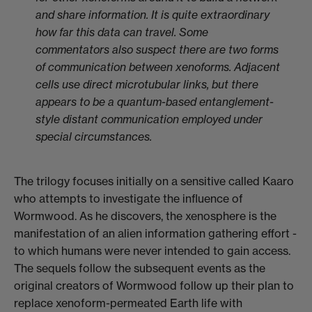
and share information. It is quite extraordinary
how far this data can travel. Some
commentators also suspect there are two forms
of communication between xenoforms. Adjacent
cells use direct microtubular links, but there
appears to be a quantum-based entanglement-
style distant communication employed under
special circumstances.
The trilogy focuses initially on a sensitive called Kaaro
who attempts to investigate the influence of
Wormwood. As he discovers, the xenosphere is the
manifestation of an alien information gathering effort -
to which humans were never intended to gain access.
The sequels follow the subsequent events as the
original creators of Wormwood follow up their plan to
replace xenoform-permeated Earth life with