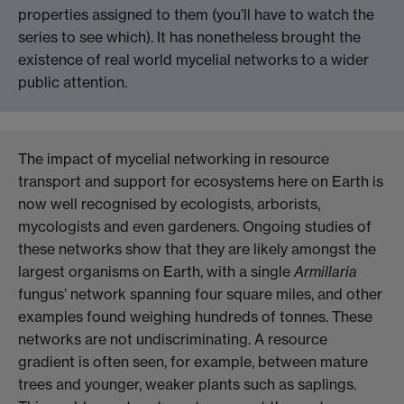
properties assigned to them (you’ll have to watch the
series to see which). It has nonetheless brought the
existence of real world mycelial networks to a wider
public attention.
The impact of mycelial networking in resource
transport and support for ecosystems here on Earth is
now well recognised by ecologists, arborists,
mycologists and even gardeners. Ongoing
studies
of
these networks show that they are likely amongst the
largest organisms on Earth, with a single
Armillaria
fungus’ network spanning four square miles, and other
examples found weighing hundreds of tonnes. These
networks are not undiscriminating. A resource
gradient is often seen, for example, between mature
trees and younger, weaker plants such as saplings.