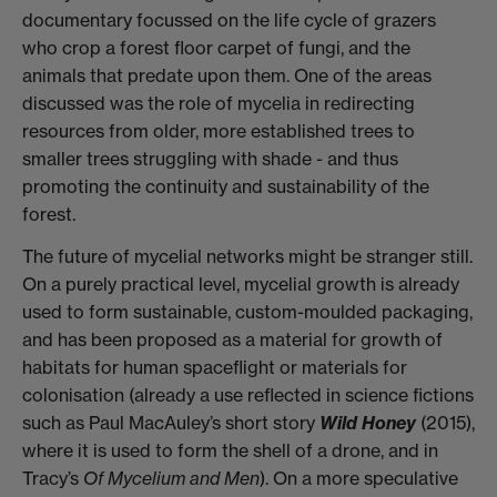
documentary focussed on the life cycle of grazers
who crop a forest floor carpet of fungi, and the
animals that predate upon them. One of the areas
discussed was the role of mycelia in redirecting
resources from older, more established trees to
smaller trees struggling with shade - and thus
promoting the continuity and sustainability of the
forest.
The future of mycelial networks might be stranger still.
On a purely practical level, mycelial growth is already
used to form sustainable, custom-moulded packaging,
and has been
proposed
as a
material
for growth of
habitats for human spaceflight or materials for
colonisation (already a use reflected in science fictions
such as Paul MacAuley’s short story
Wild Honey
(2015),
where it is used to form the shell of a drone, and in
Tracy’s
Of Mycelium and Men
). On a more speculative