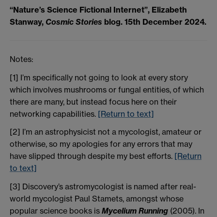
“Nature’s Science Fictional Internet”, Elizabeth
Stanway,
Cosmic Stories
blog. 15th December 2024.
Notes:
[1] I’m specifically not going to look at every story
which involves mushrooms or fungal entities, of which
there are many, but instead focus here on their
networking capabilities.
[Return to text]
[2] I’m an astrophysicist not a mycologist, amateur or
otherwise, so my apologies for any errors that may
have slipped through despite my best efforts.
[Return
to text]
[3] Discovery’s astromycologist is named after real-
world mycologist Paul Stamets, amongst whose
popular science books is
Mycelium Running
(2005). In