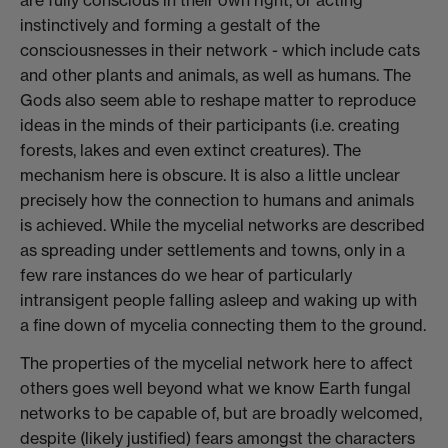
are fully conscious in their own right, or acting
instinctively and forming a gestalt of the
consciousnesses in their network - which include cats
and other plants and animals, as well as humans. The
Gods also seem able to reshape matter to reproduce
ideas in the minds of their participants (i.e. creating
forests, lakes and even extinct creatures). The
mechanism here is obscure. It is also a little unclear
precisely how the connection to humans and animals
is achieved. While the mycelial networks are described
as spreading under settlements and towns, only in a
few rare instances do we hear of particularly
intransigent people falling asleep and waking up with
a fine down of mycelia connecting them to the ground.
The properties of the mycelial network here to affect
others goes well beyond what we know Earth fungal
networks to be capable of, but are broadly welcomed,
despite (likely justified) fears amongst the characters