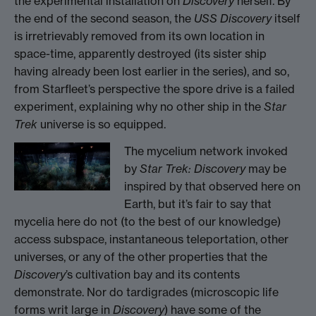
the experimental installation on
Discovery
herself. By
the end of the second season, the
USS Discovery
itself
is irretrievably removed from its own location in
space-time, apparently destroyed (its sister ship
having already been lost earlier in the series), and so,
from Starfleet’s perspective the spore drive is a failed
experiment, explaining why no other ship in the
Star
Trek
universe is so equipped.
The mycelium network invoked
by
Star Trek: Discovery
may be
inspired by that observed here on
Earth, but it’s fair to say that
mycelia here do not (to the best of our knowledge)
access subspace, instantaneous teleportation, other
universes, or any of the other properties that the
Discovery
’s cultivation bay and its contents
demonstrate. Nor do tardigrades (microscopic life
forms writ large in
Discovery
) have some of the