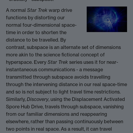
A normal
Star Trek
warp drive
functions by distorting our
normal four-dimensional space-
time in order to shorten the
distance to be travelled. By
contrast, subspace is an alternate set of dimensions
more akin to the science fictional concept of
hyperspace. Every
Star Trek
series uses it for near-
instantaneous communications - a message
transmitted through subspace avoids travelling
through the intervening distance in our real space-time
and so is not subject to light travel time restrictions.
Similarly,
Discovery
, using the Displacement Activated
Spore Hub Drive, travels through subspace, vanishing
from our familiar dimensions and reappearing
elsewhere, rather than passing continuously between
two points in real space. As a result, it can travel