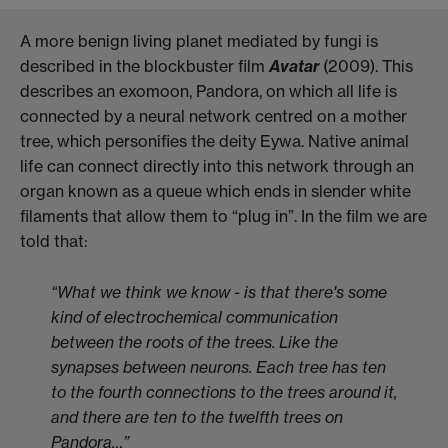
A more benign living planet mediated by fungi is
described in the blockbuster film
Avatar
(2009). This
describes an exomoon, Pandora, on which all life is
connected by a neural network centred on a mother
tree, which personifies the deity Eywa. Native animal
life can connect directly into this network through an
organ known as a queue which ends in slender white
filaments that allow them to “plug in”. In the film we are
told that:
“What we think we know - is that there's some
kind of electrochemical communication
between the roots of the trees. Like the
synapses between neurons. Each tree has ten
to the fourth connections to the trees around it,
and there are ten to the twelfth trees on
Pandora…”