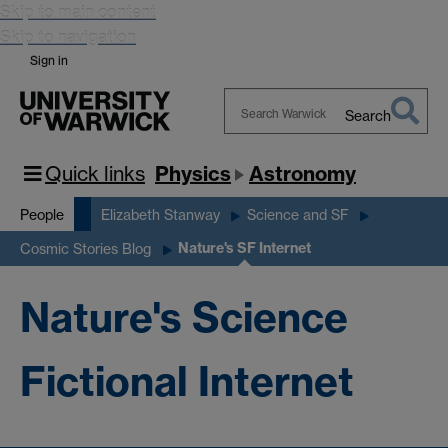
Skip to main content
Skip to navigation
Sign in
Search
Search
Warwick
Quick links
Physics
Astronomy
People
Elizabeth Stanway
Science and SF
Nature's SF Internet
Cosmic Stories Blog
Nature's Science
Fictional Internet