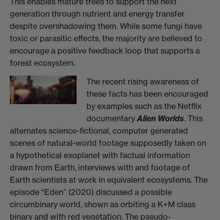
This enables mature trees to support the next
generation through nutrient and energy transfer
despite overshadowing them. While some fungi have
toxic or parasitic effects, the majority are believed to
encourage a positive feedback loop that supports a
forest
ecosystem.
The recent rising awareness of
these facts has been encouraged
by examples such as the Netflix
documentary
Alien Worlds
. This
alternates science-fictional, computer generated
scenes of natural-world footage supposedly taken on
a hypothetical exoplanet with factual information
drawn from Earth, interviews with and footage of
Earth scientists at work in equivalent ecosystems. The
episode “Eden” (2020) discussed a possible
circumbinary world, shown as orbiting a K+M class
binary and with red vegetation. The pseudo-