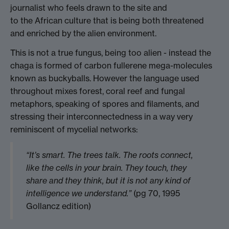
journalist who feels drawn to the site and
to the African culture that is being both threatened
and enriched by the alien environment.
This is not a true fungus, being too alien - instead the
chaga is formed of carbon fullerene mega-molecules
known as buckyballs. However the language used
throughout mixes forest, coral reef and fungal
metaphors, speaking of spores and filaments, and
stressing their interconnectedness in a way very
reminiscent of mycelial networks:
“It’s smart. The trees talk. The roots connect,
like the cells in your brain. They touch, they
share and they think, but it is not any kind of
intelligence we understand.”
(pg 70, 1995
Gollancz edition)