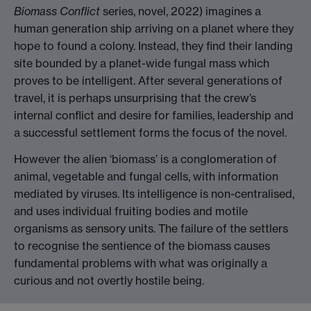
Biomass Conflict
series, novel, 2022) imagines a
human generation ship arriving on a planet where they
hope to found a colony. Instead, they find their landing
site bounded by a planet-wide fungal mass which
proves to be intelligent. After several generations of
travel, it is perhaps unsurprising that the crew’s
internal conflict and desire for families, leadership and
a successful settlement forms the focus of the novel.
However the alien ‘biomass’ is a conglomeration of
animal, vegetable and fungal cells, with information
mediated by viruses. Its intelligence is non-centralised,
and uses individual fruiting bodies and motile
organisms as sensory units. The failure of the settlers
to recognise the sentience of the biomass causes
fundamental problems with what was originally a
curious and not overtly hostile being.