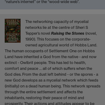
“nature’s internet” or the “wood-wide web”.
The networking capacity of mycelial
networks lie at the centre of Sheri S
Tepper’s novel
Raising the Stones
(novel,
1990). This focuses on the corporate-
owned agricultural world of Hobbs Land.
The human occupants of Settlement One on Hobbs
Land have inherited a God from the native - and now
extinct - Owlbrit people. This has led to health,
comfort and peace … all of which suffers when the
God dies. From the dust left behind - or the spores - a
new God develops as a mycelial network which feeds
(initially) on a dead human being. This network spreads
through the entire settlement and affects the
inhabitants, restoring their peace of mind and
prosperity. Their actions and attitudes appear to be