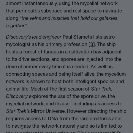
almost instantaneously, using the mycelial network
that permeates subspace and real space to navigate
along “
the veins and muscles that hold our galaxies
together.
”
Discovery’s lead engineer
Paul Stamets lists astro-
mycologist as his primary profession
[3]
. The ship
hosts a forest of fungus in a cultivation bay adjacent
to its drive sections, and spores are injected into the
drive chamber every time it is needed. As well as
connecting spaces and being itself alive, the mycelium
network is shown to host both intelligent species and
animal life. Much of the first season of
Star Trek:
Discovery
explores the use of the spore drive, the
mycelial network, and its use - including as access to
Star Trek’
s Mirror Universe. However directing the ship
requires access to DNA from the rare creatures able
to navigate the network naturally and so is limited to