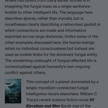
Where this differs from many earlier stories is in
imagining the fungal mass as a single sentience -
hostile to other intelligent life. The language here
describes spores, rather than mycelia, but is
nonetheless clearly describing a networked gestalt in
which connections are made and information
exported across large distances. Unlike some of the
other examples discussed here, the human beings
retain no individual consciousness but instead are
used as mobile limbs for the dominant fungal entity.
The unrelenting onslaught of fungus-affected life is
contextualised against humanity’s own ongoing
conflict against others.
This concept of a planet dominated by a
single, mycelium-connected fungal
intelligence recurs elsewhere. William C
Tracy’s recent science fiction novel
Of
Mycelium and Men
(book one of the