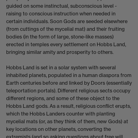
guided on some instinctual, subconscious level -
raising to conscious instruction when needed in
certain individuals. Soon Gods are seeded elsewhere
(from cuttings of the mycelial mat) and their fruiting
bodies (in the form of large, stone-like masses)
erected in temples every settlement on Hobbs Land,
bringing similar amity and prosperity to others.
Hobbs Land is set in a solar system with several
inhabited planets, populated in a human diaspora from
Earth centuries before and linked by Doors (essentially
teleportation portals). Different religious sects occupy
different regions, and some of these object to the
Hobbs Land gods. As a result, religious conflict erupts,
which the Hobbs Landers counter with planting
mycelial mats (or, as they think of them, new Gods) at
key locations on other planets, converting the
extremists (and so asking questions about free will