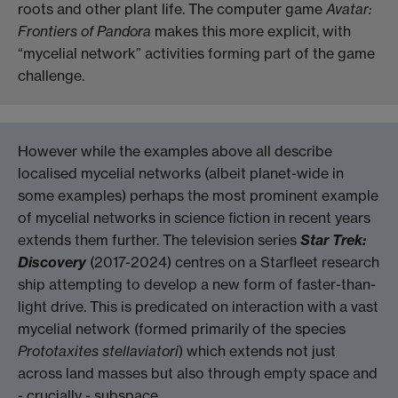
roots and other plant life. The computer game
Avatar:
Frontiers of Pandora
makes this more explicit, with
“mycelial network” activities forming part of the game
challenge.
However while the examples above all describe
localised mycelial networks (albeit planet-wide in
some examples) perhaps the most prominent example
of mycelial networks in science fiction in recent years
extends them further. The television series
Star Trek:
Discovery
(2017-2024) centres on a Starfleet research
ship attempting to develop a new form of faster-than-
light drive. This is predicated on interaction with a vast
mycelial network (formed primarily of the species
Prototaxites stellaviatori
) which extends not just
across land masses but also through empty space and
- crucially - subspace.