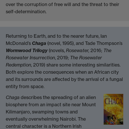
over the corruption of free will and the threat to their
self-determination.
Returning to Earth, and to the nearer future, Ian
McDonald’s
Chaga
(novel, 1995), and Tade Thompson’s
Wormwood Trilogy
(novels,
Rosewater,
2016;
The
Rosewater Insurrection
, 2019;
The Rosewater
Redemption,
2019) share some interesting similarities.
Both explore the consequences when an African city
and its surrounds are affected by the arrival of a fungal
entity from space.
Chaga
describes the spreading of an alien
biosphere from an impact site near Mount
Kilimanjaro, swamping towns and
eventually overwhelming Nairobi. The
central character is a Northern Irish