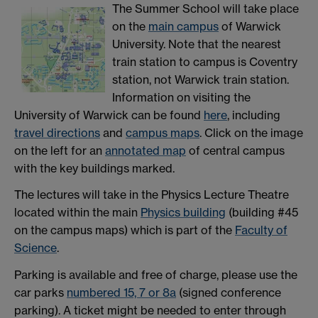
The Summer School will take place
on the
main campus
of Warwick
University. Note that the nearest
train station to campus is Coventry
station, not Warwick train station.
Information on visiting the
University of Warwick can be found
he
re
, including
travel directions
and
campus maps
. Click on the image
on the left for an
annotated map
of central campus
with the key buildings marked.
The lectures will take in the Physics Lecture Theatre
located within the main
Physics building
(building #45
on the campus maps) which is part of the
Faculty of
Science
.
Parking is available and free of charge, please use the
car parks
numbered 15, 7 or 8a
(signed conference
parking). A ticket might be needed to enter through