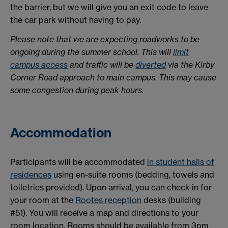
the barrier, but we will give you an exit code to leave
the car park without having to pay.
Please note that we are expecting roadworks to be
ongoing during the summer school. This will
limit
campus access
and traffic will be
diverted
via the Kirby
Corner Road approach to main campus. This may cause
some congestion during peak hours.
Accommodation
Participants will be accommodated
in student halls of
residences
using en-suite rooms (bedding, towels and
toiletries provided). Upon arrival, you can check in for
your room at the
Rootes reception
desks (building
#51). You will receive a map and directions to your
room location. Rooms should be available from 3pm