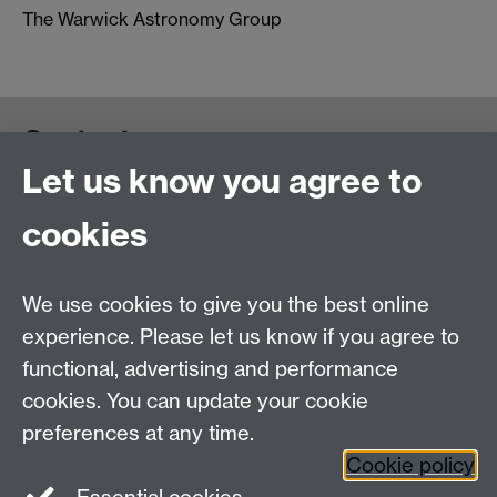
The Warwick Astronomy Group
Contact us
Let us know you agree to
cookies
We use cookies to give you the best online
experience. Please let us know if you agree to
functional, advertising and performance
cookies. You can update your cookie
preferences at any time.
Cookie policy
Warwick on Facebook