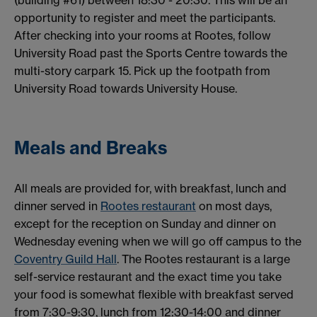
opportunity to register and meet the participants.
After checking into your rooms at Rootes, follow
University Road past the Sports Centre towards the
multi-story carpark 15. Pick up the footpath from
University Road towards University House.
Meals and Breaks
All meals are provided for, with breakfast, lunch and
dinner served in
Rootes restaurant
on most days,
except for the reception on Sunday and dinner on
Wednesday evening when we will go off campus to the
Coventry Guild Hall
. The Rootes restaurant is a large
self-service restaurant and the exact time you take
your food is somewhat flexible with breakfast served
from 7:30-9:30, lunch from 12:30-14:00 and dinner