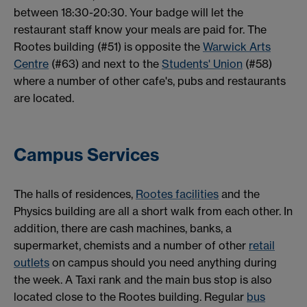
between 18:30-20:30. Your badge will let the
restaurant staff know your meals are paid for. The
Rootes building (#51) is opposite the
Warwick Arts
Centre
(#63) and next to the
Students' Union
(#58)
where a number of other cafe's, pubs and restaurants
are located.
Campus Services
The halls of residences,
Rootes facilities
and the
Physics building are all a short walk from each other. In
addition, there are cash machines, banks, a
supermarket, chemists and a number of other
retail
outlets
on campus should you need anything during
the week. A Taxi rank and the main bus stop is also
located close to the Rootes building. Regular
bus