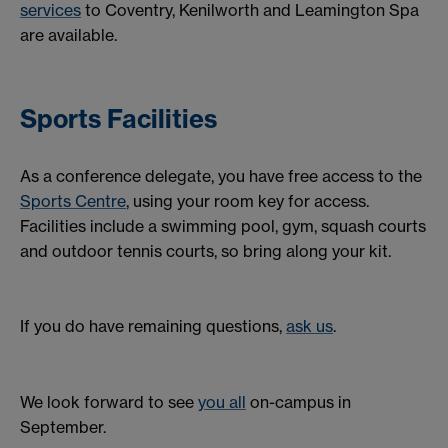
services
to Coventry, Kenilworth and Leamington Spa
are available.
Sports Facilities
As a conference delegate, you have free access to the
Sports Centre
, using your room key for access.
Facilities include a swimming pool, gym, squash courts
and outdoor tennis courts, so bring along your kit.
If you do have remaining questions,
ask us
.
We look forward to see
you all
on-campus in
September.