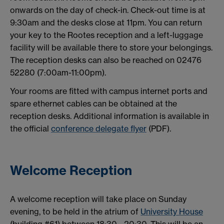
onwards on the day of check-in. Check-out time is at
9:30am and the desks close at 11pm. You can return
your key to the Rootes reception and a left-luggage
facility will be available there to store your belongings.
The reception desks can also be reached on 02476
52280 (7:00am-11:00pm).
Your rooms are fitted with campus internet ports and
spare ethernet cables can be obtained at the
reception desks. Additional information is available in
the official
conference delegate flyer
(PDF).
Welcome Reception
A welcome reception will take place on Sunday
evening, to be held in the atrium of
University House
(building #61) between 18:30 - 20:30. This will be an