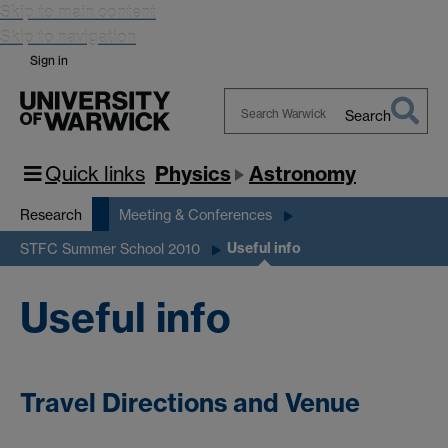
Skip to main content
Skip to navigation
Sign in
Search
Search
Warwick
Quick links
Physics
Astronomy
Research
Meeting & Conferences
Useful info
STFC Summer School 2010
Useful info
Travel Directions and Venue