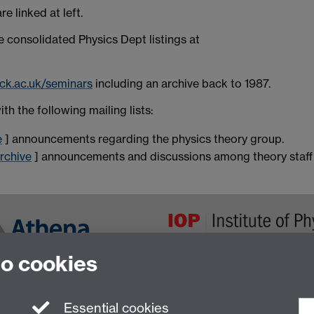
 linked at left.
consolidated Physics Dept listings at
ick.ac.uk/seminars
including an archive back to 1987.
h the following mailing lists:
e
] announcements regarding the physics theory group.
rchive
] announcements and discussions among theory staff
to cookies
Essential cookies