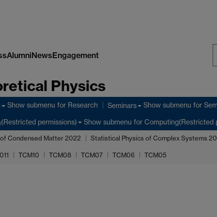
ss
Alumni
News
Engagement
S
retical Physics
W
Show submenu
for Research
Show submenu
for Sem
h
Seminars
Show submenu
for Computing(Restricted 
(Restricted permissions)
 of Condensed Matter 2022
Statistical Physics of Complex Systems 2
011
TCM10
TCM08
TCM07
TCM06
TCM05