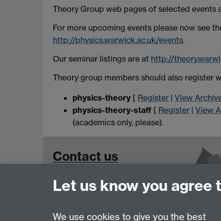
Theory Group web pages of selected events are
For more upcoming events please now see the 
http://physics.warwick.ac.uk/events
.
Our seminar listings are at
http://theory.warw
Theory group members should also register wit
physics-theory
[
Register
|
View Archiv
physics-theory-staff
[
Register
|
View A
(academics only, please).
Contact us
Let us know you agree 
We use cookies to give you the best