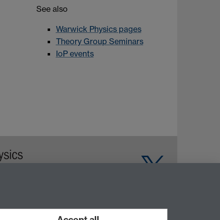
See also
Warwick Physics pages
Theory Group Seminars
IoP events
Warwick on Facebook
Accept all