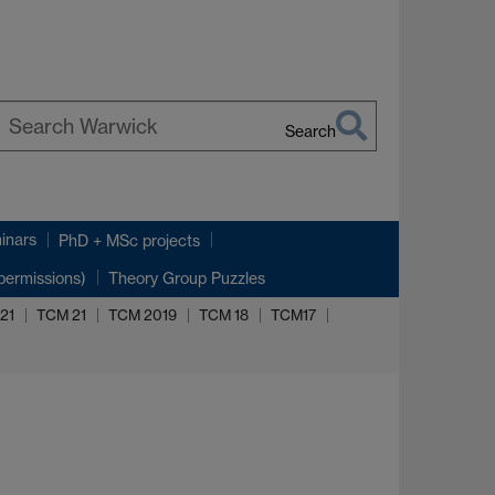
Search
earch
arwick
inars
PhD + MSc projects
permissions)
Theory Group Puzzles
021
TCM 21
TCM 2019
TCM 18
TCM17