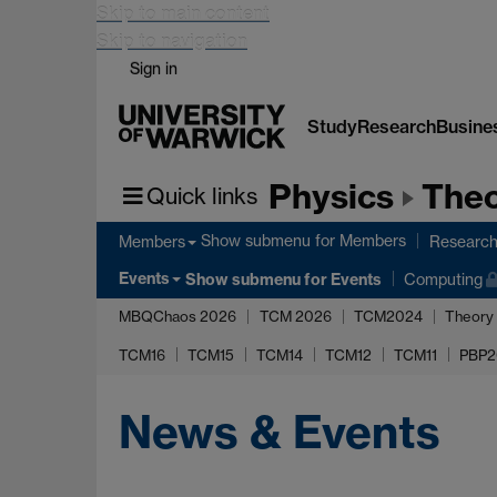
Skip to main content
Skip to navigation
Sign in
Study
Research
Busine
Physics
Theo
Quick links
Show submenu
for Members
Members
Researc
Events
Show submenu
for Events
Computing
MBQChaos 2026
TCM 2026
TCM2024
Theory
TCM16
TCM15
TCM14
TCM12
TCM11
PBP2
News & Events