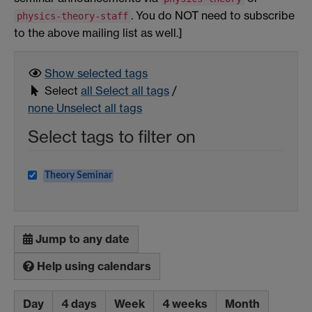
. You do NOT need to subscribe
physics-theory-staff
to the above mailing list as well.]
Show selected
tags
Select
all
Select all tags
/
none
Unselect all tags
Select tags to filter on
Theory Seminar
Jump to any date
Help using calendars
Day
4 days
Week
4 weeks
Month