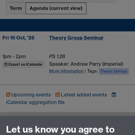
Term
Agenda
(current view)
Fri 16 Oct, '26
Theory Group Seminar
1pm
-
2pm
PS 1.28
Speaker: Andrew Parry (Imperial)
Export as iCalendar
More information
| Tags:
Theory Seminar
Upcoming events
Latest added events
iCalendar
aggregation file
Contact us
Let us know you agree to