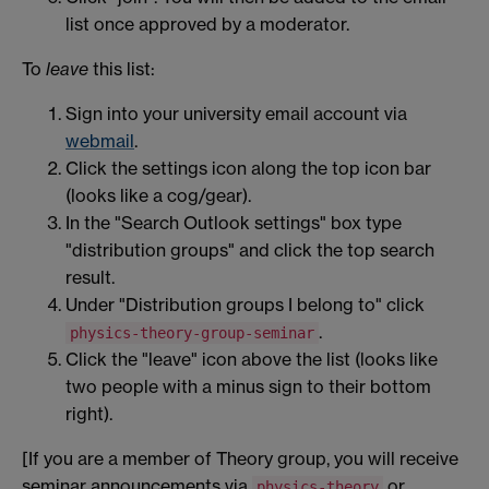
list once approved by a moderator.
To
leave
this list:
Sign into your university email account via
webmail
.
Click the settings icon along the top icon bar
(looks like a cog/gear).
In the "Search Outlook settings" box type
"distribution groups" and click the top search
result.
Under "Distribution groups I belong to" click
.
physics-theory-group-seminar
Click the "leave" icon above the list (looks like
two
people with a minus sign to their bottom
right).
[If you are a member of Theory group, you will receive
seminar announcements via
or
physics-theory