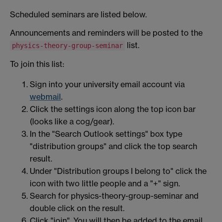
Scheduled seminars are listed below.
Announcements and reminders will be posted to the
list.
physics-theory-group-seminar
To join this list:
Sign into your university email account via
webmail
.
Click the settings icon along the top icon bar
(looks like a cog/gear).
In the "Search Outlook settings" box type
"distribution groups" and click the top search
result.
Under "Distribution groups I belong to" click the
icon with two little people and a "+" sign.
Search for physics-theory-group-seminar and
double click on the result.
Click "join". You will then be added to the email