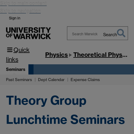
Skip to main content
Skip to navigation
Sign in
Search
Search
Quick
Warwick
Physics
Theoretical Physics
links
Seminars
Past Seminars
Dept Calendar
Expense Claims
Theory Group
Lunchtime Seminars