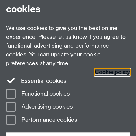
cookies
We use cookies to give you the best online
experience. Please let us know if you agree to
functional, advertising and performance
cookies. You can update your cookie
preferences at any time.
Cookie policy
Warwick on Facebook
Essential cookies
Functional cookies
Advertising cookies
Page contact:
David Quigley
Last revised: Tue 9 May 2023
Performance cookies
Powered by
Sitebuilder
Accessibility
Cookies
© MMXXVI