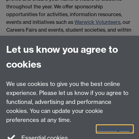
throughout the year. We offer sponsorship
opportunities for activities, information resources,
events and initiatives such as
Warwick Volunteers
, our
Careers Fairs and events, student societies, and within
academic departments.
Let us know you agree to
Please
contact us
for availability and to hear about
opportunities suited to your needs.
cookies
We use cookies to give you the best online
experience. Please let us know if you agree to
Contact details:
functional, advertising and performance
Employer Connect
Tel:
+44 (0) 24 7657 4087
cookies. You can update your cookie
Email:
employerconnect@warwick.ac.uk
preferences at any time.
Cookie policy
Essential cookies