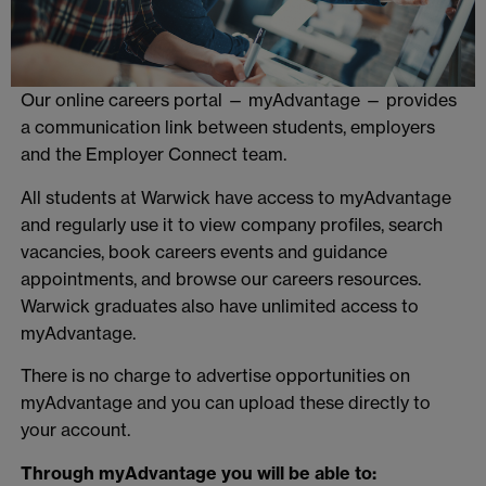
Our online careers portal — myAdvantage — provides
a communication link between students, employers
and the Employer Connect team.
All students at Warwick have access to myAdvantage
and regularly use it to view company profiles, search
vacancies, book careers events and guidance
appointments, and browse our careers resources.
Warwick graduates also have unlimited access to
myAdvantage.
There is no charge to advertise opportunities on
myAdvantage and you can upload these directly to
your account.
Through myAdvantage you will be able to: