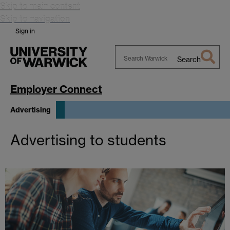
Skip to main content
Skip to navigation
Sign in
Search
Search
Warwick
Employer Connect
Advertising
Advertising to students