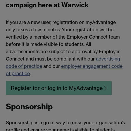
campaign here at Warwick
If you are a new user, registration on myAdvantage
only takes a few minutes. Your registration will be
verified by a member of the Employer Connect team
before it is made visible to students. All
advertisements are subject to approval by Employer
Connect and must be compliant with our
advertising
code of practice
and our
employer engagement code
of practice
.
Register for or log in to MyAdvantage
Sponsorship
Sponsorship is a great way to raise your organisation’s
profile and ensure your name is visible to students