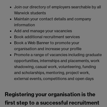
Join our directory of employers searchable by all
Warwick students
Maintain your contact details and company
information
Add and manage your vacancies
Book additional recruitment services
Book a Web Banner to promote your
organisation and increase your profile
Promote a range of vacancies including graduate
opportunities, internships and placements, work
shadowing, casual work, volunteering, funding
and scholarships, mentoring, project work,
external events, competitions and open days
Registering your organisation is the
first step to a successful recruitment