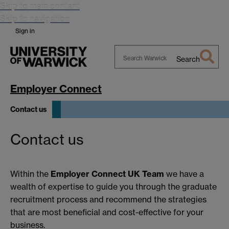
Skip to main content
Skip to navigation
Sign in
Search
Search
Warwick
Employer Connect
Contact us
Contact us
Within the
Employer Connect UK Team
we have a
wealth of expertise to guide you through the graduate
recruitment process and recommend the strategies
that are most beneficial and cost-effective for your
business.