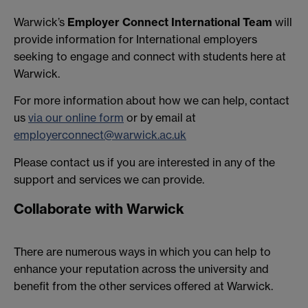
Warwick’s
Employer Connect International Team
will
provide information for International employers
seeking to engage and connect with students here at
Warwick.
For more information about how we can help, contact
us
via our online form
or by email at
employerconnect@warwick.ac.uk
Please contact us if you are interested in any of the
support and services we can provide.
Collaborate with Warwick
There are numerous ways in which you can help to
enhance your reputation across the university and
benefit from the other services offered at Warwick.