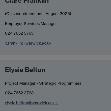
Clare Franklin
(On secondment until August 2026)
Employer Services Manager
024 7652 3765
c.franklin@warwick.ac.uk
Elysia Belton
Project Manager - Strategic Programmes
024 7652 3763
elysia.belton@warwick.ac.uk