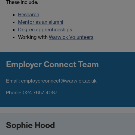
These include:
Research
Mentor as an alumni
Degree apprenticeships
Working with
Warwick Volunteers
Employer Connect Team
Email:
employerconnect@warwick.ac.uk
Phone: 024 7657 4087
Sophie Hood