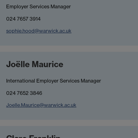
Employer Services Manager
024 7657 3914
sophie.hood@warwick.ac.uk
Joëlle Maurice
International Employer Services Manager
024 7652 3846
Joelle.Maurice@warwick.ac.uk