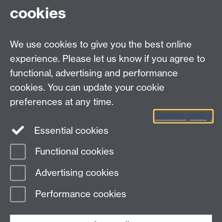
placementlearning@warwick.ac.uk
cookies
We use cookies to give you the best online
experience. Please let us know if you agree to
Contact details:
functional, advertising and performance
Employer Connect
Tel:
+44 (0) 24 7657 4087
cookies. You can update your cookie
Email:
employerconnect@warwick.ac.uk
preferences at any time.
Cookie policy
Essential cookies
Functional cookies
Page contact:
Student Opportunity Careers
Advertising cookies
Last revised: Thu 14 Mar 2024
Performance cookies
Powered by
Sitebuilder
Accessibility
Cookies
© MMXXVI
Modern Slavery Statement
Student Harassment and Sexual Misconduct