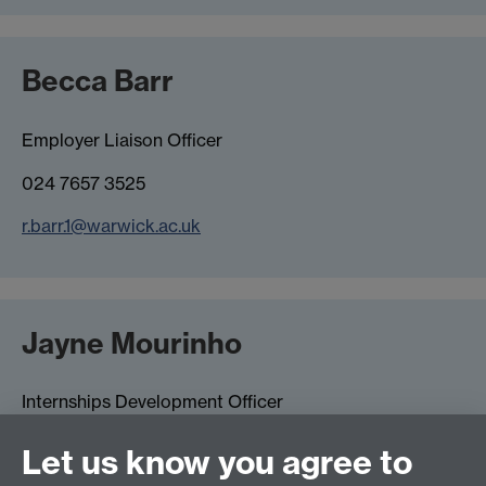
Becca Barr
Employer Liaison Officer
024 7657 3525
r.barr.1@warwick.ac.uk
Jayne Mourinho
Internships Development Officer
024 7615 1880
Let us know you agree to