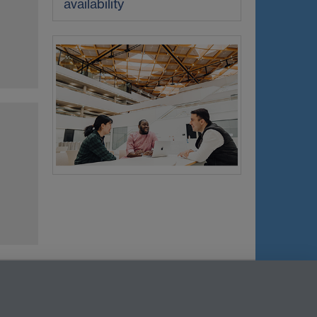
availability