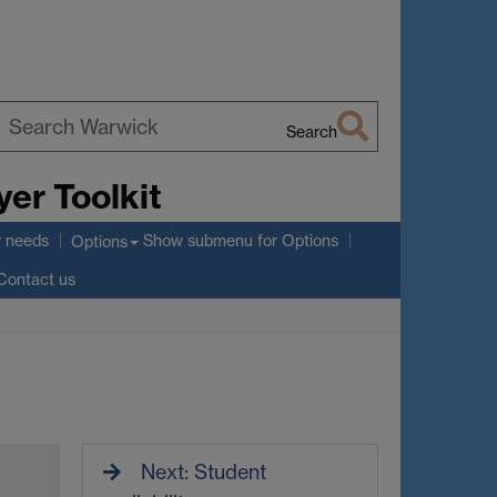
Search
earch
er Toolkit
arwick
r needs
Show submenu
for Options
Options
Contact us
Next: Student