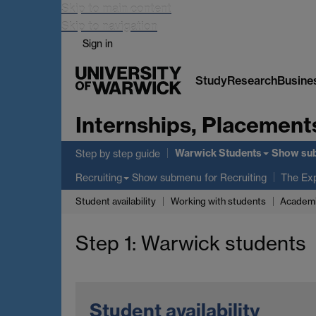
Skip to main content
Skip to navigation
Sign in
Study
Research
Busine
Internships, Placement
Warwick Students
Show su
Step by step guide
Show submenu
for Recruiting
Recruiting
The Ex
Student availability
Working with students
Academi
Step 1: Warwick students
Student availability