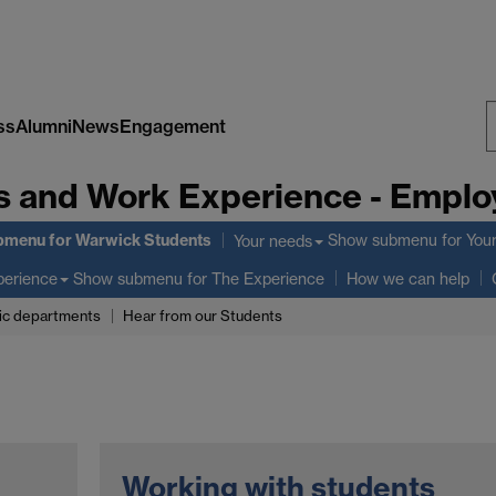
ss
Alumni
News
Engagement
S
s and Work Experience - Employ
W
bmenu
for Warwick Students
Show submenu
for You
Your needs
Show submenu
for The Experience
perience
How we can help
c departments
Hear from our Students
Working with students