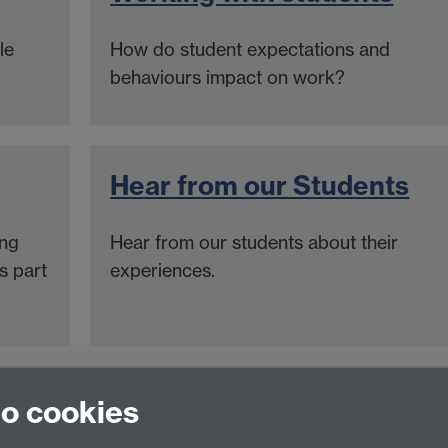
le
How do student expectations and
behaviours impact on work?
Hear from our Students
ing
Hear from our students about their
s part
experiences.
nce team
to cookies