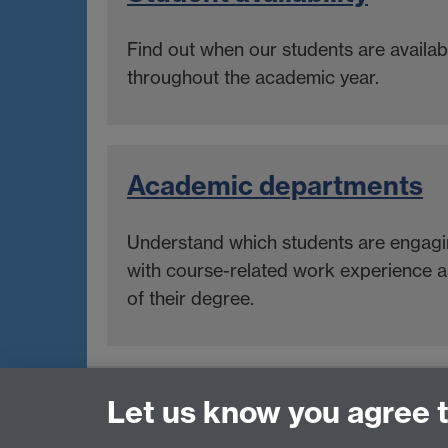
Find out when our students are availab
throughout the academic year.
Academic departments
Understand which students are engag
with course-related work experience a
of their degree.
Internships, Placements & Work Experie
Let us know you agree 
Tel: 024 7615 1882