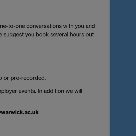
 one-to-one conversations with you and
We suggest you book several hours out
eo or pre-recorded.
oyer events. In addition we will
@warwick.ac.uk