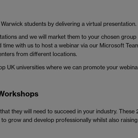
 Warwick students by delivering a virtual presentation.
ntations and we will market them to your chosen group o
d time with us to host a webinar via our Microsoft Tea
enters from different locations.
top UK universities where we can promote your webinar
 Workshops
that they will need to succeed in your industry. These 20
to grow and develop professionally whilst also raising y