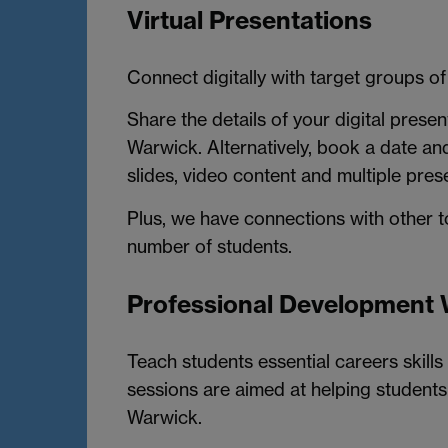
Virtual Presentations
Connect digitally with target groups of
Share the details of your digital prese
Warwick. Alternatively, book a date an
slides, video content and multiple pres
Plus, we have connections with other 
number of students.
Professional Development
Teach students essential careers skills 
sessions are aimed at helping students 
Warwick.