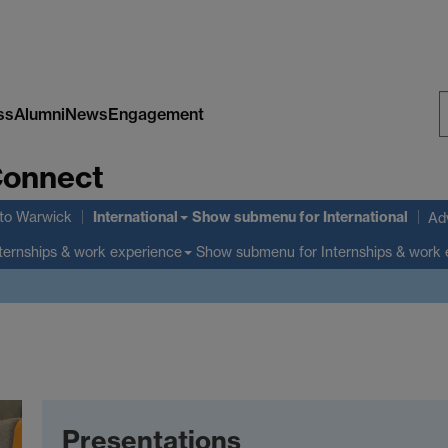
ss
Alumni
News
Engagement
S
Connect
W
International
to Warwick
Show submenu
for International
Adv
Show submenu
for Internships & work
ternships & work experience
Presentations