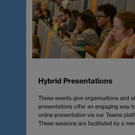
Hybrid Presentations
These events give organisations and st
presentations offer an engaging way to
online presentation via our Teams plat
These sessions are facilitated by a me