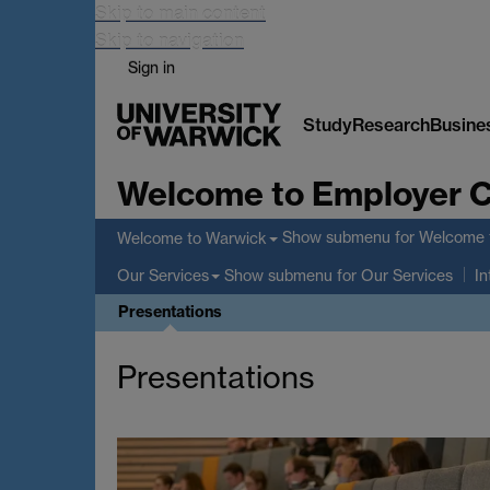
Skip to main content
Skip to navigation
Sign in
Study
Research
Busine
Welcome to Employer 
Show submenu
for Welcome 
Welcome to Warwick
Show submenu
for Our Services
Our Services
In
Presentations
Presentations