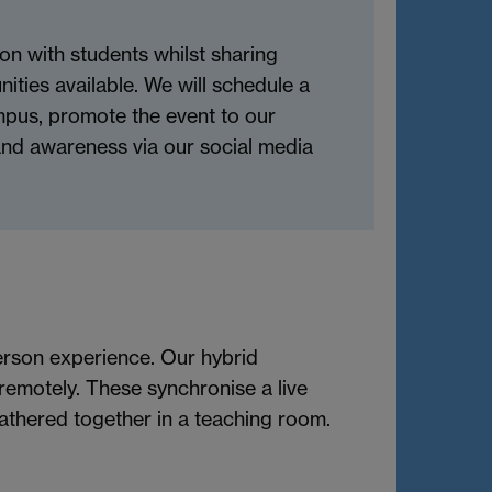
on with students whilst sharing
nities available. We will schedule a
mpus, promote the event to our
rand awareness via our social media
person experience. Our hybrid
remotely. These synchronise a live
athered together in a teaching room.