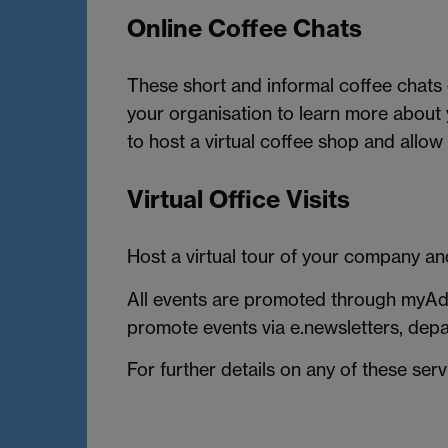
Online Coffee Chats
These short and informal coffee chats
your organisation to learn more about
to host a virtual coffee shop and allow
Virtual Office Visits
Host a virtual tour of your company and
All events are promoted through myAdv
promote events via e.newsletters, dep
For further details on any of these ser