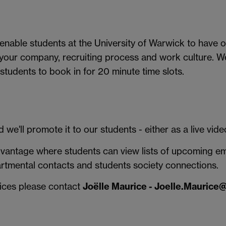
 enable students at the University of Warwick to have
 your company, recruiting process and work culture. 
 students to book in for 20 minute time slots.
 we'll promote it to our students - either as a live vid
antage where students can view lists of upcoming empl
artmental contacts and students society connections.
vices please contact
Joëlle Maurice - Joelle.Maurice