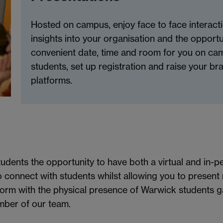
Hosted on campus, enjoy face to face interacti
insights into your organisation and the opportu
convenient date, time and room for you on ca
students, set up registration and raise your b
platforms.
udents the opportunity to have both a virtual and in-
 connect with students whilst allowing you to present 
form with the physical presence of Warwick students g
mber of our team.