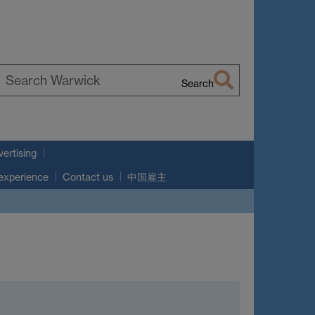
Search
earch
arwick
ertising
 experience
Contact us
中国雇主