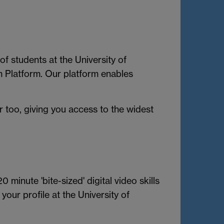
f students at the University of
m Platform. Our platform enables
 too, giving you access to the widest
 minute 'bite-sized' digital video skills
our profile at the University of