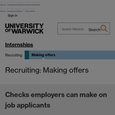
Skip to main content
Skip to navigation
Sign in
Search
Search
Warwick
Internships
Making offers
Recruiting
Recruiting: Making offers
Checks employers can make on
job applicants