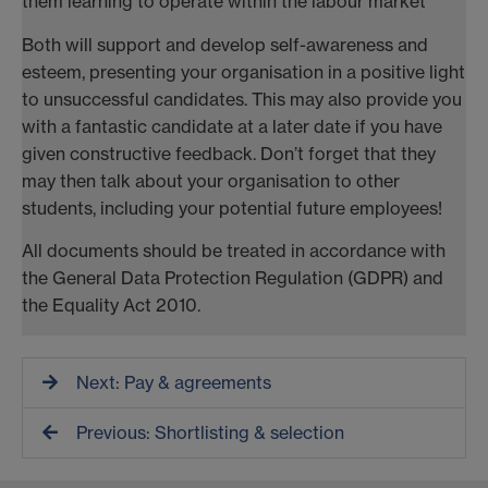
them learning to operate within the labour market
Both will support and develop self-awareness and
esteem, presenting your organisation in a positive light
to unsuccessful candidates. This may also provide you
with a fantastic candidate at a later date if you have
given constructive feedback. Don’t forget that they
may then talk about your organisation to other
students, including your potential future employees!
All documents should be treated in accordance with
the General Data Protection Regulation (GDPR) and
the Equality Act 2010.
Next: Pay & agreements
Previous: Shortlisting & selection