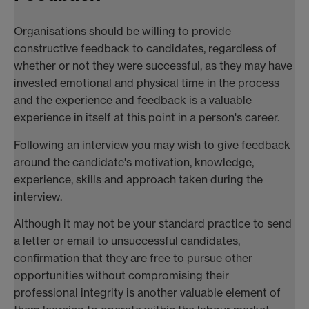
Organisations should be willing to provide
constructive feedback to candidates, regardless of
whether or not they were successful, as they may have
invested emotional and physical time in the process
and the experience and feedback is a valuable
experience in itself at this point in a person's career.
Following an interview you may wish to give feedback
around the candidate's motivation, knowledge,
experience, skills and approach taken during the
interview.
Although it may not be your standard practice to send
a letter or email to unsuccessful candidates,
confirmation that they are free to pursue other
opportunities without compromising their
professional integrity is another valuable element of