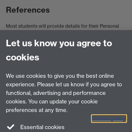
References
Most students will provide details for their Personal
Tutor or another academic acquaintance as their
Let us know you agree to
primary reference due to lack of opportunity to build
up professional contacts. They may also have a
cookies
referee from a part-time, weekend or holiday job. It is
unlikely that they will be able to provide references
that go much beyond confirming identity and most
We use cookies to give you the best online
recent employment.
experience. Please let us know if you agree to
functional, advertising and performance
cookies. You can update your cookie
preferences at any time.
Internships, Placements & Work Experience team
Cookie policy
Tel: 024 7615 1882
Essential cookies
PlacementLearning@warwick.ac.uk