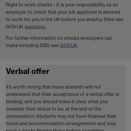
Right to work checks - It is your responsibility as an
employer to check that your job applicant is allowed
to work for you in the UK before you employ them see
GOV.UK
guidance
.
For further information on checks employers can
make including DBS see
GOV.UK
Verbal offer
It’s worth noting that many students will not
understand that their acceptance of a verbal offer is
binding, and you should make it clear what you
consider their status to be, at the end of the
conversation. Students may not have finalised their
travel and accommodation arrangements and may
need a day to finalise these before accepting.