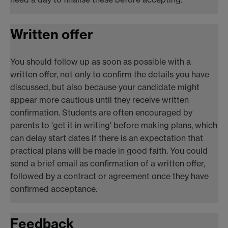
Written offer
You should follow up as soon as possible with a
written offer, not only to confirm the details you have
discussed, but also because your candidate might
appear more cautious until they receive written
confirmation. Students are often encouraged by
parents to 'get it in writing' before making plans, which
can delay start dates if there is an expectation that
practical plans will be made in good faith. You could
send a brief email as confirmation of a written offer,
followed by a contract or agreement once they have
confirmed acceptance.
Feedback