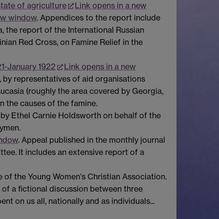
tate of agriculture
Link opens in a new
new window
. Appendices to the report include
 the report of the International Russian
inian Red Cross, on Famine Relief in the
21-January 1922
Link opens in a new
 by representatives of aid organisations
caucasia (roughly the area covered by Georgia,
n the causes of the famine.
 by Ethel Carnie Holdsworth on behalf of the
aymen.
indow
. Appeal published in the monthly journal
e. It includes an extensive report of a
e of the Young Women's Christian Association.
 of a fictional discussion between three
t on us all, nationally and as individuals...