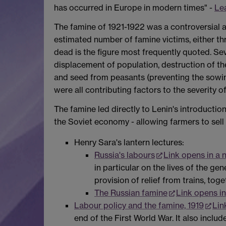
has occurred in Europe in modern times" -
Le
The famine of 1921-1922 was a controversial 
estimated number of famine victims, either thr
dead is the figure most frequently quoted. Se
displacement of population, destruction of the
and seed from peasants (preventing the sowing
were all contributing factors to the severity o
The famine led directly to Lenin's introducti
the Soviet economy - allowing farmers to sell s
Henry Sara's lantern lectures:
Russia's labours
Link opens in a
in particular on the lives of the g
provision of relief from trains, tog
The Russian famine
Link opens i
Labour policy and the famine, 1919
Lin
end of the First World War. It also inclu