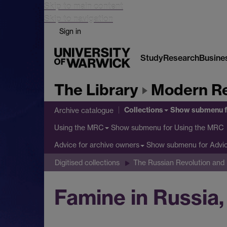
Skip to main content
Skip to navigation
Sign in
Study
Research
Busine
The Library
Modern Re
Collections
Show submenu
f
Archive catalogue
Show submenu
for Using the MRC
Using the MRC
Show submenu
for Advi
Advice for archive owners
Digitised collections
The Russian Revolution and B
Famine in Russia,