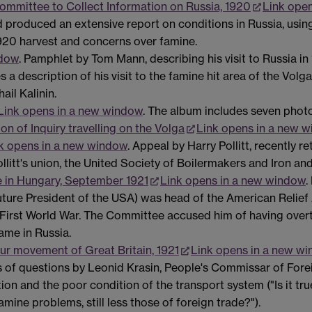
Committee to Collect Information on Russia, 1920
Link ope
 produced an extensive report on conditions in Russia, usin
 1920 harvest and concerns over famine.
ndow
. Pamphlet by Tom Mann, describing his visit to Russia in
des a description of his visit to the famine hit area of the
ail Kalinin.
Link opens in a new window
. The album includes seven phot
n of Inquiry travelling on the Volga
Link opens in a new 
k opens in a new window
. Appeal by Harry Pollitt, recently 
ollitt's union, the United Society of Boilermakers and Iron an
le in Hungary, September 1921
Link opens in a new window
.
ture President of the USA) was head of the American Relief 
e First World War. The Committee accused him of having ove
ame in Russia.
our movement of Great Britain, 1921
Link opens in a new w
s of questions by Leonid Krasin, People's Commissar of Forei
ion and the poor condition of the transport system ("Is it tru
mine problems, still less those of foreign trade?").