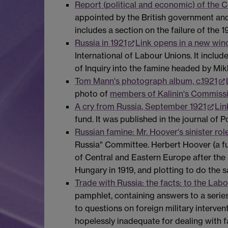
Report (political and economic) of the 
appointed by the British government and
includes a section on the failure of the
Russia in 1921
Link opens in a new wi
International of Labour Unions. It inclu
of Inquiry into the famine headed by Mikh
Tom Mann's photograph album, c.1921
photo of
members of Kalinin's Commissio
A cry from Russia, September 1921
Lin
fund. It was published in the journal of P
Russian famine: Mr. Hoover's sinister ro
Russia" Committee. Herbert Hoover (a fu
of Central and Eastern Europe after th
Hungary in 1919, and plotting to do the s
Trade with Russia: the facts: to the Lab
pamphlet, containing answers to a serie
to questions on foreign military intervent
hopelessly inadequate for dealing with fa