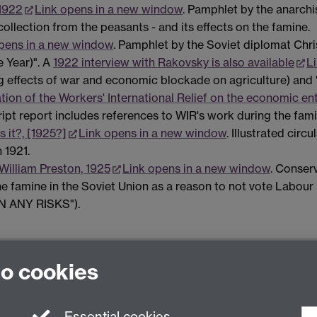
 1922
Link opens in a new window
. Pamphlet by the anarchi
collection from the peasants - and its effects on the famine.
pens in a new window
. Pamphlet by the Soviet diplomat Chris
e Year)". A
1922 interview with Rakovsky is also available
L
g effects of war and economic blockade on agriculture) and 
ion of the Workers' International Relief on the economic ent
ript report includes references to WIR's work during the fami
s it?, [1925?]
Link opens in a new window
. Illustrated cir
 1921.
William Preston, 1925
Link opens in a new window
. Conser
the famine in the Soviet Union as a reason to not vote Labour 
UN ANY RISKS").
to cookies
nited Kingdom
Essential cookies