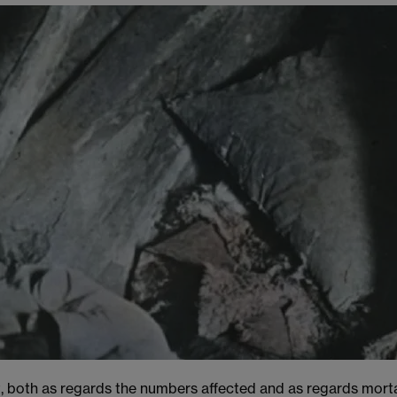
, both as regards the numbers affected and as regards morta