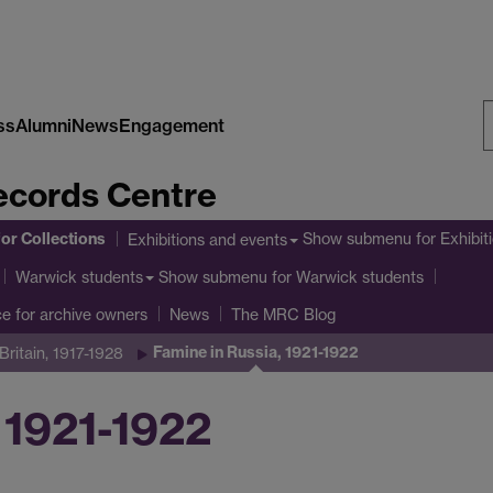
ss
Alumni
News
Engagement
S
cords Centre
W
or Collections
Show submenu
for Exhibit
Exhibitions and events
Show submenu
for Warwick students
Warwick students
ce for archive owners
News
The MRC Blog
Famine in Russia, 1921-1922
ritain, 1917-1928
 1921-1922