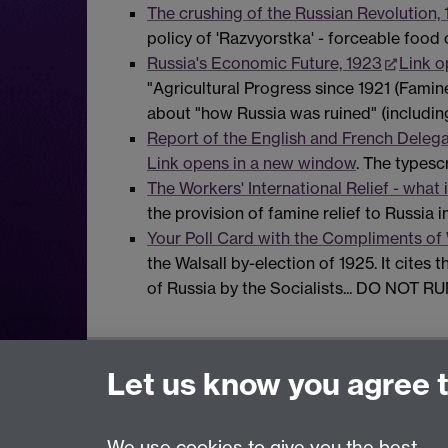
The crushing of the Russian Revolution,
policy of 'Razvyorstka' - forceable food 
Russia's Economic Future, 1923
Link o
"Agricultural Progress since 1921 (Famin
about "how Russia was ruined" (includin
Report of the English and French Delegat
Link opens in a new window
. The typesc
The Workers' International Relief - what i
the provision of famine relief to Russia in
Your Poll Card with the Compliments of 
the Walsall by-election of 1925. It cites 
of Russia by the Socialists... DO NOT R
Modern Records Centre
Let us know you agree 
University Library
University of Warwick, Coventry, CV4 7AL, U
We use cookies to give you the best