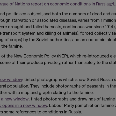
ague of Nations report on economic conditions in Russia
L
and politicised subject, and both the numbers of dead and c
ough starvation or associated diseases, varies from 1 million 
vere drought and failed harvests, continuous war since 1914 
 transport system and killing of animals), forced collectivisa
 of crops) by the Soviet authorities, and an economic block
f the famine.
on of the New Economic Policy (NEP), which re-introduced ele
ome of their produce privately, rather than solely to the stat
 new window
: tinted photographs which show Soviet Russia sh
eneral population. They include photographs of peasants in th
ether with a map and graph relating to the famine.
n a new window
: tinted photographs and drawings of famine v
k opens in a new window
. Labour Party pamphlet on famine c
des some references to conditions in Russia.