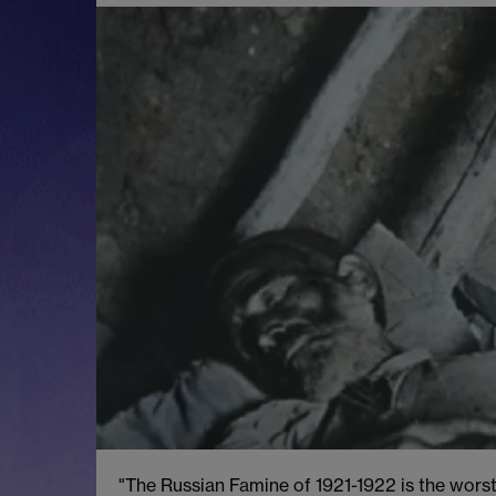
"The Russian Famine of 1921-1922 is the worst