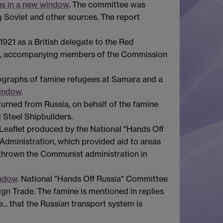
ns in a new window
. The committee was
g Soviet and other sources. The report
 1921 as a British delegate to the Red
 Volga, accompanying members of the Commission
ographs of famine refugees at Samara and a
window
.
returned from Russia, on behalf of the famine
d Steel Shipbuilders.
 Leaflet produced by the National "Hands Off
Administration, which provided aid to areas
rthrown the Communist administration in
indow
. National "Hands Off Russia" Committee
gn Trade. The famine is mentioned in replies
e... that the Russian transport system is