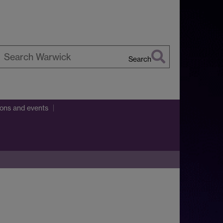
Search
earch
arwick
ions and events