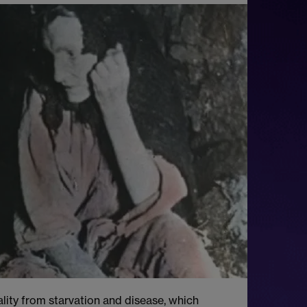
lity from starvation and disease, which