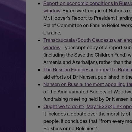
Report on economic conditions in Russia,
window
. Extensive League of Nations rep
Mr. Hoover's Report to President Harding
Relief Committee on Famine Relief Work i
Ukraine.
Transcaucasia (South Caucasus): an enq
window
. Typescript copy of a report su
(including the Save the Children Fund) w
Armenia and Azerbaijan), rather than the
The Russian Famine: an appeal to Britis
aid efforts of Dr Nansen, published in 
Nansen on Russia: the most appalling fam
of the Amalgamated Society of Woodwork
fundraising meeting held by Dr Nansen 
Ought we to do it?, May 1922
Link ope
It includes a debate over the morality of
people. It concludes that "from every moti
Bolshies or no Bolshies!".