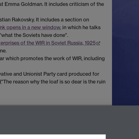
st Emma Goldman. It includes criticism of the
tian Rakovsky. It includes a section on
ink opens in a new window
, in which he talks
"what the Soviets have done".
erprises of the WIR in Soviet Russia, 1925
ne.
cular which promotes the work of WIR, including
vative and Unionist Party card produced for
("The reason why the loaf is so dear is the ruin
Contact Us
Telephone: +44 (0)24 7652 4219
Email:
archives@warwick.ac.uk