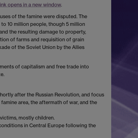
ink opens in a new window
.
auses of the famine were disputed. The
to 10 million people, though 5 million
(and the resulting damage to property,
tion of farms and requisition of grain
ade of the Soviet Union by the Allies
ments of capitalism and free trade into
e.
ortly after the Russian Revolution, and focus
e famine area, the aftermath of war, and the
ictims, mostly children.
onditions in Central Europe following the