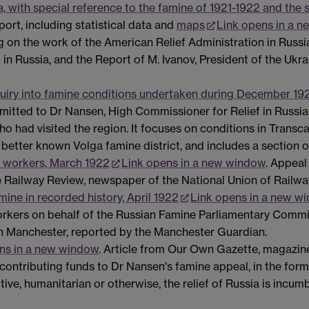
 with special reference to the famine of 1921-1922 and the s
ort, including statistical data and
maps
Link opens in a 
 on the work of the American Relief Administration in Russia,
n Russia, and the Report of M. Ivanov, President of the Ukra
uiry into famine conditions undertaken during December 19
bmitted to Dr Nansen, High Commissioner for Relief in Russia,
ho had visited the region. It focuses on conditions in Trans
 better known Volga famine district, and includes a section o
h workers, March 1922
Link opens in a new window
. Appeal
the Railway Review, newspaper of the National Union of Railw
ine in recorded history, April 1922
Link opens in a new w
ers on behalf of the Russian Famine Parliamentary Committe
in Manchester, reported by the Manchester Guardian.
ns in a new window
. Article from Our Own Gazette, magazin
 contributing funds to Dr Nansen's famine appeal, in the form
ve, humanitarian or otherwise, the relief of Russia is incumben