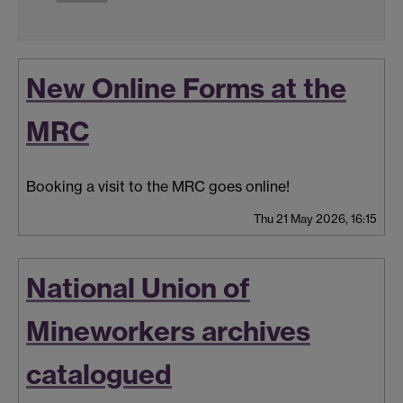
New Online Forms at the
MRC
Booking a visit to the MRC goes online!
Thu 21 May 2026, 16:15
National Union of
Mineworkers archives
catalogued