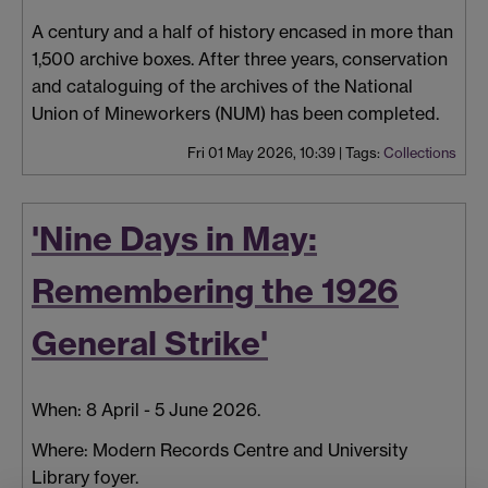
A century and a half of history encased in more than
1,500 archive boxes. After three years, conservation
and cataloguing of the archives of the National
Union of Mineworkers (NUM) has been completed.
Fri 01 May 2026, 10:39
|
Tags:
Collections
'Nine Days in May:
Remembering the 1926
General Strike'
When: 8 April - 5 June 2026.
Where: Modern Records Centre and University
Library foyer.