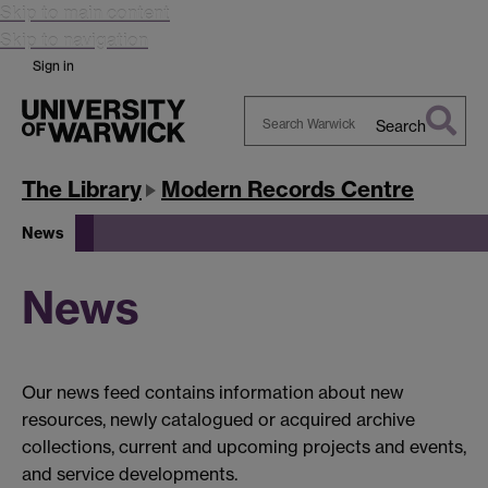
Skip to main content
Skip to navigation
Sign in
Search
Search
Warwick
The Library
Modern Records Centre
News
News
Our news feed contains information about new
resources, newly catalogued or acquired archive
collections, current and upcoming projects and events,
and service developments.