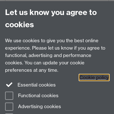
Wed 08 Apr 2026, 10:29
|
Tags:
Exhibitions
Let us know you agree to
Older news
cookies
RSS feed
We use cookies to give you the best online
Modern Records Centre
experience. Please let us know if you agree to
University Library
functional, advertising and performance
University of Warwick, Coventry, CV4 7AL, United
cookies. You can update your cookie
Kingdom
Contact Us
preferences at any time.
Telephone: +44 (0)24 7652 4219
Cookie policy
Email:
archives@warwick.ac.uk
Essential cookies
Functional cookies
Page contact:
Archives
Advertising cookies
Last revised: Wed 3 Jun 2026