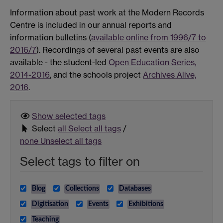
Information about past work at the Modern Records
Centre is included in our annual reports and
information bulletins (
available online from 1996/7 to
2016/7
). Recordings of several past events are also
available - the student-led
Open Education Series,
2014-2016
, and the schools project
Archives Alive,
2016
.
Show selected
tags
Select
all
Select all tags
/
none
Unselect all tags
Select tags to filter on
Blog
Collections
Databases
Digitisation
Events
Exhibitions
Teaching