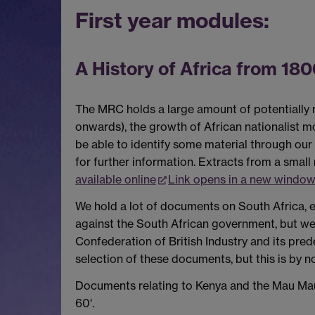
First year modules:
A History of Africa from 180
The MRC holds a large amount of potentially re
onwards), the growth of African nationalist 
be able to identify some material through our
for further information. Extracts from a smal
available online
Link opens in a new window
We hold a lot of documents on South Africa, e
against the South African government, but we d
Confederation of British Industry and its pre
selection of these documents, but this is by n
Documents relating to Kenya and the Mau Mau 
60'.