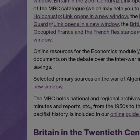
window
,
Britain in the 20th Century
Link op
of the MRC catalogue (which may help you to i
Holocaust
Link opens in a new window
, the
Guard
Link opens in a new window
, the
Brit
Occupied France and the French Resistance
window
.
Online resources for the Economics module
W
documents on the debate over the inter-war a
savings.
Selected primary sources on the war of Alger
new window
.
The MRC holds national and regional archives
minutes and reports, etc., from the 1950s to t
pacifist history, is included in our
online guide
Britain in the Twentieth Cen