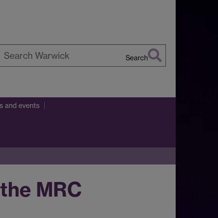
Search
earch
arwick
ns and events
t the MRC