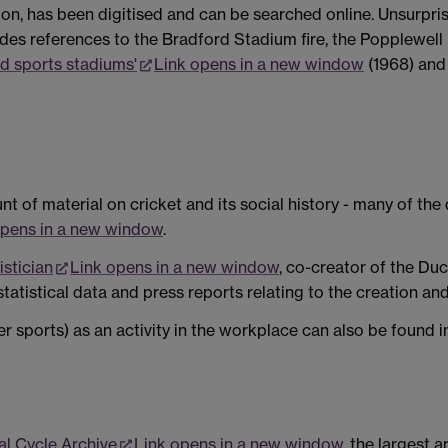
Union, has been digitised and can be searched online. Unsurpri
ludes references to the Bradford Stadium fire, the Popplewell
nd sports stadiums'
Link opens in a new window
(1968) an
 of material on cricket and its social history - many of th
opens in a new window
.
istician
Link opens in a new window
, co-creator of the D
statistical data and press reports relating to the creation an
er sports) as an activity in the workplace can also be found i
al Cycle Archive
Link opens in a new window
, the largest 