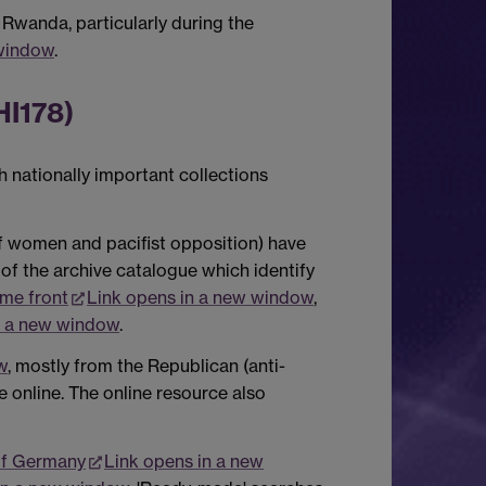
 Rwanda, particularly during the
 window
.
HI178)
 nationally important collections
of women and pacifist opposition) have
of the archive catalogue which identify
me front
Link opens in a new window
,
n a new window
.
w
, mostly from the Republican (anti-
le online. The online resource also
of Germany
Link opens in a new