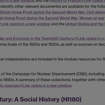
ens in a new window
and the
History of France
Link opens 
dentify other relevant documents) are available for the fol
British Home Front during the Second World War: Civil defen
ish Home Front during the Second World War: Women at war
Link opens in a new window
and the
United States and the
ar and Economy in the Twentieth Century
Link opens in 
rms trade of the 1920s and 1930s, as well as sources on Se
ian independence are included in the module resources for 
 of the Campaign for Nuclear Disarmament (CND), including 
he 1990s. A summary of these collections, together with othe
 to sources
Link opens in a new window
.
tury: A Social History (HI180)