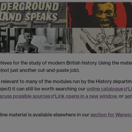
ives for the study of modern British history. Using the mate
(not just another cut-and-paste job).
relevant to many of the modules run by the History departmen
bject) it can still be worth searching our
online catalogue
L
iscuss possible sources
Link opens in a new window
, or
sen
line material is available elsewhere in our
section for Warwic