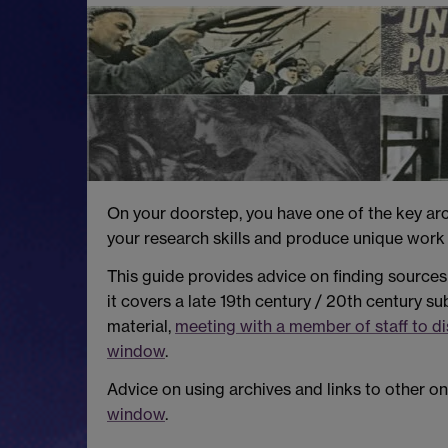
On your doorstep, you have one of the key arch
your research skills and produce unique work 
This guide provides advice on finding sources 
it covers a late 19th century / 20th century su
material,
meeting with a member of staff to d
window
.
Advice on using archives and links to other on
window
.