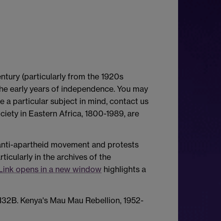
entury (particularly from the 1920s
the early years of independence. You may
ve a particular subject in mind, contact us
iety in Eastern Africa, 1800-1989, are
e anti-apartheid movement and protests
icularly in the archives of the
Link opens in a new window
highlights a
I32B. Kenya's Mau Mau Rebellion, 1952-