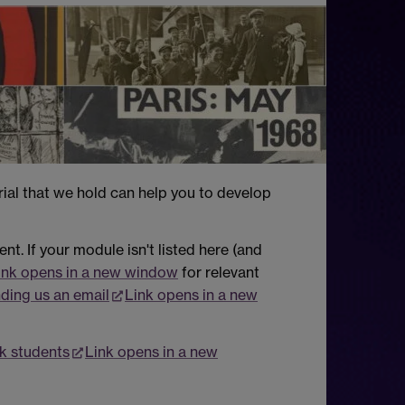
rial that we hold can help you to develop
t. If your module isn't listed here (and
ink opens in a new window
for relevant
ding us an email
Link opens in a new
k students
Link opens in a new