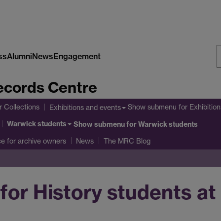
ss
Alumni
News
Engagement
S
cords Centre
W
r Collections
Show submenu
for Exhibitio
Exhibitions and events
Warwick students
Show submenu
for Warwick students
ce for archive owners
News
The MRC Blog
for History students a