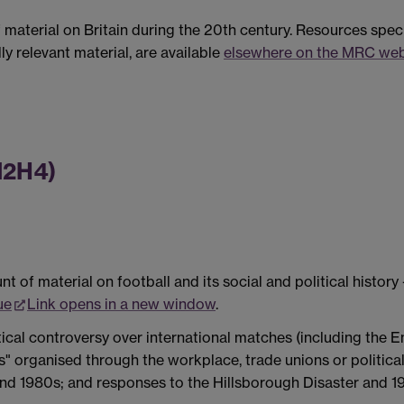
material on Britain during the 20th century. Resources specif
lly relevant material, are available
elsewhere on the MRC web
HI2H4)
of material on football and its social and political histor
ue
Link opens in a new window
.
tical controversy over international matches (including the 
s" organised through the workplace, trade unions or politica
 and 1980s; and responses to the Hillsborough Disaster and 