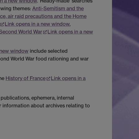
in a new window
. 'Ready-made' searches
lowing themes:
Anti-Semitism and the
ce, air raid precautions and the Home
Link opens in a new window
,
 Second World War
Link opens in a new
a new window
include selected
cond World War food rationing and war
the
History of France
Link opens in a
publications, ephemera, internal
r information about archives relating to