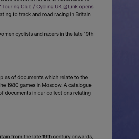
' Touring Club / Cycling UK.
Link opens
ing to track and road racing in Britain
omen cyclists and racers in the late 19th
mples of documents which relate to the
 the 1980 games in Moscow. A catalogue
of documents in our collections relating
itain from the late 19th century onwards,