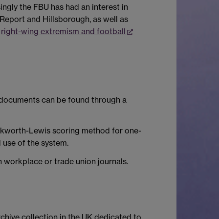
singly the FBU has had an interest in
 Report and Hillsborough, as well as
d
right-wing extremism and football
e documents can be found through a
uckworth-Lewis scoring method for one-
d use of the system.
n workplace or trade union journals.
archive collection in the UK dedicated to