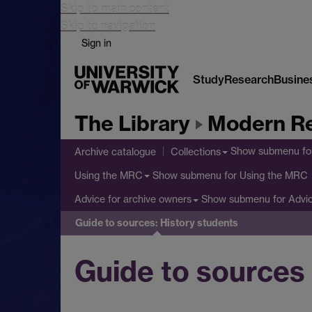
Skip to main content
Skip to navigation
Sign in
Study
Research
Busine
The Library
Modern Re
Show submenu
fo
Archive catalogue
Collections
Show submenu
for Using the MRC
Using the MRC
Show submenu
for Advi
Advice for archive owners
Guide to sources: History students
Guide to sources 