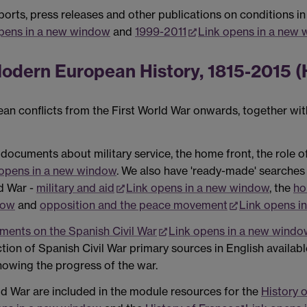
orts, press releases and other publications on conditions in
pens in a new window
and
1999-2011
Link opens in a new
odern European History, 1815-2015 (
n conflicts from the First World War onwards, together with
 documents about military service, the home front, the role 
 opens in a new window
. We also have 'ready-made' searches 
d War -
military and aid
Link opens in a new window
, the
ho
dow
and
opposition and the peace movement
Link opens i
ents on the Spanish Civil War
Link opens in a new windo
ection of Spanish Civil War primary sources in English availab
showing the progress of the war.
d War are included in the module resources for the
History 