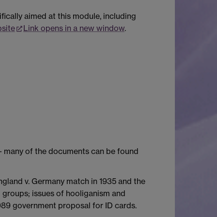
ically aimed at this module, including
site
Link opens in a new window
.
y - many of the documents can be found
England v. Germany match in 1935 and the
l groups; issues of hooliganism and
1989 government proposal for ID cards.