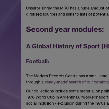
Unsurprisingly, the MRC has a huge amount of 
digitised sources and links to lists of potentia
Second year modules:
A Global History of Sport (
Football:
The Modern Records Centre has a small amount 
through a
'ready-made' search of our catalog
Our collections include some material on poli
1978 World Cup in Argentina); "workers' sport
social inclusion / exclusion during the 1970s