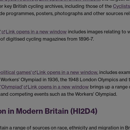
er key British cycling archives, including those of the
Cyclists
ude programmes, posters, photographs and other sources relat
'
Link opens in a new window
includes images relating to w
 of digitised cycling magazines from 1896-7.
olitical games'
Link opens in a new window
, includes exa
 Workers' Olympiad in 1936, the 1948 London Olympics and
 'Olympiad'
Link opens in a new window
brings up a range 
 and competing events such as the Workers' Olympiad.
on in Modern Britain (HI2D4)
in a range of sources on race, ethnicity and migration in Br