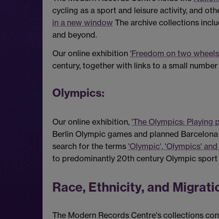
cycling as a sport and leisure activity, and oth
in a new window
The archive collections incl
and beyond.
Our online exhibition
'Freedom on two wheels
century, together with links to a small number
Olympics:
Our online exhibition,
'The Olympics: Playing p
Berlin Olympic games and planned Barcelona
search for the terms
'Olympic', 'Olympics' and
to predominantly 20th century Olympic sport
Race, Ethnicity, and Migrati
The Modern Records Centre's collections conta