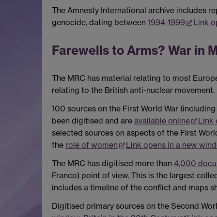
The Amnesty International archive includes rep
genocide, dating between
1994-1999
Link o
Farewells to Arms? War in M
The MRC has material relating to most Europea
relating to the British anti-nuclear movement.
100 sources on the First World War (including
been digitised and are
available online
Link
selected sources on aspects of the First Worl
the
role of women
Link opens in a new win
The MRC has digitised more than
4,000 docum
Franco) point of view. This is the largest coll
includes a timeline of the conflict and maps 
Digitised primary sources on the Second Worl