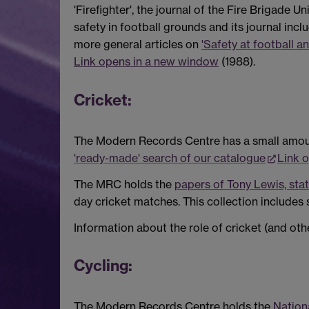
'Firefighter', the journal of the Fire Brigade 
safety in football grounds and its journal inc
more general articles on
'Safety at football a
Link opens in a new window
(1988).
Cricket:
The Modern Records Centre has a small amount
'ready-made' search of our catalogue
Link 
The MRC holds the
papers of Tony Lewis, stat
day cricket matches. This collection includes 
Information about the role of cricket (and oth
Cycling:
The Modern Records Centre holds the
Nation