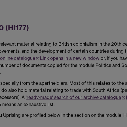
0 (HI177)
levant material relating to British colonialism in the 20th c
movements, and the development of certain countries during 
online catalogue
Link opens in a new window
or, if you ha
l number of documents copied for the module Politics and Soc
.
specially from the apartheid era. Most of this relates to th
o also hold material relating to trade with South Africa (part
decessors). A
'ready-made' search of our archive catalogue
o means an exhaustive list.
Uprising are profiled below in the section on the module 'H