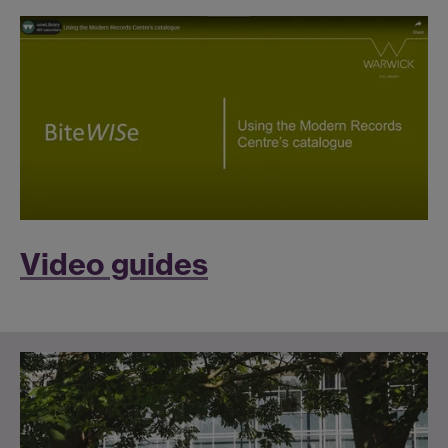
Video guides