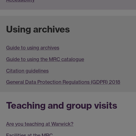
Using archives
Guide to using archives
Guide to using the MRC catalogue
Citation guidelines
General Data Protection Regulations (GDPR) 2018
Teaching and group visits
Are you teaching at Warwick?
Facilities at the MRC