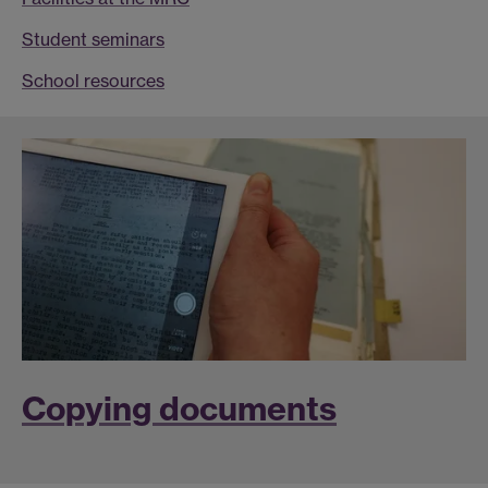
Student seminars
School resources
Copying documents