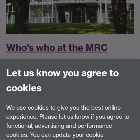
Who's who at the MRC
Let us know you agree to
Got feedback?
cookies
We use cookies to give you the best online
Modern Records Centre
experience. Please let us know if you agree to
University Library
functional, advertising and performance
University of Warwick, Coventry, CV4 7AL, United
cookies. You can update your cookie
Kingdom