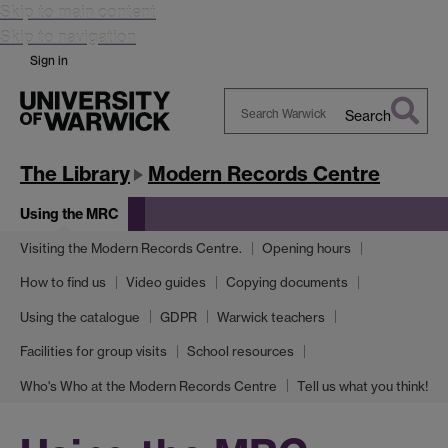
Skip to main content
Skip to navigation
Sign in
Search
Search
Warwick
The Library
Modern Records Centre
Using the MRC
Visiting the Modern Records Centre.
Opening hours
How to find us
Video guides
Copying documents
Using the catalogue
GDPR
Warwick teachers
Facilities for group visits
School resources
Who's Who at the Modern Records Centre
Tell us what you think!