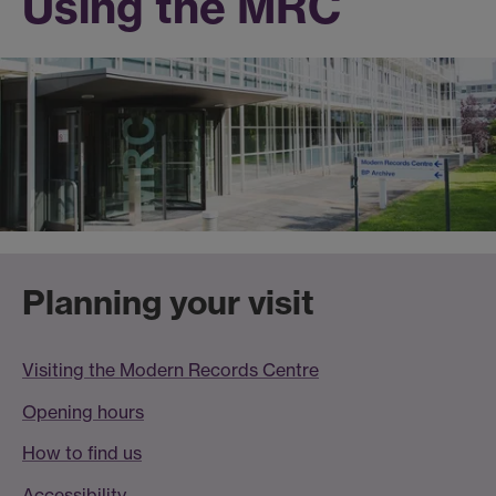
Using the MRC
Planning your visit
Visiting the Modern Records Centre
Opening hours
How to find us
Accessibility