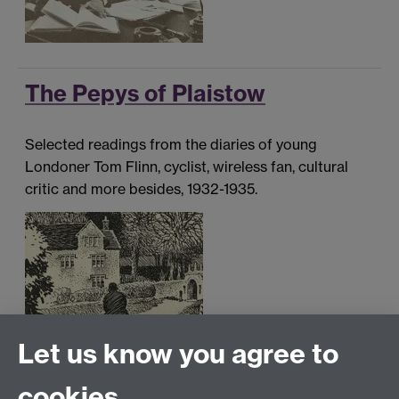
The Pepys of Plaistow
Selected readings from the diaries of young
Londoner Tom Flinn, cyclist, wireless fan, cultural
critic and more besides, 1932-1935.
Let us know you agree to
cookies