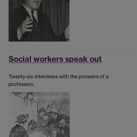
Social workers speak out
Twenty-six interviews with the pioneers of a
profession.