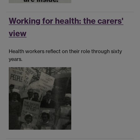
Working for health: the carers'
view
Health workers reflect on their role through sixty
years.