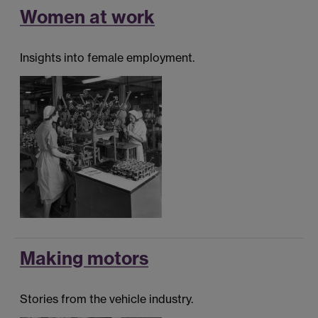
Women at work
Insights into female employment.
Making motors
Stories from the vehicle industry.