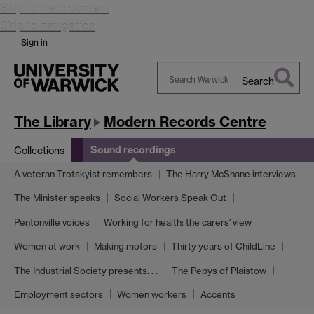
Skip to main content
Skip to navigation
Sign in
Search
Search
Warwick
The Library
Modern Records Centre
Sound recordings
Collections
A veteran Trotskyist remembers
The Harry McShane interviews
The Minister speaks
Social Workers Speak Out
Pentonville voices
Working for health: the carers' view
Women at work
Making motors
Thirty years of ChildLine
The Industrial Society presents. . .
The Pepys of Plaistow
Employment sectors
Women workers
Accents