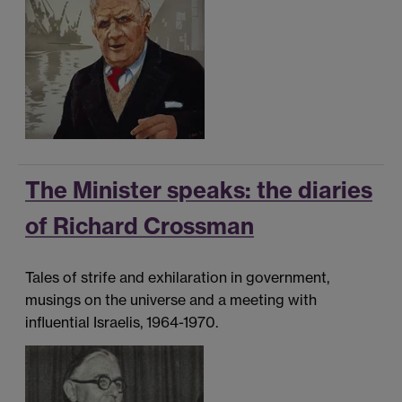
The Minister speaks: the diaries
of Richard Crossman
Tales of strife and exhilaration in government,
musings on the universe and a meeting with
influential Israelis, 1964-1970.