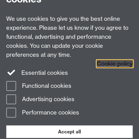
We use cookies to give you the best online
Modern Records Centre
experience. Please let us know if you agree to
University Library
functional, advertising and performance
University of Warwick, Coventry, CV4 7AL, United
cookies. You can update your cookie
Kingdom
Contact Us
preferences at any time.
Telephone: +44 (0)24 7652 4219
Cookie policy
Email:
archives@warwick.ac.uk
Essential cookies
Functional cookies
Page contact:
Archives
Advertising cookies
Last revised: Wed 3 Jan 2024
Performance cookies
Powered by
Sitebuilder
Accessibility
Cookies
© MMXXVI
Modern Slavery Statement
Student Harassment and Sexual Misconduct
Accept all
Privacy
Terms