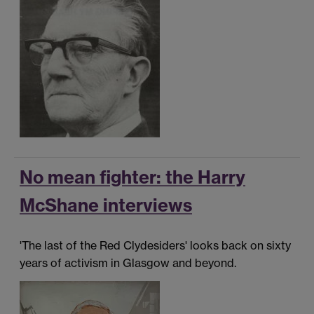
No mean fighter: the Harry
McShane interviews
'The last of the Red Clydesiders' looks back on sixty
years of activism in Glasgow and beyond.