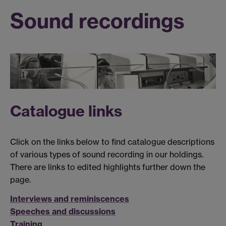
Sound recordings
Catalogue links
Click on the links below to find catalogue descriptions
of various types of sound recording in our holdings.
There are links to edited highlights further down the
page.
Interviews and reminiscences
Speeches and discussions
Training