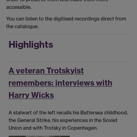
accessible.
You can listen to the digitised recordings direct from
the catalogue.
Highlights
A veteran Trotskyist
remembers: interviews with
Harry Wicks
A stalwart of the left recalls his Battersea childhood,
the General Strike, his experiences in the Soviet
Union and with Trotsky in Copenhagen.