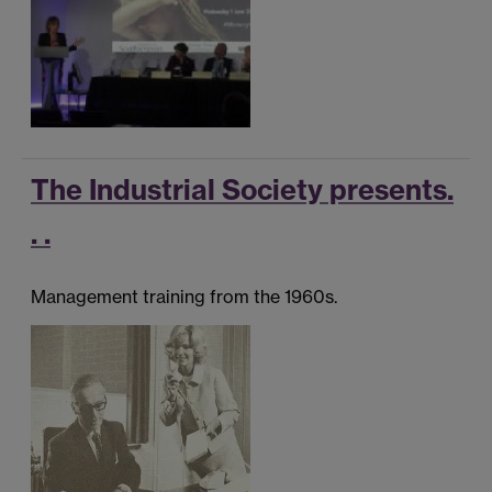
The Industrial Society presents.
. .
Management training from the 1960s.