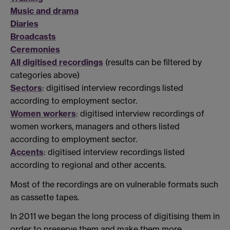
Music and drama
Diaries
Broadcasts
Ceremonies
All digitised recordings
(results can be filtered by
categories above)
Sectors
: digitised interview recordings listed
according to employment sector.
Women workers
: digitised interview recordings of
women workers, managers and others listed
according to employment sector.
Accents
: digitised interview recordings listed
according to regional and other accents.
Most of the recordings are on vulnerable formats such
as cassette tapes.
In 2011 we began the long process of digitising them in
order to preserve them and make them more