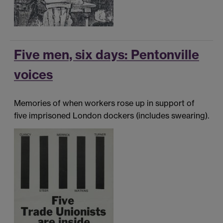
Five men, six days: Pentonville
voices
Memories of when workers rose up in support of
five imprisoned London dockers (includes swearing).