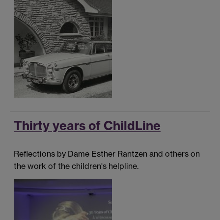
Thirty years of ChildLine
Reflections by Dame Esther Rantzen and others on
the work of the children's helpline.