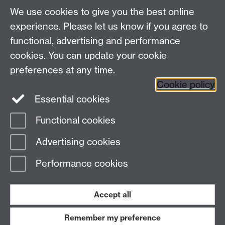
We use cookies to give you the best online
Modern Records Centre
experience. Please let us know if you agree to
University Library
functional, advertising and performance
University of Warwick, Coventry, CV4 7AL, United
cookies. You can update your cookie
Kingdom
Contact Us
preferences at any time.
Telephone: +44 (0)24 7652 4219
Cookie policy
Email:
archives@warwick.ac.uk
Essential cookies
Functional cookies
Page contact:
Archives
Advertising cookies
Last revised: Thu 8 Dec 2022
Performance cookies
Powered by
Sitebuilder
Accessibility
Cookies
© MMXXVI
Modern Slavery Statement
Student Harassment and Sexual Misconduct
Accept all
Privacy
Terms
Remember my preference
Work with us