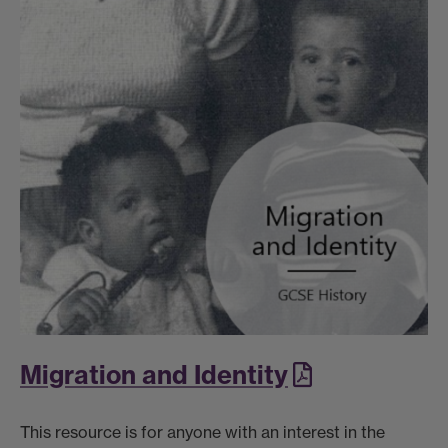
Migration and Identity
This resource is for anyone with an interest in the