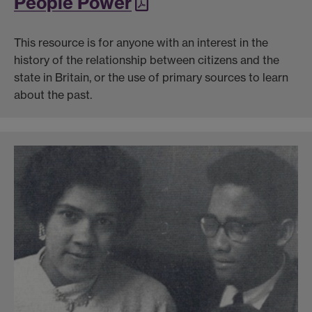
People Power
This resource is for anyone with an interest in the
history of the relationship between citizens and the
state in Britain, or the use of primary sources to learn
about the past.