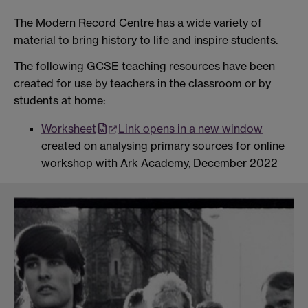
The Modern Record
Centre has a wide
variety of
material to
bring history to life and
inspire students.
The following GCSE teaching resources have been
created for use by teachers in the classroom or by
students at home:
Worksheet
Link opens in a new window
created on analysing primary sources for online
workshop with Ark Academy, December 2022