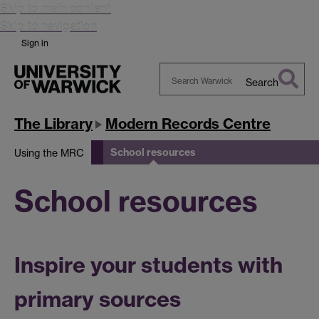
Skip to main content
Skip to navigation
Sign in
Search
Search
Warwick
The Library
Modern Records Centre
School resources
Using the MRC
School resources
Inspire your students with
primary sources​