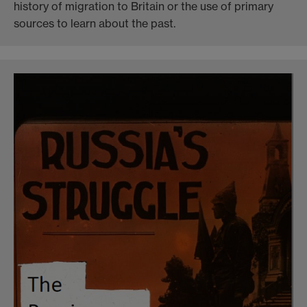
history of migration to Britain or the use of primary
sources to learn about the past.