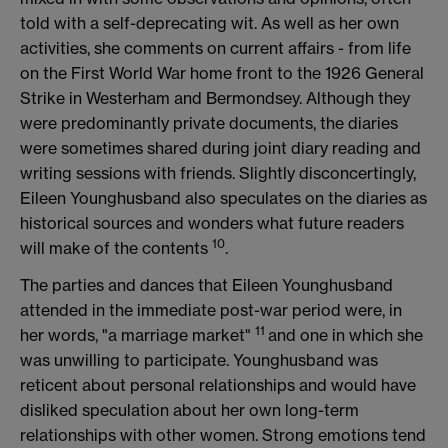
told with a self-deprecating wit. As well as her own
activities, she comments on current affairs - from life
on the First World War home front to the 1926 General
Strike in Westerham and Bermondsey. Although they
were predominantly private documents, the diaries
were sometimes shared during joint diary reading and
writing sessions with friends. Slightly disconcertingly,
Eileen Younghusband also speculates on the diaries as
historical sources and wonders what future readers
10
will make of the contents
.
The parties and dances that Eileen Younghusband
attended in the immediate post-war period were, in
11
her words, "a marriage market"
and one in which she
was unwilling to participate. Younghusband was
reticent about personal relationships and would have
disliked speculation about her own long-term
relationships with other women. Strong emotions tend