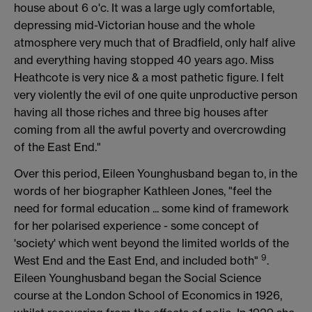
house about 6 o'c. It was a large ugly comfortable,
depressing mid-Victorian house and the whole
atmosphere very much that of Bradfield, only half alive
and everything having stopped 40 years ago. Miss
Heathcote is very nice & a most pathetic figure. I felt
very violently the evil of one quite unproductive person
having all those riches and three big houses after
coming from all the awful poverty and overcrowding
of the East End."
Over this period, Eileen Younghusband began to, in the
words of her biographer Kathleen Jones, "feel the
need for formal education ... some kind of framework
for her polarised experience - some concept of
'society' which went beyond the limited worlds of the
9
West End and the East End, and included both"
.
Eileen Younghusband began the Social Science
course at the London School of Economics in 1926,