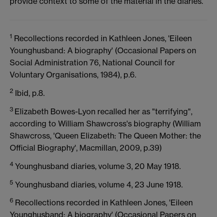
provide context to some of the material in the diaries.
1
Recollections recorded in Kathleen Jones, 'Eileen
Younghusband: A biography' (Occasional Papers on
Social Administration 76, National Council for
Voluntary Organisations, 1984), p.6.
2
Ibid, p.8.
3
Elizabeth Bowes-Lyon recalled her as "terrifying",
according to William Shawcross's biography (William
Shawcross, 'Queen Elizabeth: The Queen Mother: the
Official Biography', Macmillan, 2009, p.39)
4
Younghusband diaries, volume 3, 20 May 1918.
5
Younghusband diaries, volume 4, 23 June 1918.
6
Recollections recorded in Kathleen Jones, 'Eileen
Younghusband: A biography' (Occasional Papers on