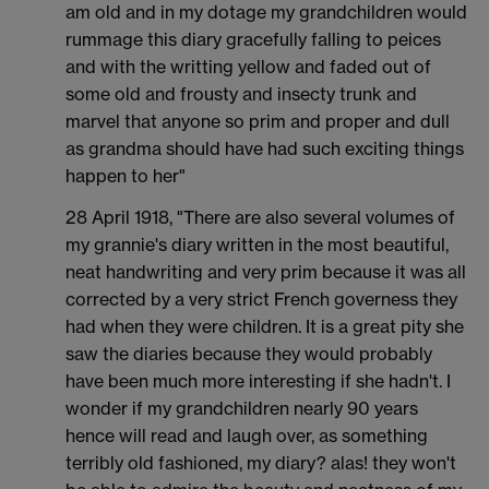
am old and in my dotage my grandchildren would
rummage this diary gracefully falling to peices
and with the writting yellow and faded out of
some old and frousty and insecty trunk and
marvel that anyone so prim and proper and dull
as grandma should have had such exciting things
happen to her"
28 April 1918, "There are also several volumes of
my grannie's diary written in the most beautiful,
neat handwriting and very prim because it was all
corrected by a very strict French governess they
had when they were children. It is a great pity she
saw the diaries because they would probably
have been much more interesting if she hadn't. I
wonder if my grandchildren nearly 90 years
hence will read and laugh over, as something
terribly old fashioned, my diary? alas! they won't