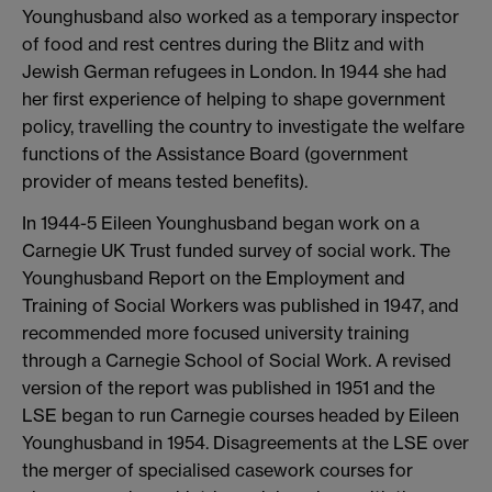
Younghusband also worked as a temporary inspector
of food and rest centres during the Blitz and with
Jewish German refugees in London. In 1944 she had
her first experience of helping to shape government
policy, travelling the country to investigate the welfare
functions of the Assistance Board (government
provider of means tested benefits).
In 1944-5 Eileen Younghusband began work on a
Carnegie UK Trust funded survey of social work. The
Younghusband Report on the Employment and
Training of Social Workers was published in 1947, and
recommended more focused university training
through a Carnegie School of Social Work. A revised
version of the report was published in 1951 and the
LSE began to run Carnegie courses headed by Eileen
Younghusband in 1954. Disagreements at the LSE over
the merger of specialised casework courses for