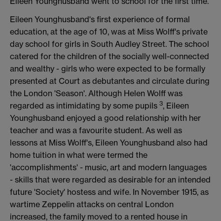
Eileen Younghusband went to school for the first time.
Eileen Younghusband's first experience of formal
education, at the age of 10, was at Miss Wolff's private
day school for girls in South Audley Street. The school
catered for the children of the socially well-connected
and wealthy - girls who were expected to be formally
presented at Court as debutantes and circulate during
the London 'Season'. Although Helen Wolff was
3
regarded as intimidating by some pupils
, Eileen
Younghusband enjoyed a good relationship with her
teacher and was a favourite student. As well as
lessons at Miss Wolff's, Eileen Younghusband also had
home tuition in what were termed the
'accomplishments' - music, art and modern languages
- skills that were regarded as desirable for an intended
future 'Society' hostess and wife. In November 1915, as
wartime Zeppelin attacks on central London
increased, the family moved to a rented house in