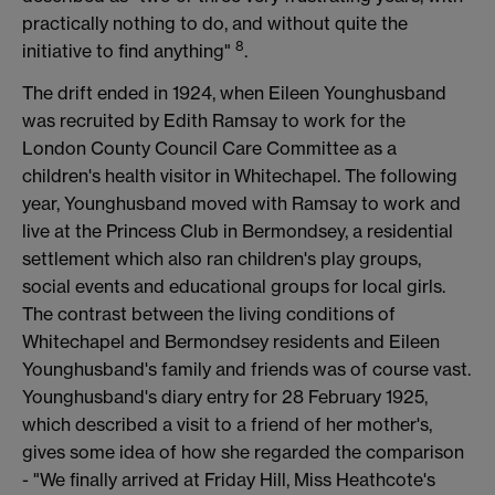
practically nothing to do, and without quite the
8
initiative to find anything"
.
The drift ended in 1924, when Eileen Younghusband
was recruited by Edith Ramsay to work for the
London County Council Care Committee as a
children's health visitor in Whitechapel. The following
year, Younghusband moved with Ramsay to work and
live at the Princess Club in Bermondsey, a residential
settlement which also ran children's play groups,
social events and educational groups for local girls.
The contrast between the living conditions of
Whitechapel and Bermondsey residents and Eileen
Younghusband's family and friends was of course vast.
Younghusband's diary entry for 28 February 1925,
which described a visit to a friend of her mother's,
gives some idea of how she regarded the comparison
- "We finally arrived at Friday Hill, Miss Heathcote's