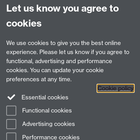
National Council for Voluntary Organisations, 1984),
Let us know you agree to
p.16.
cookies
We use cookies to give you the best online
experience. Please let us know if you agree to
functional, advertising and performance
cookies. You can update your cookie
preferences at any time.
Cookie policy
Essential cookies
Functional cookies
Modern Records Centre
Advertising cookies
University Library
Performance cookies
University of Warwick, Coventry, CV4 7AL, United