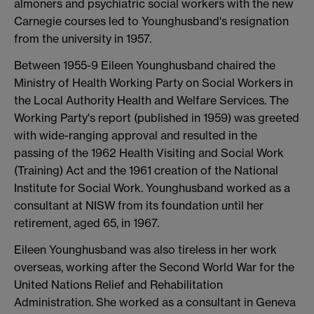
almoners and psychiatric social workers with the new
Carnegie courses led to Younghusband's resignation
from the university in 1957.
Between 1955-9 Eileen Younghusband chaired the
Ministry of Health Working Party on Social Workers in
the Local Authority Health and Welfare Services. The
Working Party's report (published in 1959) was greeted
with wide-ranging approval and resulted in the
passing of the 1962 Health Visiting and Social Work
(Training) Act and the 1961 creation of the National
Institute for Social Work. Younghusband worked as a
consultant at NISW from its foundation until her
retirement, aged 65, in 1967.
Eileen Younghusband was also tireless in her work
overseas, working after the Second World War for the
United Nations Relief and Rehabilitation
Administration. She worked as a consultant in Geneva