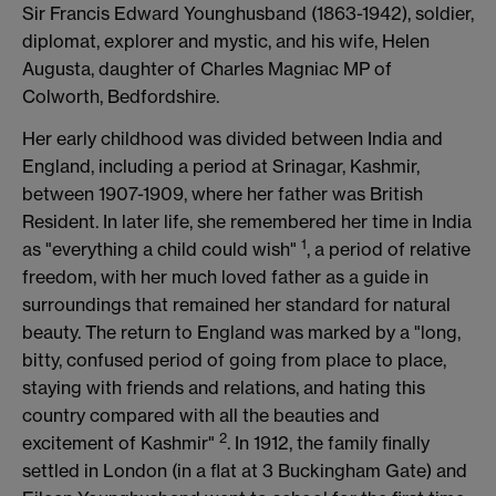
Sir Francis Edward Younghusband (1863-1942), soldier,
diplomat, explorer and mystic, and his wife, Helen
Augusta, daughter of Charles Magniac MP of
Colworth, Bedfordshire.
Her early childhood was divided between India and
England, including a period at Srinagar, Kashmir,
between 1907-1909, where her father was British
Resident. In later life, she remembered her time in India
1
as "everything a child could wish"
, a period of relative
freedom, with her much loved father as a guide in
surroundings that remained her standard for natural
beauty. The return to England was marked by a "long,
bitty, confused period of going from place to place,
staying with friends and relations, and hating this
country compared with all the beauties and
2
excitement of Kashmir"
. In 1912, the family finally
settled in London (in a flat at 3 Buckingham Gate) and