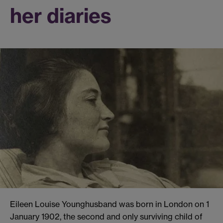
her diaries
Eileen Louise Younghusband was born in London on 1
January 1902, the second and only surviving child of