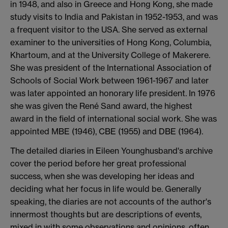
in 1948, and also in Greece and Hong Kong, she made
study visits to India and Pakistan in 1952-1953, and was
a frequent visitor to the USA. She served as external
examiner to the universities of Hong Kong, Columbia,
Khartoum, and at the University College of Makerere.
She was president of the International Association of
Schools of Social Work between 1961-1967 and later
was later appointed an honorary life president. In 1976
she was given the René Sand award, the highest
award in the field of international social work. She was
appointed MBE (1946), CBE (1955) and DBE (1964).
The detailed diaries in Eileen Younghusband's archive
cover the period before her great professional
success, when she was developing her ideas and
deciding what her focus in life would be. Generally
speaking, the diaries are not accounts of the author's
innermost thoughts but are descriptions of events,
mixed in with some observations and opinions, often