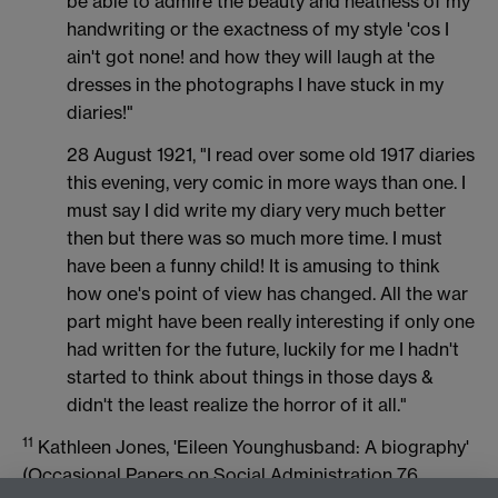
be able to admire the beauty and neatness of my
handwriting or the exactness of my style 'cos I
ain't got none! and how they will laugh at the
dresses in the photographs I have stuck in my
diaries!"
28 August 1921, "I read over some old 1917 diaries
this evening, very comic in more ways than one. I
must say I did write my diary very much better
then but there was so much more time. I must
have been a funny child! It is amusing to think
how one's point of view has changed. All the war
part might have been really interesting if only one
had written for the future, luckily for me I hadn't
started to think about things in those days &
didn't the least realize the horror of it all."
11
Kathleen Jones, 'Eileen Younghusband: A biography'
(Occasional Papers on Social Administration 76,