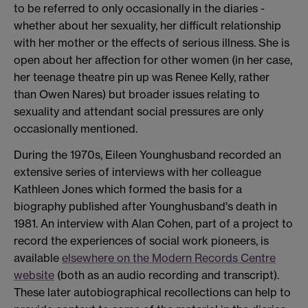
to be referred to only occasionally in the diaries -
whether about her sexuality, her difficult relationship
with her mother or the effects of serious illness. She is
open about her affection for other women (in her case,
her teenage theatre pin up was Renee Kelly, rather
than Owen Nares) but broader issues relating to
sexuality and attendant social pressures are only
occasionally mentioned.
During the 1970s, Eileen Younghusband recorded an
extensive series of interviews with her colleague
Kathleen Jones which formed the basis for a
biography published after Younghusband's death in
1981. An interview with Alan Cohen, part of a project to
record the experiences of social work pioneers, is
available
elsewhere on the Modern Records Centre
website
(both as an audio recording and transcript).
These later autobiographical recollections can help to