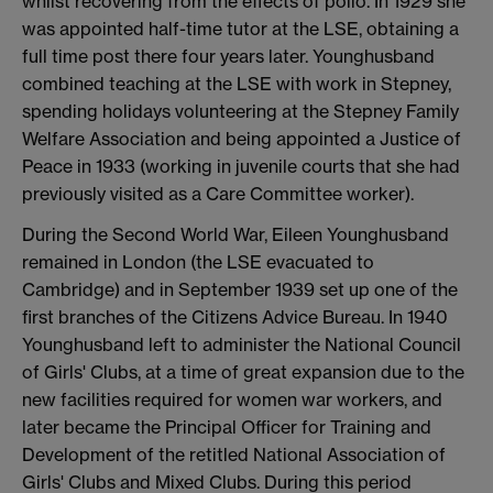
whilst recovering from the effects of polio. In 1929 she
was appointed half-time tutor at the LSE, obtaining a
full time post there four years later. Younghusband
combined teaching at the LSE with work in Stepney,
spending holidays volunteering at the Stepney Family
Welfare Association and being appointed a Justice of
Peace in 1933 (working in juvenile courts that she had
previously visited as a Care Committee worker).
During the Second World War, Eileen Younghusband
remained in London (the LSE evacuated to
Cambridge) and in September 1939 set up one of the
first branches of the Citizens Advice Bureau. In 1940
Younghusband left to administer the National Council
of Girls' Clubs, at a time of great expansion due to the
new facilities required for women war workers, and
later became the Principal Officer for Training and
Development of the retitled National Association of
Girls' Clubs and Mixed Clubs. During this period