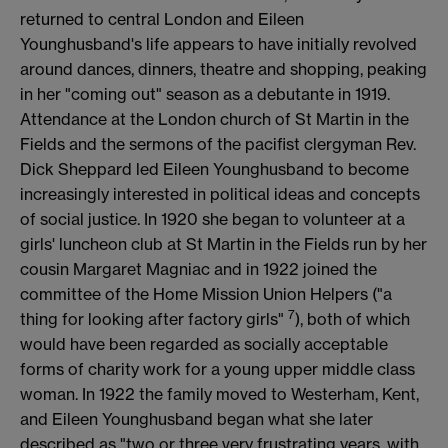
returned to central London and Eileen
Younghusband's life appears to have initially revolved
around dances, dinners, theatre and shopping, peaking
in her "coming out" season as a debutante in 1919.
Attendance at the London church of St Martin in the
Fields and the sermons of the pacifist clergyman Rev.
Dick Sheppard led Eileen Younghusband to become
increasingly interested in political ideas and concepts
of social justice. In 1920 she began to volunteer at a
girls' luncheon club at St Martin in the Fields run by her
cousin Margaret Magniac and in 1922 joined the
committee of the Home Mission Union Helpers ("a
7
thing for looking after factory girls"
), both of which
would have been regarded as socially acceptable
forms of charity work for a young upper middle class
woman. In 1922 the family moved to Westerham, Kent,
and Eileen Younghusband began what she later
described as "two or three very frustrating years, with