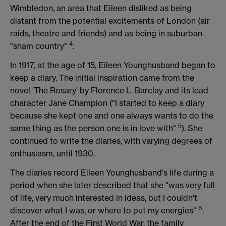
Wimbledon, an area that Eileen disliked as being
distant from the potential excitements of London (air
raids, theatre and friends) and as being in suburban
4
"sham country"
.
In 1917, at the age of 15, Eileen Younghusband began to
keep a diary. The initial inspiration came from the
novel 'The Rosary' by Florence L. Barclay and its lead
character Jane Champion ("I started to keep a diary
because she kept one and one always wants to do the
5
same thing as the person one is in love with"
). She
continued to write the diaries, with varying degrees of
enthusiasm, until 1930.
The diaries record Eileen Younghusband's life during a
period when she later described that she "was very full
of life, very much interested in ideas, but I couldn't
6
discover what I was, or where to put my energies"
.
After the end of the First World War, the family