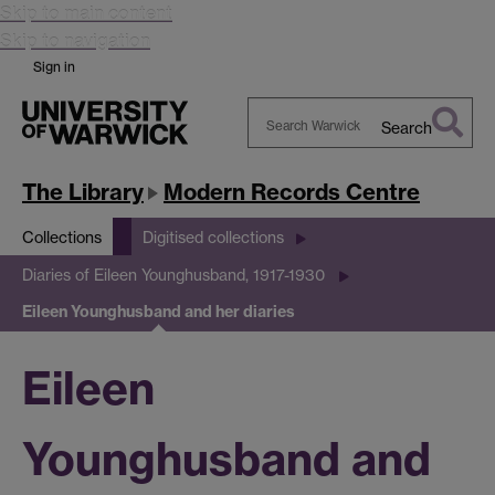
Skip to main content
Skip to navigation
Sign in
Search
Search
Warwick
The Library
Modern Records Centre
Collections
Digitised collections
Diaries of Eileen Younghusband, 1917-1930
Eileen Younghusband and her diaries
Eileen
Younghusband and