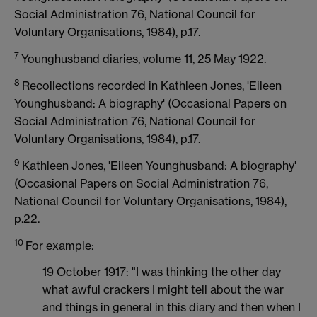
Social Administration 76, National Council for
Voluntary Organisations, 1984), p.17.
7
Younghusband diaries, volume 11, 25 May 1922.
8
Recollections recorded in Kathleen Jones, 'Eileen
Younghusband: A biography' (Occasional Papers on
Social Administration 76, National Council for
Voluntary Organisations, 1984), p.17.
9
Kathleen Jones, 'Eileen Younghusband: A biography'
(Occasional Papers on Social Administration 76,
National Council for Voluntary Organisations, 1984),
p.22.
10
For example:
19 October 1917: "I was thinking the other day
what awful crackers I might tell about the war
and things in general in this diary and then when I