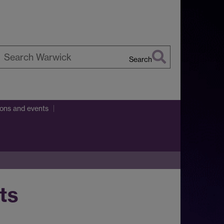
Search
earch
arwick
ions and events
ts