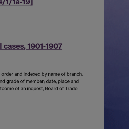
4/1/1a-19]
l cases, 1901-1907
l order and indexed by name of branch,
and grade of member; date, place and
utcome of an inquest, Board of Trade