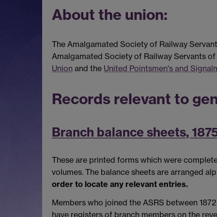
About the union:
The Amalgamated Society of Railway Servants 
Amalgamated Society of Railway Servants of S
Union
and the
United Pointsmen's and Signal
Records relevant to gen
Branch balance sheets, 187
These are printed forms which were completed 
volumes. The balance sheets are arranged al
order to locate any relevant entries.
Members who joined the ASRS between 1872-5 ar
have registers of branch members on the revers