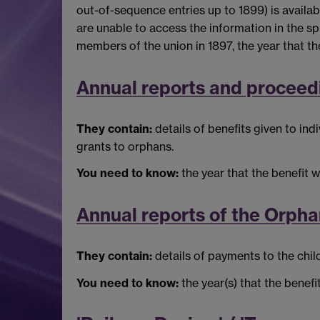
out-of-sequence entries up to 1899) is availabl
are unable to access the information in the sp
members of the union in 1897, the year that t
Annual reports and proceed
They contain:
details of benefits given to i
grants to orphans.
You need to know:
the year that the benefit w
Annual reports of the Orph
They contain:
details of payments to the chi
You need to know:
the year(s) that the benef