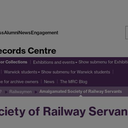
ss
Alumni
News
Engagement
S
cords Centre
W
or Collections
Show submenu
for Exhibit
Exhibitions and events
Show submenu
for Warwick students
Warwick students
ce for archive owners
News
The MRC Blog
Amalgamated Society of Railway Servants
?
Railwaymen
ety of Railway Servan