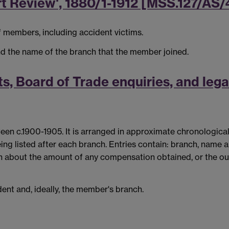
rt Review', 1880/1-1912 [MSS.127/AS/
 members, including accident victims.
nd the name of the branch that the member joined.
s, Board of Trade enquiries, and lega
en c.1900-1905. It is arranged in approximate chronologica
g listed after each branch. Entries contain: branch, name 
ion about the amount of any compensation obtained, or the o
ent and, ideally, the member's branch.