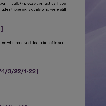
n initially) - please contact us if you
ludes those individuals who were still
7]
bers who received death benefits and
/4/3/22/1-22]