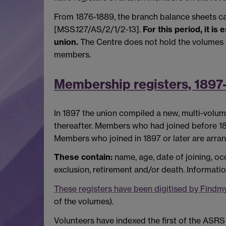
From 1876-1889, the branch balance sheets ca
[MSS.127/AS/2/1/2-13].
For this period, it i
union.
The Centre does not hold the volumes f
members.
Membership registers, 1897
In 1897 the union compiled a new, multi-volum
thereafter. Members who had joined before 189
Members who joined in 1897 or later are arra
These contain:
name, age, date of joining, o
exclusion, retirement and/or death. Informatio
These registers have been digitised by Findm
of the volumes).
Volunteers have indexed the first of the ASR