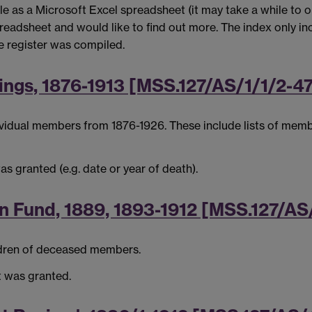
e as a Microsoft Excel spreadsheet (it may take a while to ope
readsheet and would like to find out more. The index only inc
he register was compiled.
ings, 1876-1913 [MSS.127/AS/1/1/2-4
ndividual members from 1876-1926. These include lists of mem
as granted (e.g. date or year of death).
an Fund, 1889, 1893-1912 [MSS.127/AS
ldren of deceased members.
it was granted.