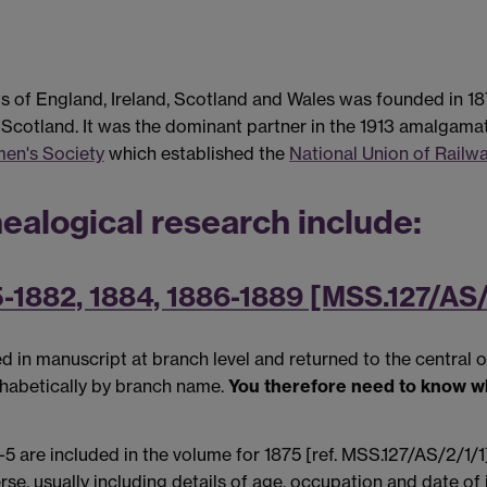
of England, Ireland, Scotland and Wales was founded in 187
cotland. It was the dominant partner in the 1913 amalgama
men's Society
which established the
National Union of Rail
ealogical research include:
5-1882, 1884, 1886-1889 [MSS.127/AS/
in manuscript at branch level and returned to the central o
phabetically by branch name.
You therefore need to know w
e included in the volume for 1875 [ref. MSS.127/AS/2/1/1]. 
e, usually including details of age, occupation and date of j