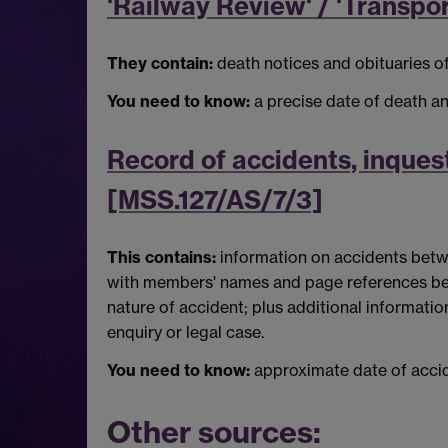
'Railway Review' / 'Transpo
They contain:
death notices and obituaries of
You need to know:
a precise date of death a
Record of accidents, inquest
[MSS.127/AS/7/3]
This contains:
information on accidents betwe
with members' names and page references bein
nature of accident; plus additional informat
enquiry or legal case.
You need to know:
approximate date of accid
Other sources: