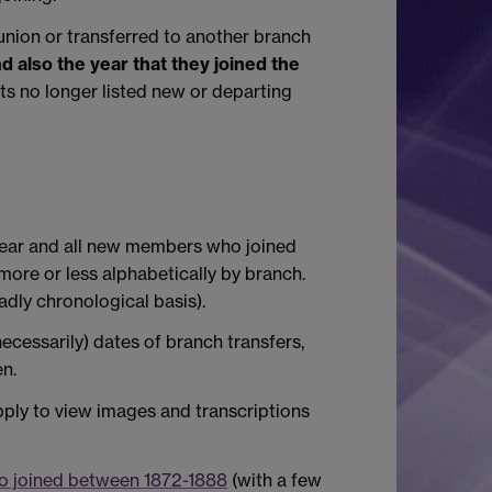
nion or transferred to another branch
d also the year that they joined the
s no longer listed new or departing
 year and all new members who joined
ore or less alphabetically by branch.
dly chronological basis).
ecessarily) dates of branch transfers,
en.
ply to view images and transcriptions
ho joined between 1872-1888
(with a few