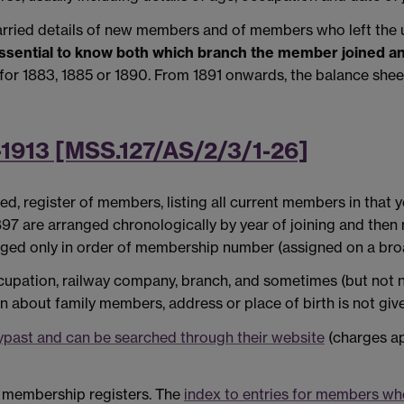
rried details of new members and of members who left the u
s essential to know both which branch the member joined an
or 1883, 1885 or 1890. From 1891 onwards, the balance sheet
-1913 [MSS.127/AS/2/3/1-26]
ed, register of members, listing all current members in that
7 are arranged chronologically by year of joining and then m
nged only in order of membership number (assigned on a broa
ccupation, railway company, branch, and sometimes (but not n
n about family members, address or place of birth is not giv
ypast and can be searched through their website
(charges ap
S membership registers. The
index to entries for members w