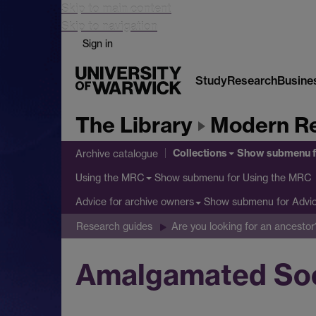
Skip to main content
Skip to navigation
Sign in
Study
Research
Busine
The Library
Modern Re
Collections
Show submenu
f
Archive catalogue
Show submenu
for Using the MRC
Using the MRC
Show submenu
for Advi
Advice for archive owners
Research guides
Are you looking for an ancestor
Amalgamated Soci