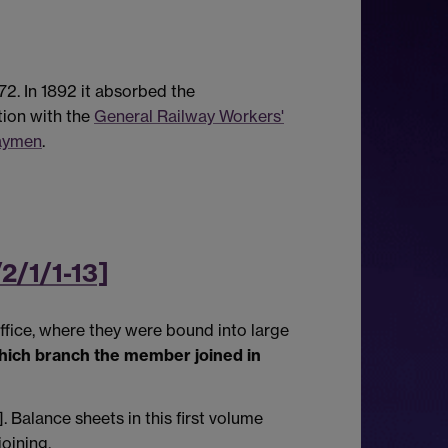
2. In 1892 it absorbed the
tion with the
General Railway Workers'
waymen
.
2/1/1-13]
ffice, where they were bound into large
hich branch the member joined in
Balance sheets in this first volume
oining.