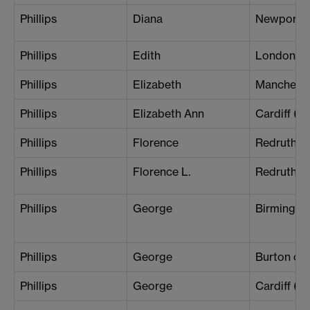
Phillips
Diana
Newport
Phillips
Edith
London (S
Phillips
Elizabeth
Mancheste
Phillips
Elizabeth Ann
Cardiff (B
Phillips
Florence
Redruth
Phillips
Florence L.
Redruth
Phillips
George
Birmingh
Phillips
George
Burton on 
Phillips
George
Cardiff (Ce