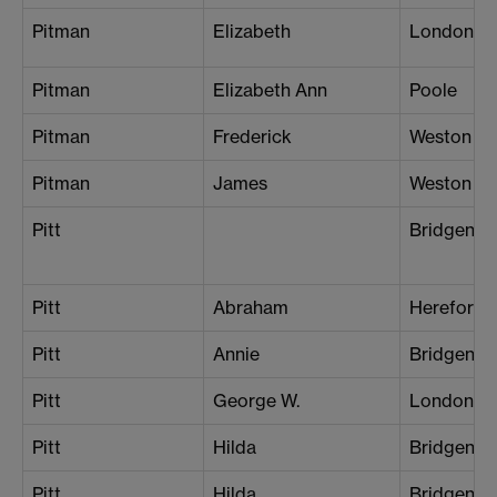
Pitman
Elizabeth
London (Ba
Pitman
Elizabeth Ann
Poole
Pitman
Frederick
Weston su
Pitman
James
Weston su
Pitt
Bridgend
Pitt
Abraham
Hereford
Pitt
Annie
Bridgend
Pitt
George W.
London (S
Pitt
Hilda
Bridgend
Pitt
Hilda
Bridgend