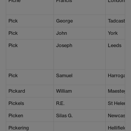
Piche
Francis
London (N
Pick
George
Tadcaster
Pick
John
York
Pick
Joseph
Leeds
Pick
Samuel
Harrogate
Pickard
William
Maesteg
Pickels
R.E.
St Helens
Picken
Silas G.
Newcastle
Pickering
Hellifield