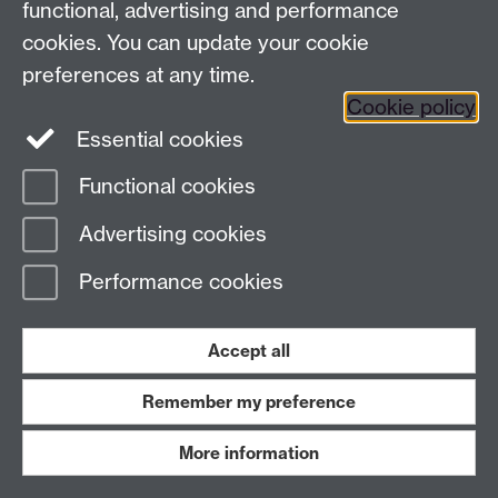
functional, advertising and performance
cookies. You can update your cookie
preferences at any time.
Plumridge
William Edward
Oxford
Cookie policy
Pocock
Caroline
Cardiff
Essential cookies
Functional cookies
Pocock
Elizabeth
Cardiff (Ce
Advertising cookies
Pocock
John
Cardiff (Ce
Performance cookies
Pocock
William Henry
Hull
Accept all
Podger
Robert
Pogson
J.
Bradford
Remember my preference
Polgrain
John
Lamorna
More information
Polgrane
Jane
Lamorna