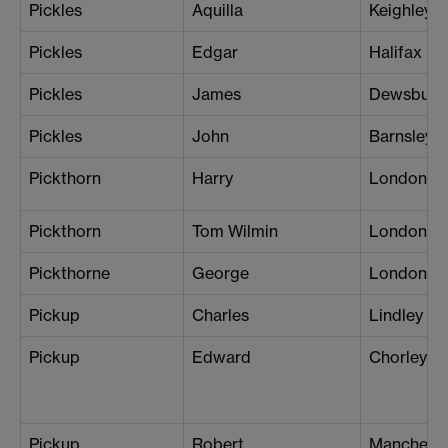
Pickles
Aquilla
Keighley
Pickles
Edgar
Halifax
Pickles
James
Dewsbury
Pickles
John
Barnsley
Pickthorn
Harry
London (K
Pickthorn
Tom Wilmin
London (N
Pickthorne
George
London (S
Pickup
Charles
Lindley
Pickup
Edward
Chorley
Pickup
Robert
Manchester