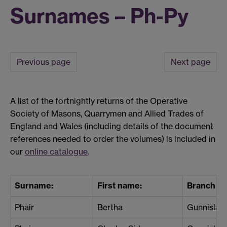
Surnames – Ph-Py
Previous page
Next page
A list of the fortnightly returns of the Operative
Society of Masons, Quarrymen and Allied Trades of
England and Wales (including details of the document
references needed to order the volumes) is included in
our
online catalogue
.
Surname:
First name:
Branch / 
Phair
Bertha
Gunnislak