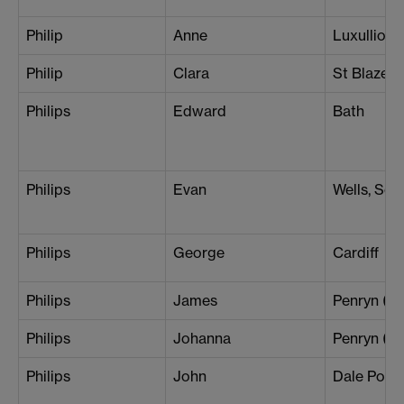
Philip
Anne
Luxullion
Philip
Clara
St Blazey
Philips
Edward
Bath
Philips
Evan
Wells, Som
Philips
George
Cardiff
Philips
James
Penryn (Br
Philips
Johanna
Penryn (L
Philips
John
Dale Point