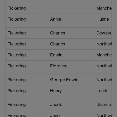
Pickering
Mancheste
Pickering
Annie
Hulme
Pickering
Charles
Dewsbury
Pickering
Charles
Northwich
Pickering
Edwin
Mancheste
Pickering
Florence
Northwich
Pickering
George Edwin
Northwich
Pickering
Henry
Leeds
Pickering
Jacob
Ulverston
Pickering
Jane
Northwich