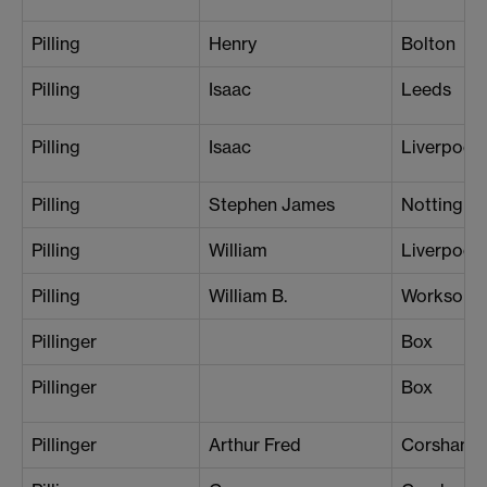
Pilling
Henry
Bolton
Pilling
Isaac
Leeds
Pilling
Isaac
Liverpool 
Pilling
Stephen James
Nottingh
Pilling
William
Liverpool 
Pilling
William B.
Worksop
Pillinger
Box
Pillinger
Box
Pillinger
Arthur Fred
Corsham