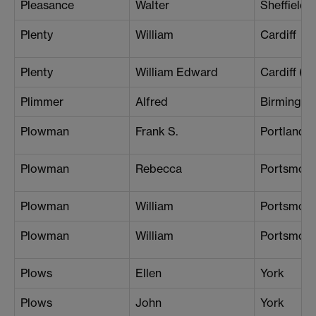
Pleasance
Walter
Sheffield
Plenty
William
Cardiff
Plenty
William Edward
Cardiff (B
Plimmer
Alfred
Birmingh
Plowman
Frank S.
Portland
Plowman
Rebecca
Portsmou
Plowman
William
Portsmou
Plowman
William
Portsmou
Plows
Ellen
York
Plows
John
York