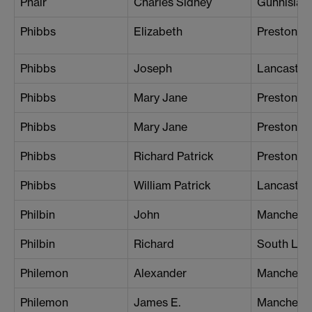
Phair
Charles Sidney
Gunnislak
Phibbs
Elizabeth
Preston
Phibbs
Joseph
Lancaster
Phibbs
Mary Jane
Preston
Phibbs
Mary Jane
Preston
Phibbs
Richard Patrick
Preston
Phibbs
William Patrick
Lancaster
Philbin
John
Manchester
Philbin
Richard
South Lo
Philemon
Alexander
Mancheste
Philemon
James E.
Mancheste