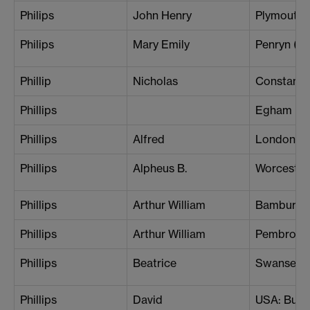
Philips
John Henry
Plymouth
Philips
Mary Emily
Penryn (H
Phillip
Nicholas
Constanti
Phillips
Egham
Phillips
Alfred
London (S
Phillips
Alpheus B.
Worcester
Phillips
Arthur William
Bamburgh
Phillips
Arthur William
Pembroke
Phillips
Beatrice
Swansea
Phillips
David
USA: Buffa