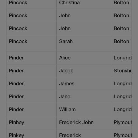
Pincock
Christina
Bolton
Pincock
John
Bolton
Pincock
John
Bolton
Pincock
Sarah
Bolton
Pinder
Alice
Longridge
Pinder
Jacob
Stonyhurs
Pinder
James
Longridge
Pinder
Jane
Longridge
Pinder
William
Longridge
Pinhey
Frederick John
Plymouth
Pinkey
Frederick
Plymouth