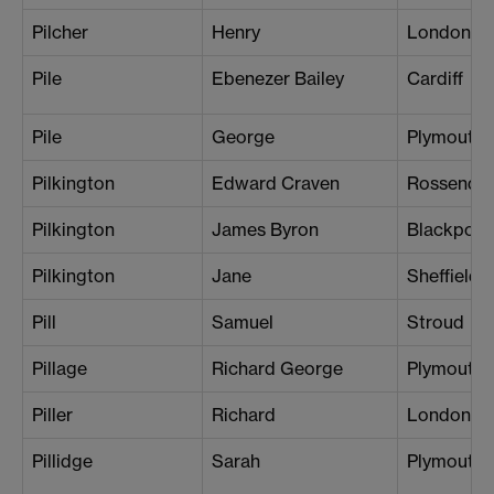
Pilcher
Henry
London (K
Pile
Ebenezer Bailey
Cardiff
Pile
George
Plymouth
Pilkington
Edward Craven
Rossendal
Pilkington
James Byron
Blackpool
Pilkington
Jane
Sheffield
Pill
Samuel
Stroud
Pillage
Richard George
Plymouth
Piller
Richard
London (C
Pillidge
Sarah
Plymouth