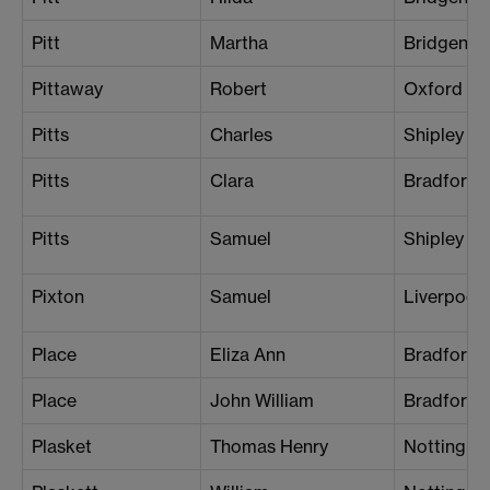
Pitt
Martha
Bridgend
Pittaway
Robert
Oxford
Pitts
Charles
Shipley
Pitts
Clara
Bradford 
Pitts
Samuel
Shipley
Pixton
Samuel
Liverpool 
Place
Eliza Ann
Bradford
Place
John William
Bradford
Plasket
Thomas Henry
Nottingh