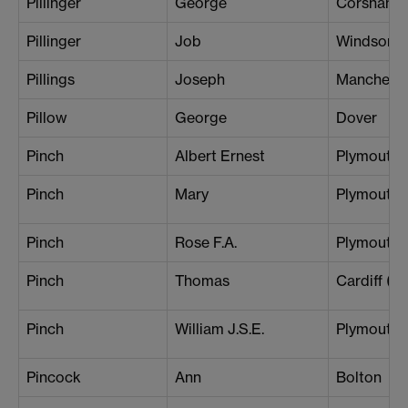
Pillinger
George
Corsham
Pillinger
Job
Windsor
Pillings
Joseph
Mancheste
Pillow
George
Dover
Pinch
Albert Ernest
Plymouth
Pinch
Mary
Plymouth
Pinch
Rose F.A.
Plymouth
Pinch
Thomas
Cardiff (Ce
Pinch
William J.S.E.
Plymouth
Pincock
Ann
Bolton