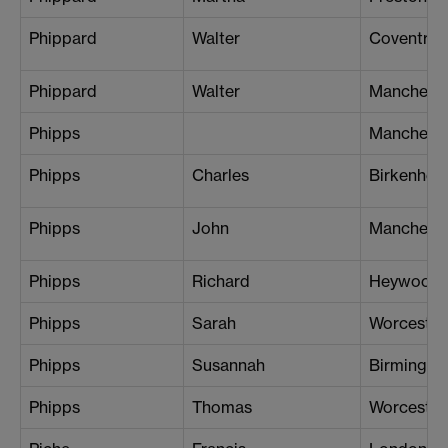
Phippard
Walter
Coventry
Phippard
Walter
Mancheste
Phipps
Manchest
Phipps
Charles
Birkenhead
Phipps
John
Manchest
Phipps
Richard
Heywood
Phipps
Sarah
Worcester
Phipps
Susannah
Birmingh
Phipps
Thomas
Worcester