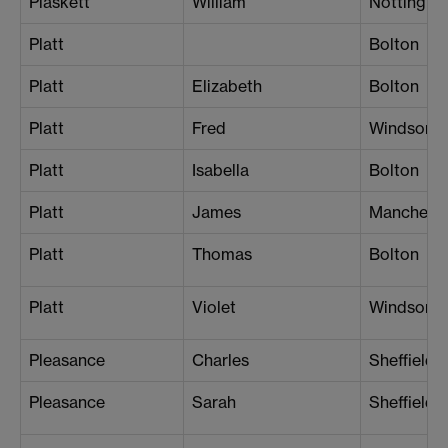
Plaskett
William
Nottingh
Platt
Bolton
Platt
Elizabeth
Bolton
Platt
Fred
Windsor
Platt
Isabella
Bolton
Platt
James
Manchest
Platt
Thomas
Bolton
Platt
Violet
Windsor
Pleasance
Charles
Sheffield
Pleasance
Sarah
Sheffield