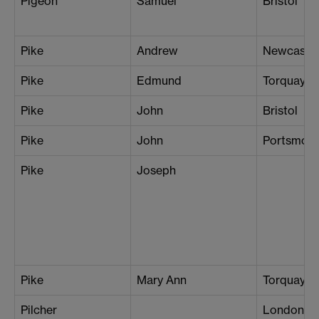
Pigeon
Samuel
Bristol
Pike
Andrew
Newcastle
Pike
Edmund
Torquay
Pike
John
Bristol
Pike
John
Portsmou
Pike
Joseph
Pike
Mary Ann
Torquay
Pilcher
London (S