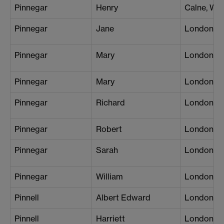
Pinnegar
Henry
Calne, Wil
Pinnegar
Jane
London (P
Pinnegar
Mary
London (B
Pinnegar
Mary
London (W
Pinnegar
Richard
London (B
Pinnegar
Robert
London (W
Pinnegar
Sarah
London (Pa
Pinnegar
William
London (B
Pinnell
Albert Edward
London (C
Pinnell
Harriett
London (S