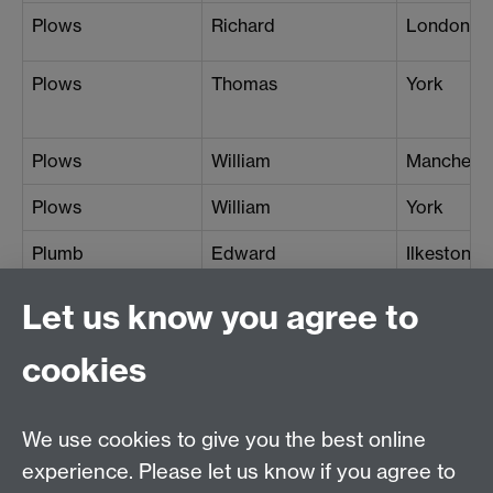
Plows
Richard
London (G
Plows
Thomas
York
Plows
William
Manchest
Plows
William
York
Plumb
Edward
Ilkeston
Plumb
John
Portland
Let us know you agree to
Plumley
Amelia
Clevedon
cookies
Plumley
Arthur Henry
Clevedon
Plumley
Henry
Clevedon
We use cookies to give you the best online
experience. Please let us know if you agree to
Plumridge
Arthur
Lichfield