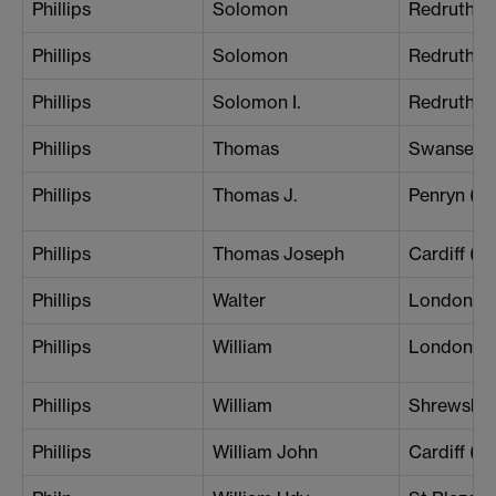
Phillips
Solomon
Redruth
Phillips
Solomon
Redruth
Phillips
Solomon I.
Redruth
Phillips
Thomas
Swansea
Phillips
Thomas J.
Penryn (Br
Phillips
Thomas Joseph
Cardiff (B
Phillips
Walter
London (S
Phillips
William
London (
Phillips
William
Shrewsbu
Phillips
William John
Cardiff (Ce