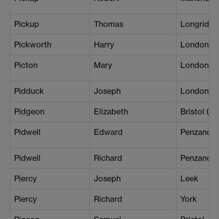
Pickup
Thomas
Longridge
Pickworth
Harry
London (B
Picton
Mary
London (Pa
Pidduck
Joseph
London (W
Pidgeon
Elizabeth
Bristol (Ce
Pidwell
Edward
Penzance
Pidwell
Richard
Penzance
Piercy
Joseph
Leek
Piercy
Richard
York