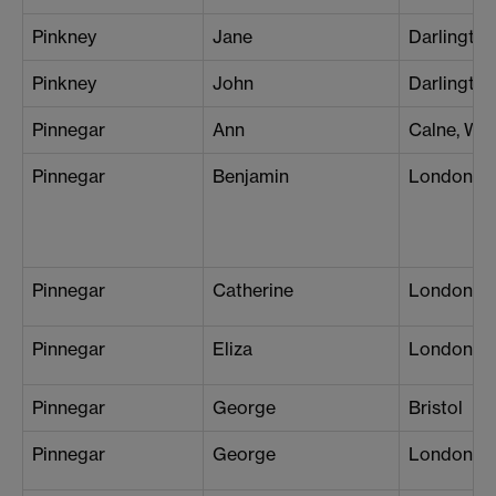
Pinkney
Jane
Darlington
Pinkney
John
Darlington
Pinnegar
Ann
Calne, Wil
Pinnegar
Benjamin
London (P
Pinnegar
Catherine
London (B
Pinnegar
Eliza
London (P
Pinnegar
George
Bristol
Pinnegar
George
London (S