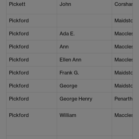
Pickett
John
Corsham
Pickford
Maidstone
Pickford
Ada E.
Macclesfie
Pickford
Ann
Macclesfie
Pickford
Ellen Ann
Macclesfie
Pickford
Frank G.
Maidstone
Pickford
George
Maidstone
Pickford
George Henry
Penarth
Pickford
William
Macclesfie