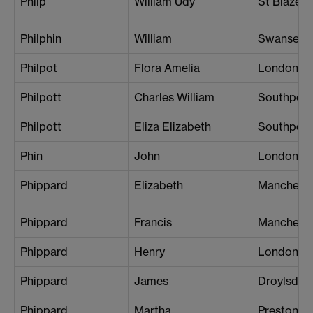
Philp
William Udy
St Blazey
Philphin
William
Swansea
Philpot
Flora Amelia
London (S
Philpott
Charles William
Southport
Philpott
Eliza Elizabeth
Southport
Phin
John
London (S
Phippard
Elizabeth
Mancheste
Phippard
Francis
Mancheste
Phippard
Henry
London (B
Phippard
James
Droylsden
Phippard
Martha
Preston