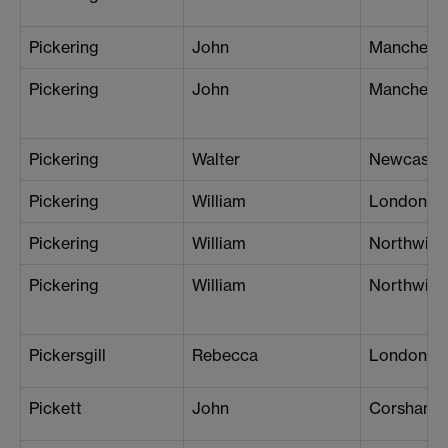
Pickering
John
Mancheste
Pickering
John
Mancheste
Pickering
Walter
Newcastle
Pickering
William
London (W
Pickering
William
Northwich
Pickering
William
Northwich
Pickersgill
Rebecca
London (G
Pickett
John
Corsham