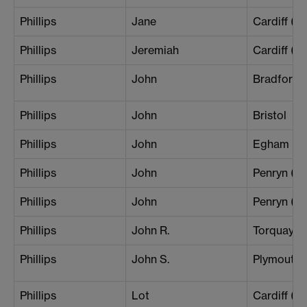
Phillips
Jane
Cardiff (B
Phillips
Jeremiah
Cardiff (B
Phillips
John
Bradford 
Phillips
John
Bristol
Phillips
John
Egham
Phillips
John
Penryn (L
Phillips
John
Penryn (Th
Phillips
John R.
Torquay
Phillips
John S.
Plymouth
Phillips
Lot
Cardiff (Ce