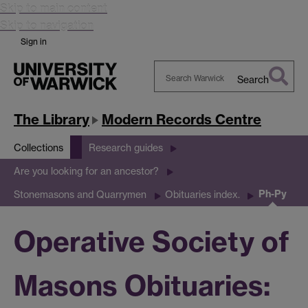
Skip to main content
Skip to navigation
Sign in
Search
Search
Warwick
The Library
Modern Records Centre
Collections
Research guides
Are you looking for an ancestor?
Ph-Py
Stonemasons and Quarrymen
Obituaries index.
Operative Society of
Masons Obituaries: