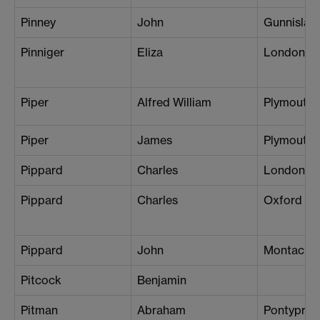
Pinney
John
Gunnislak
Pinniger
Eliza
London (W
Piper
Alfred William
Plymouth
Piper
James
Plymouth
Pippard
Charles
London (B
Pippard
Charles
Oxford
Pippard
John
Montacut
Pitcock
Benjamin
Pitman
Abraham
Pontyprid