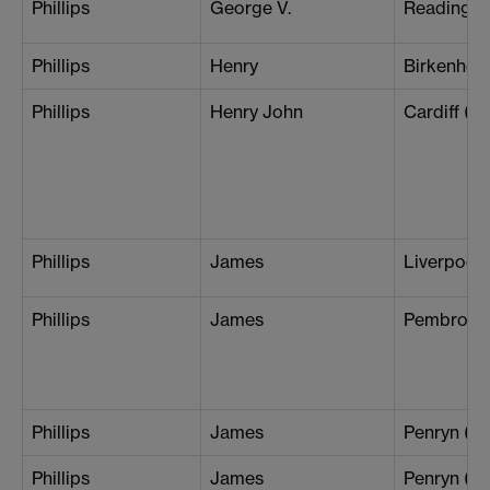
Phillips
George V.
Reading
Phillips
Henry
Birkenhea
Phillips
Henry John
Cardiff (B
Phillips
James
Liverpool 
Phillips
James
Pembroke
Phillips
James
Penryn (L
Phillips
James
Penryn (Th