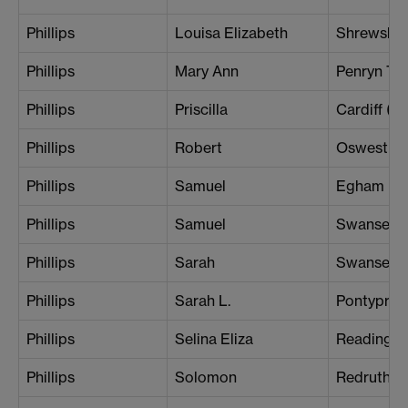
Phillips
Louisa Elizabeth
Shrewsbu
Phillips
Mary Ann
Penryn To
Phillips
Priscilla
Cardiff (Ce
Phillips
Robert
Oswestry
Phillips
Samuel
Egham
Phillips
Samuel
Swansea
Phillips
Sarah
Swansea
Phillips
Sarah L.
Pontyprid
Phillips
Selina Eliza
Reading
Phillips
Solomon
Redruth