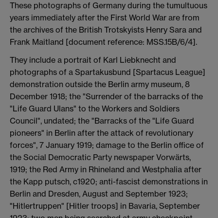
These photographs of Germany during the tumultuous
years immediately after the First World War are from
the archives of the British Trotskyists Henry Sara and
Frank Maitland [document reference: MSS.15B/6/4].
They include a portrait of Karl Liebknecht and
photographs of a Spartakusbund [Spartacus League]
demonstration outside the Berlin army museum, 8
December 1918; the "Surrender of the barracks of the
"Life Guard Ulans" to the Workers and Soldiers
Council", undated; the "Barracks of the "Life Guard
pioneers" in Berlin after the attack of revolutionary
forces", 7 January 1919; damage to the Berlin office of
the Social Democratic Party newspaper Vorwärts,
1919; the Red Army in Rhineland and Westphalia after
the Kapp putsch, c1920; anti-fascist demonstrations in
Berlin and Dresden, August and September 1923;
"Hitlertruppen" [Hitler troops] in Bavaria, September