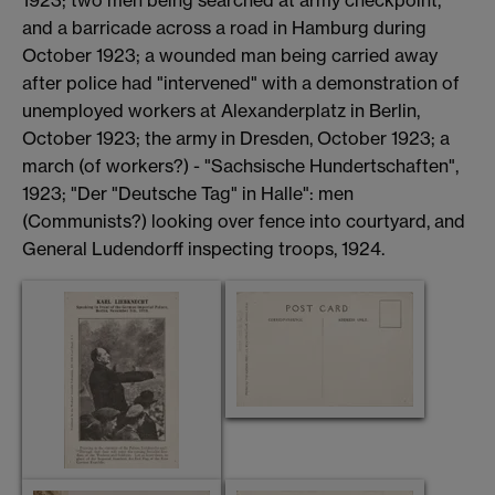
1923; two men being searched at army checkpoint,
and a barricade across a road in Hamburg during
October 1923; a wounded man being carried away
after police had "intervened" with a demonstration of
unemployed workers at Alexanderplatz in Berlin,
October 1923; the army in Dresden, October 1923; a
march (of workers?) - "Sachsische Hundertschaften",
1923; "Der "Deutsche Tag" in Halle": men
(Communists?) looking over fence into courtyard, and
General Ludendorff inspecting troops, 1924.