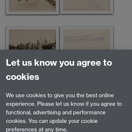
Let us know you agree to
cookies
We use cookies to give you the best online
Modern Records Centre
experience. Please let us know if you agree to
University Library
functional, advertising and performance
University of Warwick, Coventry, CV4 7AL, United
cookies. You can update your cookie
Kingdom
Contact Us
preferences at any time.