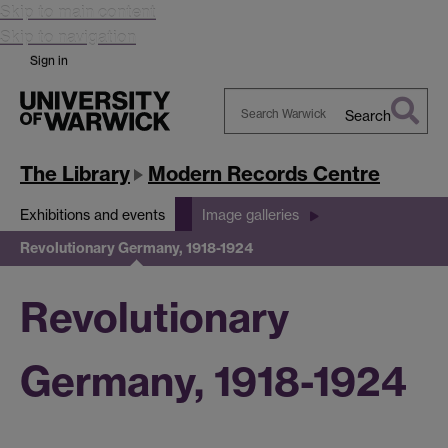
Skip to main content
Skip to navigation
Sign in
Search
Search
Warwick
The Library
Modern Records Centre
Exhibitions and events
Image galleries
Revolutionary Germany, 1918-1924
Revolutionary
Germany, 1918-1924