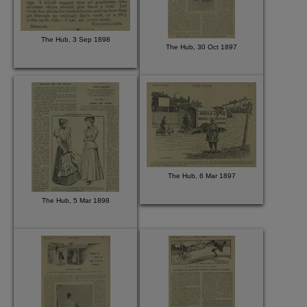
The Hub, 3 Sep 1898
The Hub, 30 Oct 1897
The Hub, 6 Mar 1897
The Hub, 5 Mar 1898