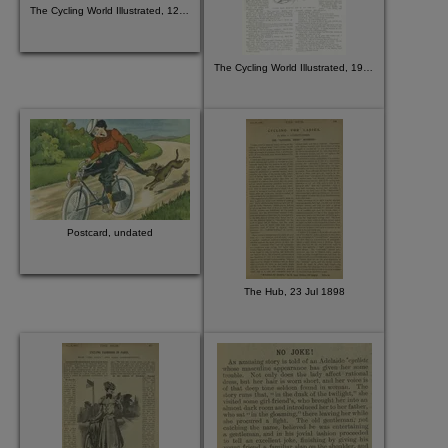
The Cycling World Illustrated, 12 August 1896
The Cycling World Illustrated, 19 Aug 1896
Postcard, undated
The Hub, 23 Jul 1898