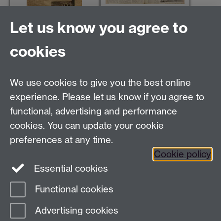
Cycling, 24 Jun 1920
Let us know you agree to
The Wheel, 29 Apr 1899
cookies
We use cookies to give you the best online
Modern Records Centre
experience. Please let us know if you agree to
University Library
functional, advertising and performance
University of Warwick, Coventry, CV4 7AL, United
cookies. You can update your cookie
Kingdom
Contact Us
preferences at any time.
Telephone: +44 (0)24 7652 4219
Cookie policy
Email:
archives@warwick.ac.uk
Essential cookies
Functional cookies
Page contact:
Archives
Advertising cookies
Last revised: Wed 23 Mar 2022