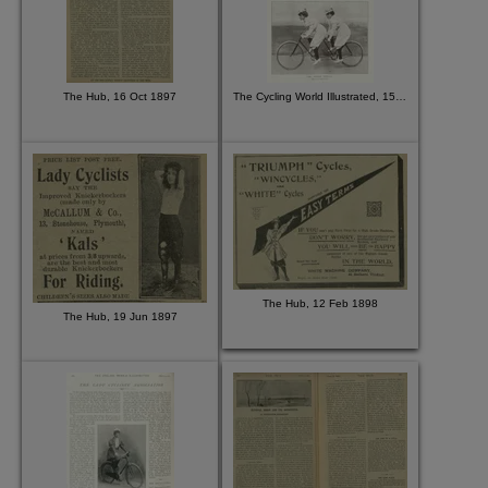
The Hub, 16 Oct 1897
The Cycling World Illustrated, 15 Jul 1896
The Hub, 12 Feb 1898
The Hub, 19 Jun 1897