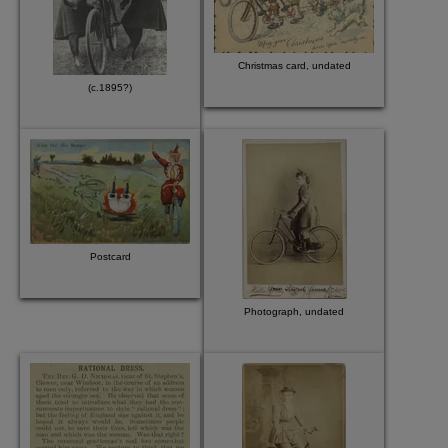
Christmas card, undated
(c.1895?)
Postcard
Photograph, undated