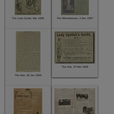
The Lady Cyclist, Mar 1896
The Wheelwoman, 4 Dec 1897
The Hub, 25 Mar 1899
The Hub, 28 Jan 1899