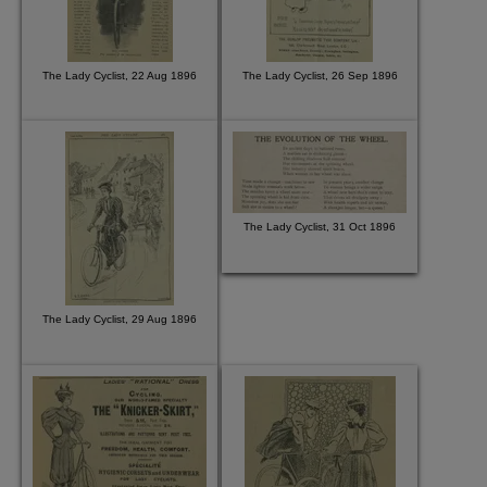
The Lady Cyclist, 22 Aug 1896
The Lady Cyclist, 26 Sep 1896
The Lady Cyclist, 31 Oct 1896
The Lady Cyclist, 29 Aug 1896