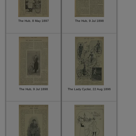
The Hub, 8 May 1897
The Hub, 9 Jul 1898
The Hub, 9 Jul 1898
The Lady Cyclist, 22 Aug 1896