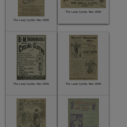
The Lady Cyclist, Mar 1896
The Lady Cyclist, Mar 1896
The Lady Cyclist, Mar 1896
The Lady Cyclist, Mar 1896