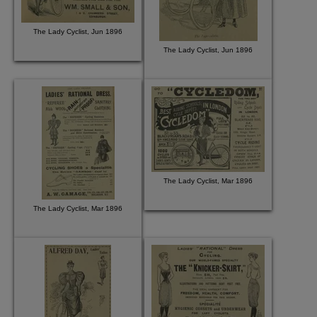
The Lady Cyclist, Jun 1896
The Lady Cyclist, Jun 1896
The Lady Cyclist, Mar 1896
The Lady Cyclist, Mar 1896