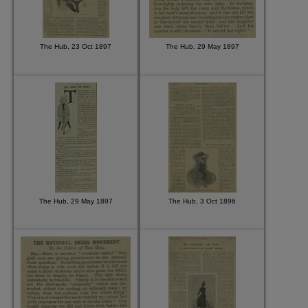
The Hub, 23 Oct 1897
The Hub, 29 May 1897
The Hub, 29 May 1897
The Hub, 3 Oct 1896