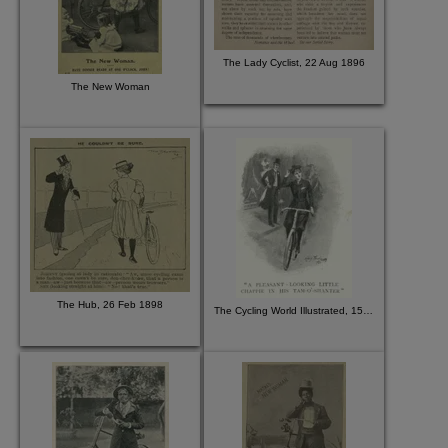
The Lady Cyclist, 22 Aug 1896
The New Woman
The Hub, 26 Feb 1898
The Cycling World Illustrated, 15 Jul 1896