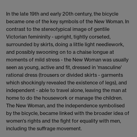
In the late 19th and early 20th century, the bicycle
became one of the key symbols of the New Woman. In
contrast to the stereotypical image of gentile
Victorian femininity - upright, tightly corseted,
surrounded by skirts, doing a little light needlework,
and possibly swooning on to a chaise longue at
moments of mild stress - the New Woman was usually
seen as young, active and fit, dressed in 'masculine'
rational dress (trousers or divided skirts - garments
which shockingly revealed the existence of legs), and
independent - able to travel alone, leaving the man at
home to do the housework or manage the children.
The New Woman, and the independence symbolised
by the bicycle, became linked with the broader idea of
women's rights and the fight for equality with men,
including the suffrage movement.