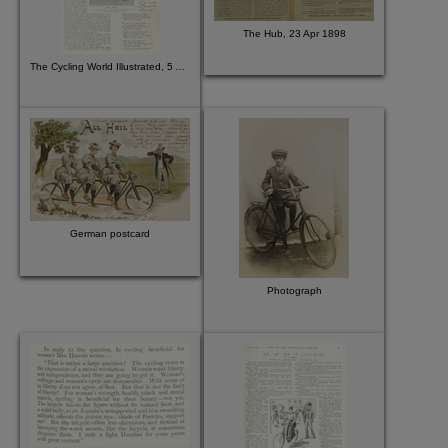
The Hub, 23 Apr 1898
The Cycling World Illustrated, 5 Aug 1896
German postcard
Photograph