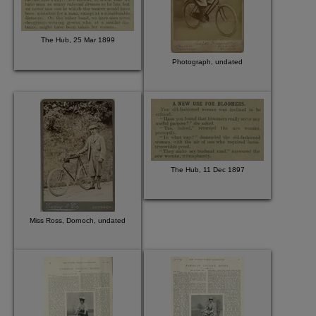
The Hub, 25 Mar 1899
Photograph, undated
The Hub, 11 Dec 1897
Miss Ross, Dornoch, undated