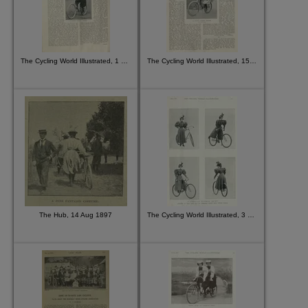
The Cycling World Illustrated, 1 Jul 1896
The Cycling World Illustrated, 15 Jul 1896
The Hub, 14 Aug 1897
The Cycling World Illustrated, 3 Jun 1896