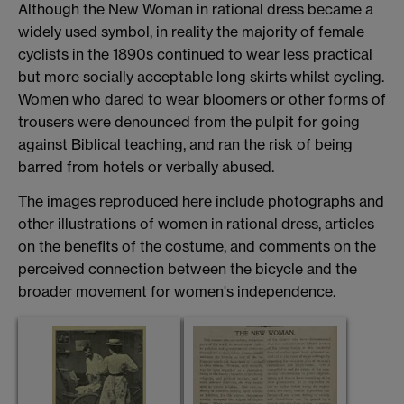
Although the New Woman in rational dress became a
widely used symbol, in reality the majority of female
cyclists in the 1890s continued to wear less practical
but more socially acceptable long skirts whilst cycling.
Women who dared to wear bloomers or other forms of
trousers were denounced from the pulpit for going
against Biblical teaching, and ran the risk of being
barred from hotels or verbally abused.
The images reproduced here include photographs and
other illustrations of women in rational dress, articles
on the benefits of the costume, and comments on the
perceived connection between the bicycle and the
broader movement for women's independence.