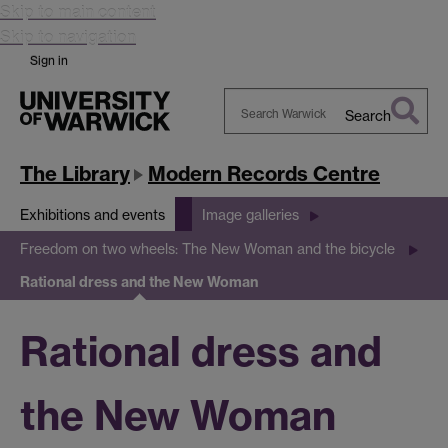
Skip to main content
Skip to navigation
Sign in
Search
Search
Warwick
The Library
Modern Records Centre
Exhibitions and events
Image galleries
Freedom on two wheels: The New Woman and the bicycle
Rational dress and the New Woman
Rational dress and
the New Woman