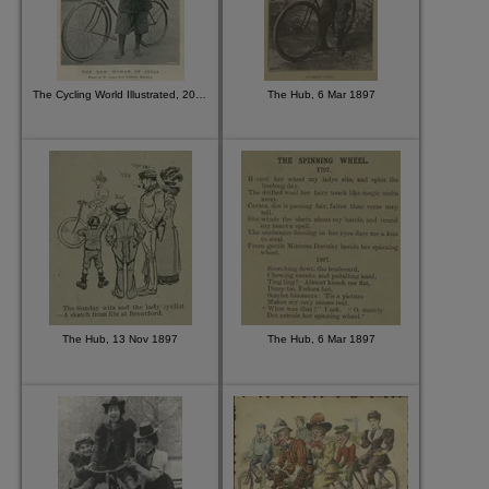
The Cycling World Illustrated, 20 May 1896
The Hub, 6 Mar 1897
The Hub, 13 Nov 1897
The Hub, 6 Mar 1897