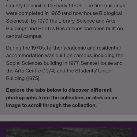
County Council in the early 1960s. The first buildings
were completed in 1965 (and now house Biological
Sciences); by 1970 the Library, Science and Arts
Buildings and Rootes Residences had been built on
central campus.
During the 1970s, further academic and residential
accommodation was built on campus, including the
Social Sciences building in 1977, Senate House and
the Arts Centre (1974) and the Students' Union
Building (1975).
Explore the tabs below to discover different
photographs from the collection, or click on an
image to scroll through the collection.