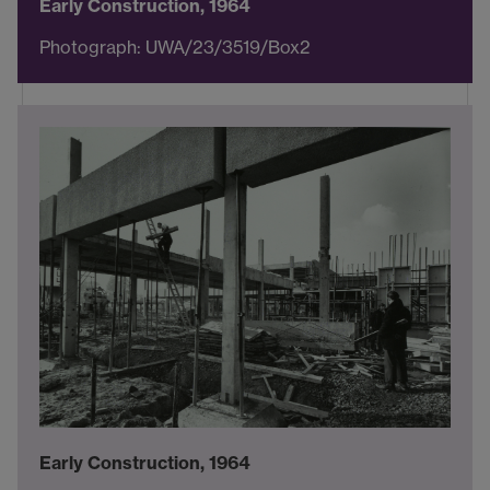
Early Construction, 1964
Photograph: UWA/23/3519/Box2
Early Construction, 1964