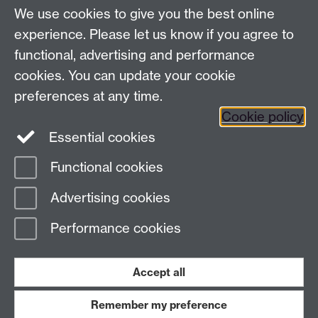
We use cookies to give you the best online
Modern Records Centre
experience. Please let us know if you agree to
University Library
functional, advertising and performance
University of Warwick, Coventry, CV4 7AL, United
cookies. You can update your cookie
Kingdom
preferences at any time.
Contact Us
Telephone: +44 (0)24 7652 4219
Cookie policy
Email:
archives@warwick.ac.uk
Essential cookies
Functional cookies
Page contact:
Archives
Advertising cookies
Last revised: Tue 8 Jul 2025
Performance cookies
Powered by
Sitebuilder
Accessibility
Cookies
© MMXXVI
Modern Slavery Statement
Student Harassment and Sexual Misconduct
Accept all
Privacy
Terms
Remember my preference
Work with us