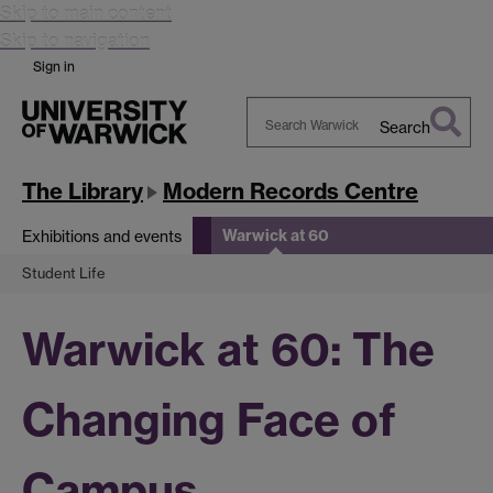
Skip to main content
Skip to navigation
Sign in
Search
Search
Warwick
The Library
Modern Records Centre
Warwick at 60
Exhibitions and events
Student Life
Warwick at 60: The
Changing Face of
Campus