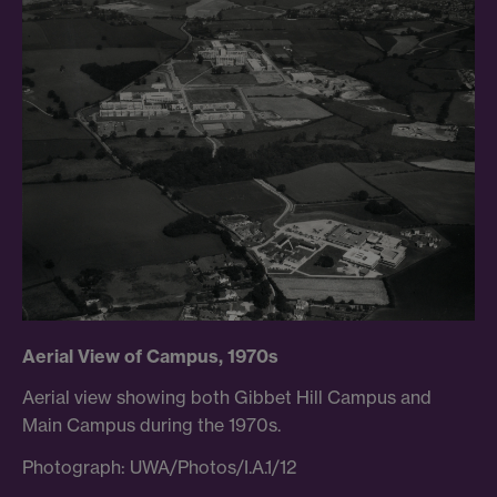
Aerial View of Campus, 1970s
Aerial view showing both Gibbet Hill Campus and
Main Campus during the 1970s.
Photograph: UWA/Photos/I.A.1/12