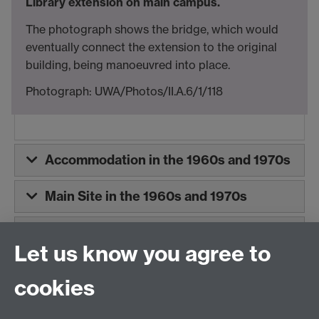
Library extension on main campus.
The photograph shows the bridge, which would
eventually connect the extension to the original
building, being manoeuvred into place.
Photograph: UWA/Photos/II.A.6/1/118
Accommodation in the 1960s and 1970s
Main Site in the 1960s and 1970s
East Site in the 1960s and 1970s - Now
Let us know you agree to
known as Gibbet Hill Site
cookies
The Library in the 1960s and 1970s