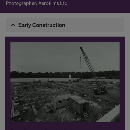
Photographer: Aerofilms Ltd.
Early Construction