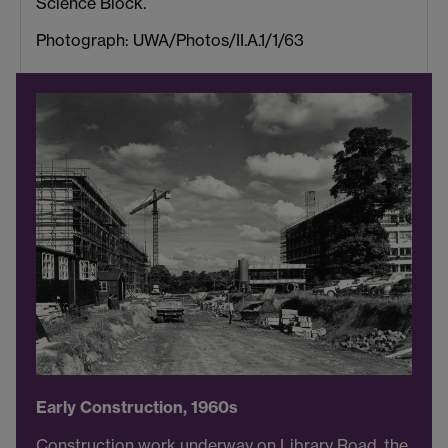
Science Block.
Photograph: UWA/Photos/II.A.1/1/63
Early Construction, 1960s
Construction work underway on Library Road, the