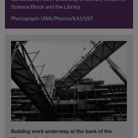
Science Block and the Library.
Photograph: UWA/Photos/II.A.1/1/67
Building work underway at the back of the