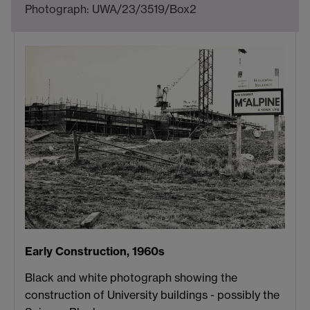
Photograph: UWA/23/3519/Box2
Early Construction, 1960s
Black and white photograph showing the
construction of University buildings - possibly the