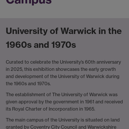
University of Warwick in the
1960s and 1970s
Curated to celebrate the University’s 60th anniversary
in 2025, this exhibition showcases the early growth
and development of the University of Warwick during
the 1960s and 1970s.
The establishment of The University of Warwick was
given approval by the government in 1961 and received
its Royal Charter of Incorporation in 1965.
The main campus of the University is situated on land
granted by Coventry City Council and Warwickshire