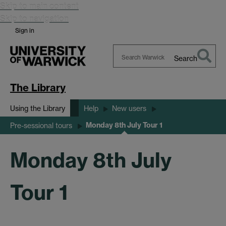
Skip to main content
Skip to navigation
Sign in
Search
Search
Warwick
The Library
Using the Library
Help
New users
Monday 8th July Tour 1
Pre-sessional tours
Monday 8th July
Tour 1