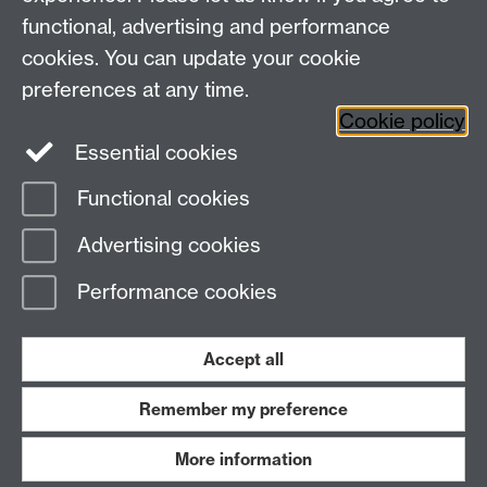
functional, advertising and performance
cookies. You can update your cookie
Library Staff
preferences at any time.
Cookie policy
Essential cookies
Functional cookies
Page contact:
Enquiries
Advertising cookies
Last revised: Fri 30 Jun 2023
Performance cookies
Powered by
Sitebuilder
Accessibility
Cookies
© MMXXVI
Modern Slavery Statement
Student Harassment and Sexual Misconduct
Accept all
Privacy
Terms
Remember my preference
Work with us
More information