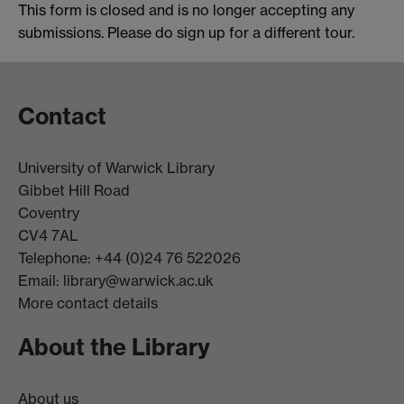
This form is closed and is no longer accepting any
submissions. Please do sign up for a different tour.
Contact
University of Warwick Library
Gibbet Hill Road
Coventry
CV4 7AL
Telephone: +44 (0)24 76 522026
Email:
library@warwick.ac.uk
More contact details
About the Library
About us