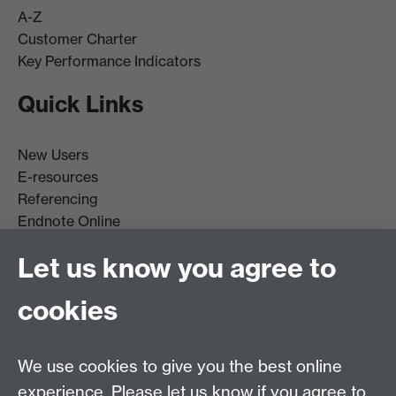
A-Z
Customer Charter
Key Performance Indicators
Quick Links
New Users
E-resources
Referencing
Endnote Online
Get it For Me
Let us know you agree to
Course Extracts
cookies
Facebook
Instagram
We use cookies to give you the best online
experience. Please let us know if you agree to
Library Search