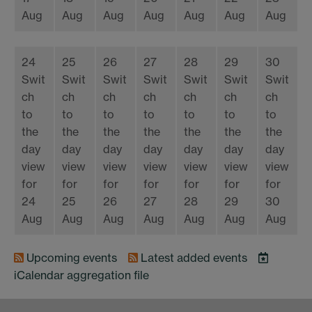
Aug
Aug
Aug
Aug
Aug
Aug
Aug
24
25
26
27
28
29
30
Swit
Swit
Swit
Swit
Swit
Swit
Swit
ch
ch
ch
ch
ch
ch
ch
to
to
to
to
to
to
to
the
the
the
the
the
the
the
day
day
day
day
day
day
day
view
view
view
view
view
view
view
for
for
for
for
for
for
for
24
25
26
27
28
29
30
Aug
Aug
Aug
Aug
Aug
Aug
Aug
Upcoming events
Latest added events
iCalendar
aggregation file