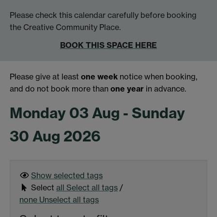
Please check this calendar carefully before booking
the Creative Community Place.
BOOK THIS SPACE HERE
Please give at least
one week
notice when booking,
and do not book more than
one year
in advance.
Monday 03 Aug - Sunday
30 Aug 2026
Show selected
tags
Select
all
Select all tags
/
none
Unselect all tags