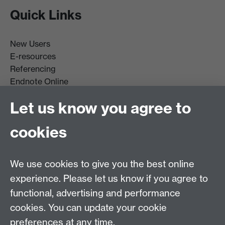
Quick Links
New Users
E-resources
Referencing
Endnote Online
Get it For Me
Let us know you agree to
Course Extracts
cookies
Facebook
Instagram
We use cookies to give you the best online
experience. Please let us know if you agree to
Library Search
functional, advertising and performance
cookies. You can update your cookie
Library Staff
preferences at any time.