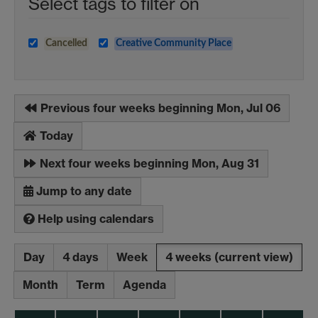
Select tags to filter on
Cancelled
Creative Community Place
Previous four weeks beginning Mon, Jul 06
Today
Next four weeks beginning Mon, Aug 31
Jump to any date
Help using calendars
Day
4 days
Week
4 weeks
(current view)
Month
Term
Agenda