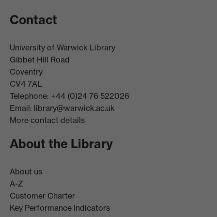
Contact
University of Warwick Library
Gibbet Hill Road
Coventry
CV4 7AL
Telephone: +44 (0)24 76 522026
Email:
library@warwick.ac.uk
More contact details
About the Library
About us
A-Z
Customer Charter
Key Performance Indicators