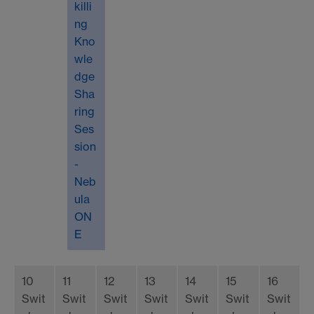
killi
ng
Kno
wle
dge
Sha
ring
Ses
sion
-
Neb
ula
ON
E
10
11
12
13
14
15
16
Swit
Swit
Swit
Swit
Swit
Swit
Swit