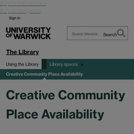
Skip to main content
Skip to navigation
Sign in
Search
Search
Warwick
The Library
Using the Library
Library spaces
Creative Community Place Availability
Creative Community
Place Availability