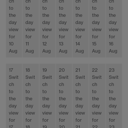
ch
ch
ch
ch
ch
ch
ch
to
to
to
to
to
to
to
the
the
the
the
the
the
the
day
day
day
day
day
day
day
view
view
view
view
view
view
view
for
for
for
for
for
for
for
10
11
12
13
14
15
16
Aug
Aug
Aug
Aug
Aug
Aug
Aug
17
18
19
20
21
22
23
Swit
Swit
Swit
Swit
Swit
Swit
Swit
ch
ch
ch
ch
ch
ch
ch
to
to
to
to
to
to
to
the
the
the
the
the
the
the
day
day
day
day
day
day
day
view
view
view
view
view
view
view
for
for
for
for
for
for
for
17
18
19
20
21
22
23