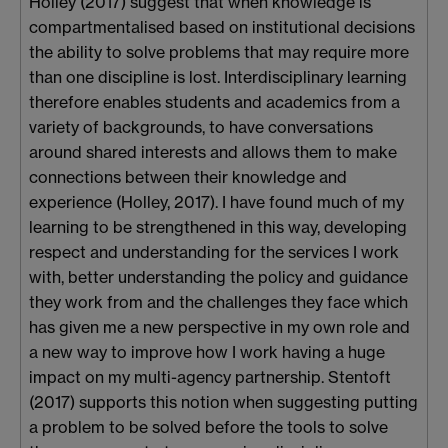
Holley (2017) suggest that when knowledge is
compartmentalised based on institutional decisions
the ability to solve problems that may require more
than one discipline is lost. Interdisciplinary learning
therefore enables students and academics from a
variety of backgrounds, to have conversations
around shared interests and allows them to make
connections between their knowledge and
experience (Holley, 2017). I have found much of my
learning to be strengthened in this way, developing
respect and understanding for the services I work
with, better understanding the policy and guidance
they work from and the challenges they face which
has given me a new perspective in my own role and
a new way to improve how I work having a huge
impact on my multi-agency partnership. Stentoft
(2017) supports this notion when suggesting putting
a problem to be solved before the tools to solve