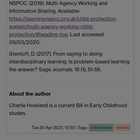
NSPCC. (2019). Multi-Agency Working and
Information Sharing. Available:
https://learning.nspcc.org.uk/child-protection-
system/multi-agency-working-child-
protection/#heading-top
. Last accessed
09/03/2020.
Stentoft, D. (2017). From saying to doing
interdisciplinary learning: Is problem-based learning
the answer? Sage Journals. 18 (1), 51-56.
About the author
Charlie Howland is a current BA in Early Childhood
studen.
Tue 20 Apr 2021, 10:55
|
Tags:
undergraduate
students