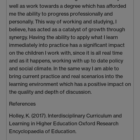
well as work towards a degree which has afforded
me the ability to progress professionally and
personally. This way of working and studying, I
believe, has acted as a catalyst of growth through
synergy. Having the ability to apply what I learn
immediately into practice has a significant impact
on the children I work with, since it is all real time
and as it happens, working with up to date policy
and social climate. In the same way I am able to
bring current practice and real scenarios into the
learning environment which has a positive impact on
the quality and depth of discussion.
References
Holley, K. (2017). Interdisciplinary Curriculum and
Learning in Higher Education Oxford Research
Encyclopaedia of Education.