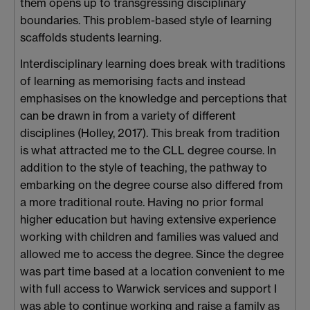
them opens up to transgressing disciplinary
boundaries. This problem-based style of learning
scaffolds students learning.
Interdisciplinary learning does break with traditions
of learning as memorising facts and instead
emphasises on the knowledge and perceptions that
can be drawn in from a variety of different
disciplines (Holley, 2017). This break from tradition
is what attracted me to the CLL degree course. In
addition to the style of teaching, the pathway to
embarking on the degree course also differed from
a more traditional route. Having no prior formal
higher education but having extensive experience
working with children and families was valued and
allowed me to access the degree. Since the degree
was part time based at a location convenient to me
with full access to Warwick services and support I
was able to continue working and raise a family as