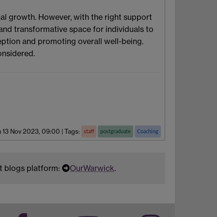
l growth. However, with the right support
and transformative space for individuals to
ption and promoting overall well-being.
onsidered.
 13 Nov 2023, 09:00
|
Tags:
staff
postgraduate
Coaching
t blogs platform:
OurWarwick
.