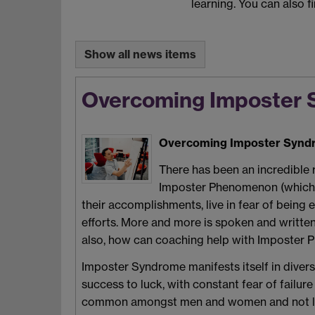
learning. You can also f
Show all news items
Overcoming Imposter 
Overcoming Imposter Syndr
There has been an incredible 
Imposter Phenomenon (which m
their accomplishments, live in fear of being e
efforts. More and more is spoken and written 
also, how can coaching help with Imposter
Imposter Syndrome manifests itself in diverse
success to luck, with constant fear of failur
common amongst men and women and not limite