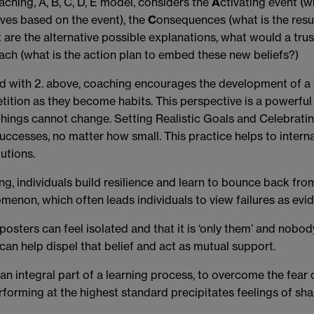
ching, A, B, C, D, E model, considers the
A
ctivating event (w
lves based on the event), the
C
onsequences (what is the resul
at are the alternative possible explanations, what would a trus
ach (what is the action plan to embed these new beliefs?)
ed with 2. above, coaching encourages the development of a 
etition as they become habits. This perspective is a powerfu
 things cannot change.
Setting Realistic Goals and Celebrat
uccesses, no matter how small. This practice helps to intern
utions.
g, individuals build resilience and learn to bounce back from
omenon, which often leads individuals to view failures as evid
osters can feel isolated and that it is ‘only them’ and nobo
n help dispel that belief and act as mutual support.
s an integral part of a learning process, to overcome the fear o
orming at the highest standard precipitates feelings of sha