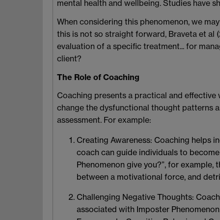
mental health and wellbeing. Studies have sh
When considering this phenomenon, we may wa
this is not so straight forward, Braveta et al
evaluation of a specific treatment... for m
client?
The Role of Coaching
Coaching presents a practical and effective
change the dysfunctional thought patterns a
assessment. For example:
Creating Awareness
: Coaching helps i
coach can guide individuals to become 
Phenomenon give you?”, for example, th
between a motivational force, and detr
Challenging Negative Thoughts
: Coach
associated with Imposter Phenomenon. In