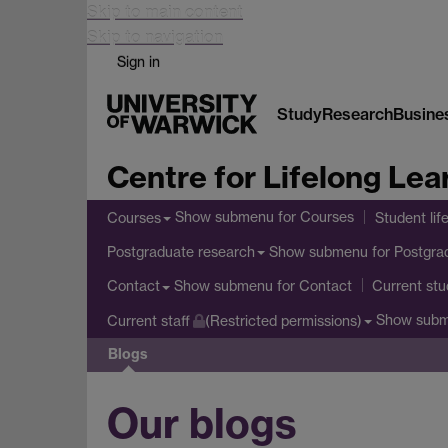
Skip to main content
Skip to navigation
Sign in
Study
Research
Busine
Centre for Lifelong Lea
Show submenu
for Courses
Courses
Student lif
Show submenu
for Postgra
Postgraduate research
Show submenu
for Contact
Contact
Current stu
Show sub
Current staff
(Restricted permissions)
Blogs
Our blogs