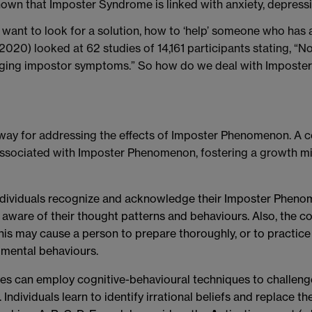
own that Imposter Syndrome is linked with anxiety, depressi
nt to look for a solution, how to ‘help’ someone who has a
 (2020) looked at 62 studies of 14,161 participants stating, “
anaging impostor symptoms.” So how do we deal with Imposte
 way for addressing the effects of Imposter Phenomenon. A c
ssociated with Imposter Phenomenon, fostering a growth min
ndividuals recognize and acknowledge their Imposter Phenom
aware of their thought patterns and behaviours. Also, the c
is may cause a person to prepare thoroughly, or to practice 
imental behaviours.
es can employ cognitive-behavioural techniques to challeng
dividuals learn to identify irrational beliefs and replace th