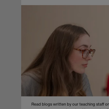
Read blogs written by our teaching staff on