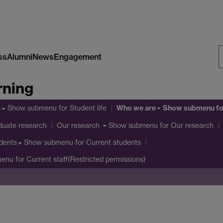
ss
Alumni
News
Engagement
S
rning
W
Who we are
Show submenu
for Student life
Show submenu
fo
e
duate research
Show submenu
for Our research
Our research
Show submenu
for Current students
dents
menu
for Current staff(Restricted permissions)