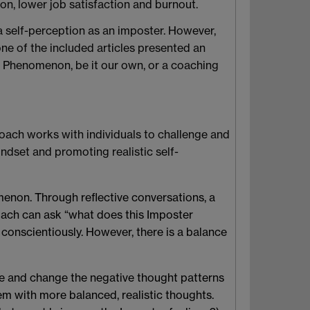
on, lower job satisfaction and burnout.
 self-perception as an imposter. However,
None of the included articles presented an
r Phenomenon, be it our own, or a coaching
oach works with individuals to challenge and
dset and promoting realistic self-
enon. Through reflective conversations, a
oach can ask “what does this Imposter
conscientiously. However, there is a balance
e and change the negative thought patterns
em with more balanced, realistic thoughts.