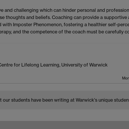
and challenging which can hinder personal and professiona
se thoughts and beliefs. Coaching can provide a supportive 
 with Imposter Phenomenon, fostering a healthier self-perce
erapy, and the competence of the coach must be carefully c
entre for Lifelong Learning, University of Warwick
Mon
 our students have been writing at Warwick's unique studen