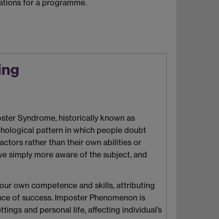
ications for a programme.
ing
oster Syndrome, historically known as
hological pattern in which people doubt
actors rather than their own abilities or
e we simply more aware of the subject, and
 your own competence and skills, attributing
idence of success. Imposter Phenomenon is
gs and personal life, affecting individual’s