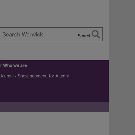
Search
earch
arwick
r Who we are
Show submenu
for Alumni
Alumni