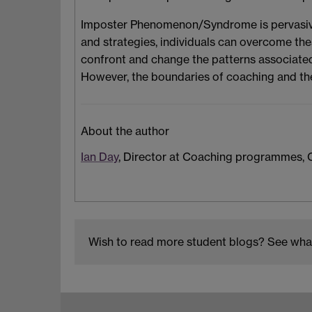
Imposter Phenomenon/Syndrome is pervasive 
and strategies, individuals can overcome the
confront and change the patterns associated
However, the boundaries of coaching and th
About the author
Ian Day
, Director at Coaching programmes, C
Wish to read more student blogs? See what