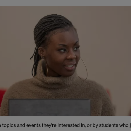
 topics and events they're interested in, or by students who 