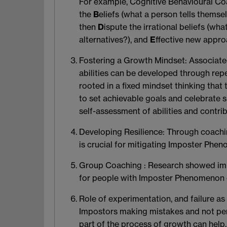
For example, Cognitive Behavioural Coa
the
B
eliefs (what a person tells themse
then
D
ispute the irrational beliefs (wh
alternatives?), and
E
ffective new appro
Fostering a Growth Mindset
: Associat
abilities can be developed through rep
rooted in a fixed mindset thinking that
to set achievable goals and celebrate s
self-assessment of abilities and contrib
Developing Resilience
: Through coachin
is crucial for mitigating Imposter Phen
Group Coaching
: Research showed imp
for people with Imposter Phenomenon ca
Role of experimentation
, and failure a
Impostors making mistakes and not perf
part of the process of growth can help.