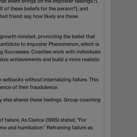
hat event brings on the Imposter feelings?),
t of these beliefs for the person?), and
ted friend say, how likely are these
growth mindset, promoting the belief that
l antidote to Imposter Phenomenon, which is
ing Successes
: Coaches work with individuals
alize achievements and build a more realistic
 setbacks without internalizing failure. This
ence of their fraudulence.
dy else shares these feelings. Group coaching
f failure. As Clance (1985) stated, “For
me and humiliation.” Reframing failure as