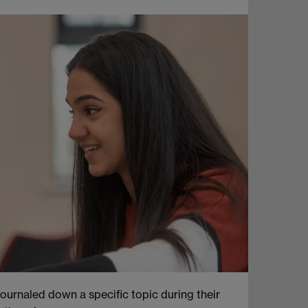
journaled down a specific topic during their