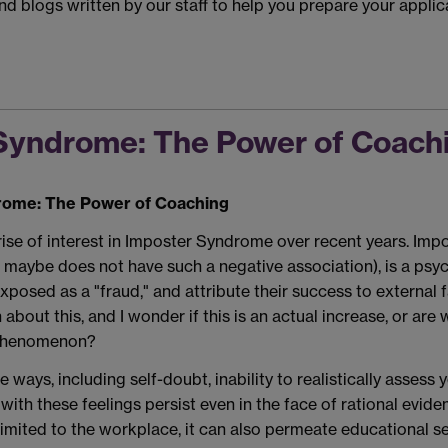
ind blogs written by our staff to help you prepare your appl
Syndrome: The Power of Coach
ome: The Power of Coaching
rise of interest in Imposter Syndrome over recent years. Imp
aybe does not have such a negative association), is a psyc
xposed as a "fraud," and attribute their success to external f
about this, and I wonder if this is an actual increase, or ar
 Phenomenon?
 ways, including self-doubt, inability to realistically assess
e with these feelings persist even in the face of rational ev
d to the workplace, it can also permeate educational settin