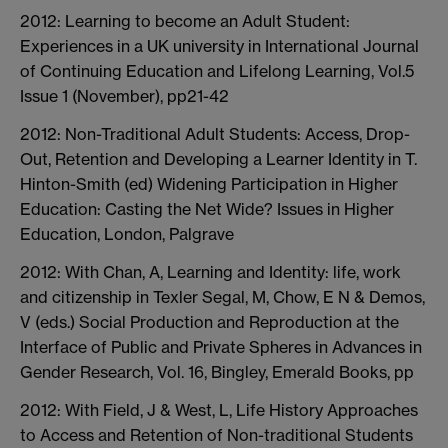
2012: Learning to become an Adult Student:
Experiences in a UK university in International Journal
of Continuing Education and Lifelong Learning, Vol.5
Issue 1 (November), pp21-42
2012: Non-Traditional Adult Students: Access, Drop-
Out, Retention and Developing a Learner Identity in T.
Hinton-Smith (ed) Widening Participation in Higher
Education: Casting the Net Wide? Issues in Higher
Education, London, Palgrave
2012: With Chan, A, Learning and Identity: life, work
and citizenship in Texler Segal, M, Chow, E N & Demos,
V (eds.) Social Production and Reproduction at the
Interface of Public and Private Spheres in Advances in
Gender Research, Vol. 16, Bingley, Emerald Books, pp
2012: With Field, J & West, L, Life History Approaches
to Access and Retention of Non-traditional Students