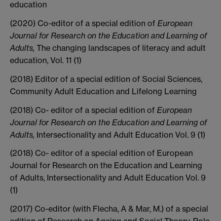
education
(2020) Co-editor of a special edition of
European
Journal for Research on the Education and Learning of
Adults,
The changing landscapes of literacy and adult
education, Vol. 11 (1)
(2018) Editor of a special edition of Social Sciences,
Community Adult Education and Lifelong Learning
(2018) Co- editor of a special edition of
European
Journal for Research on the Education and Learning of
Adults,
Intersectionality and Adult Education Vol. 9 (1)
(2018) Co- editor of a special edition of European
Journal for Research on the Education and Learning
of Adults, Intersectionality and Adult Education Vol. 9
(1)
(2017) Co-editor (with Flecha, A & Mar, M.) of a special