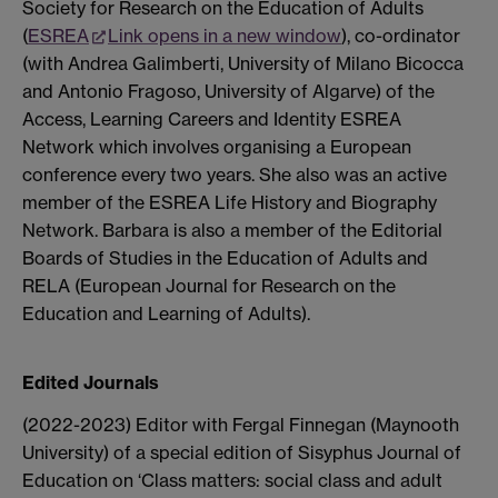
Society for Research on the Education of Adults
(
ESREA
Link opens in a new window
), co-ordinator
(with Andrea Galimberti, University of Milano Bicocca
and Antonio Fragoso, University of Algarve) of the
Access, Learning Careers and Identity ESREA
Network which involves organising a European
conference every two years. She also was an active
member of the ESREA Life History and Biography
Network. Barbara is also a member of the Editorial
Boards of Studies in the Education of Adults and
RELA (European Journal for Research on the
Education and Learning of Adults).
Edited Journals
(2022-2023) Editor with Fergal Finnegan (Maynooth
University) of a special edition of Sisyphus Journal of
Education on ‘Class matters: social class and adult