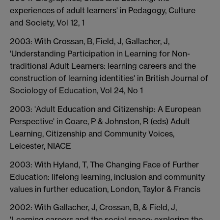
experiences of adult learners' in Pedagogy, Culture
and Society, Vol 12, 1
2003: With Crossan, B, Field, J, Gallacher, J,
'Understanding Participation in Learning for Non-
traditional Adult Learners: learning careers and the
construction of learning identities' in British Journal of
Sociology of Education, Vol 24, No 1
2003: 'Adult Education and Citizenship: A European
Perspective' in Coare, P & Johnston, R (eds) Adult
Learning, Citizenship and Community Voices,
Leicester, NIACE
2003: With Hyland, T, The Changing Face of Further
Education: lifelong learning, inclusion and community
values in further education, London, Taylor & Francis
2002: With Gallacher, J, Crossan, B, & Field, J,
'Learning careers and the social space: exploring the