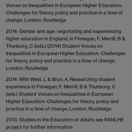
Voices on Inequalities in European Higher Education:
Challenges for theory, policy and practice in a time of
change, London, Routledge
2014: Gender and age: negotiating and experiencing
higher education in England, in Finnegan, F, Merrill, B &
Thunborg, C (eds.) (2014) Student Voices on
Inequalities in European Higher Education: Challenges
for theory, policy and practice in a time of change,
London, Routledge
2014: With West, L & Bron, A, Researching student
experience in Finnegan, F, Merrill, B & Thunborg, C
(eds.) Student Voices on Inequalities in European
Higher Education: Challenges for theory, policy and
practice in a time of change, London, Routledge
2013: Studies in the Education of Adults see RANLHE
project for further information