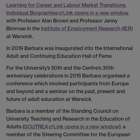
Learning for Career and Labour Market Transitions:
Individual Biographies
Link opens in a new window
with Professor Alan Brown and Professor Jenny
Bimrose in the
Institute of Employment Research (IER)
at Warwick.
In 2019 Barbara was inaugurated into the International
Adult and Continuing Education Hall of Fame.
For the University’s 50th and the Centre’s 30th
anniversary celebrations in 2015 Barbara organised a
conference which involved participants from Europe
and beyond and a seminar on the past, present and
future of adult education at Warwick.
Barbara is a member of the Standing Council on
University Teaching and Research in the Education of
Adults (
SCUTREA
Link opens in a new window
), a
member of the Steering Committee for the European