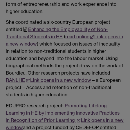
form of entrepreneurship and work experience into
higher education.
She coordinated a six-country European project
entitled
Enhancing the Employability of Non-
Traditional Students in HE
(
read online
Link opens in
a new window
) which focused on issues of inequality
in relation to non-traditional students in higher
education and beyond into the labour market. Using
biographical methods the project drew on the work of
Bourdieu. Other research projects have included
RANLHE
Link opens in a new window
– a European
project – Access and retention of non-traditional
students in higher education.
EDUPRO research project:
Promoting Lifelong
Learning in HE by Implementing Innovative Practices
in Recognition of Prior Learning
Link opens in a new
window
and a project funded by CEDEFOP entitled