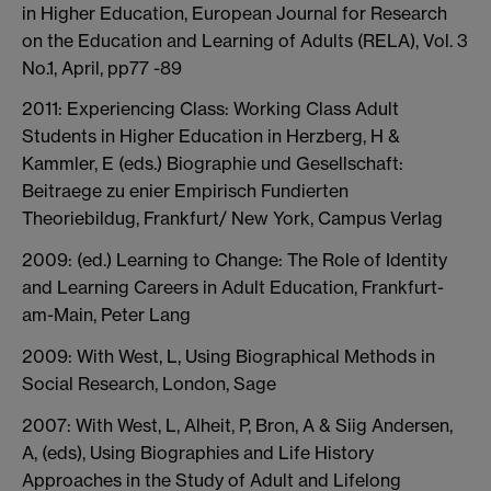
in Higher Education, European Journal for Research
on the Education and Learning of Adults (RELA), Vol. 3
No.1, April, pp77 -89
2011: Experiencing Class: Working Class Adult
Students in Higher Education in Herzberg, H &
Kammler, E (eds.) Biographie und Gesellschaft:
Beitraege zu enier Empirisch Fundierten
Theoriebildug, Frankfurt/ New York, Campus Verlag
2009: (ed.) Learning to Change: The Role of Identity
and Learning Careers in Adult Education, Frankfurt-
am-Main, Peter Lang
2009: With West, L, Using Biographical Methods in
Social Research, London, Sage
2007: With West, L, Alheit, P, Bron, A & Siig Andersen,
A, (eds), Using Biographies and Life History
Approaches in the Study of Adult and Lifelong