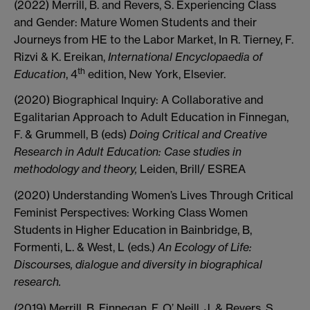
(2022) Merrill, B. and Revers, S. Experiencing Class
and Gender: Mature Women Students and their
Journeys from HE to the Labor Market, In R. Tierney, F.
Rizvi & K. Ereikan,
International Encyclopaedia of
th
Education
, 4
edition, New York, Elsevier.
(2020) Biographical Inquiry: A Collaborative and
Egalitarian Approach to Adult Education in Finnegan,
F. & Grummell, B (eds)
Doing Critical and Creative
Research in Adult Education: Case studies in
methodology and theory,
Leiden, Brill/ ESREA
(2020) Understanding Women’s Lives Through Critical
Feminist Perspectives: Working Class Women
Students in Higher Education in Bainbridge, B,
Formenti, L. & West, L (eds.)
An Ecology of Life:
Discourses, dialogue and diversity in biographical
research.
(2019) Merrill, B, Finnegan, F, O’ Neill, J, & Revers, S