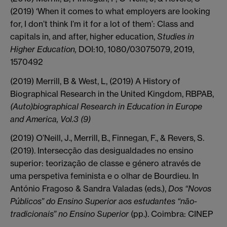
(2019) ‘When it comes to what employers are looking
for, I don’t think I’m it for a lot of them’: Class and
capitals in, and after, higher education,
Studies in
Higher Education,
DOI:10, 1080/03075079, 2019,
1570492
(2019) Merrill, B & West, L, (2019) A History of
Biographical Research in the United Kingdom, RBPAB,
(Auto)biographical Research in Education in Europe
and America, Vol.3 (9)
(2019) O’Neill, J., Merrill, B., Finnegan, F., & Revers, S.
(2019). Intersecção das desigualdades no ensino
superior: teorização de classe e género através de
uma perspetiva feminista e o olhar de Bourdieu. In
António Fragoso & Sandra Valadas (eds.),
Dos “Novos
Públicos” do Ensino Superior aos estudantes “não-
tradicionais” no Ensino Superior
(pp.). Coimbra: CINEP