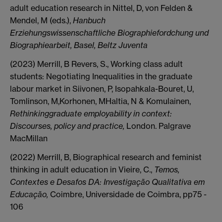
adult education research in Nittel, D, von Felden &
Mendel, M (eds.),
Hanbuch
Erziehungswissenschaftliche Biographiefordchung und
Biographiearbeit, Basel, Beltz Juventa
(2023) Merrill, B Revers, S., Working class adult
students: Negotiating Inequalities in the graduate
labour market in Siivonen, P, Isopahkala-Bouret, U,
Tomlinson, M,Korhonen, MHaltia, N & Komulainen,
Rethinkinggraduate employability in context:
Discourses, policy and practice,
London. Palgrave
MacMillan
(2022) Merrill, B, Biographical research and feminist
thinking in adult education in Vieire, C.,
Temos,
Contextes e Desafos DA: Investigação Qualitativa em
Educação,
Coimbre, Universidade de Coimbra, pp75 -
106