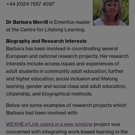
+44 (0)24 7657 4097
Dr Barbara Merrill
is Emeritus reader
at the Centre for Lifelong Learning.
Biography and Research Interests
Barbara has been involved in coordinating several
European and national research projects. Her research
interests include access issues and experiences of
adult students in community adult education, further
and higher education, social inclusion and lifelong
learning, gender and social class and adult education,
citizenship, and biographical methods.
Below are some examples of research projects which
Barbara had been involved with:
WEXHE
Link opens in a new window
project was
concerned with integrating work-based learning in the