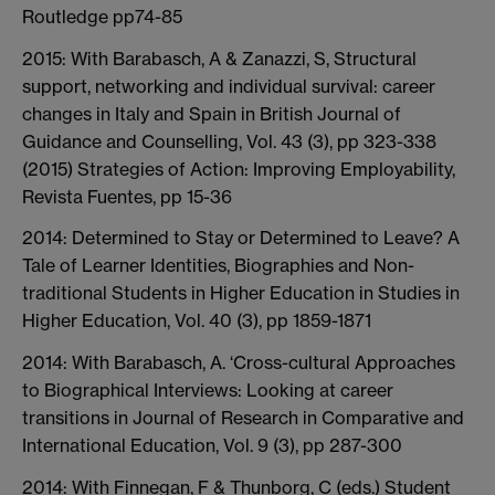
Routledge pp74-85
2015: With Barabasch, A & Zanazzi, S, Structural
support, networking and individual survival: career
changes in Italy and Spain in British Journal of
Guidance and Counselling, Vol. 43 (3), pp 323-338
(2015) Strategies of Action: Improving Employability,
Revista Fuentes, pp 15-36
2014: Determined to Stay or Determined to Leave? A
Tale of Learner Identities, Biographies and Non-
traditional Students in Higher Education in Studies in
Higher Education, Vol. 40 (3), pp 1859-1871
2014: With Barabasch, A. ‘Cross-cultural Approaches
to Biographical Interviews: Looking at career
transitions in Journal of Research in Comparative and
International Education, Vol. 9 (3), pp 287-300
2014: With Finnegan, F & Thunborg, C (eds.) Student