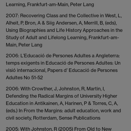
Learning, Frankfurt-am-Main, Peter Lang
2007: Recovering Class and the Collective in West, L,
Alheit, P, Bron, A & Siig Andersen, A, Merrill, B, (eds),
Using Biographies and Life History Approaches in the
Study of Adult and Lifelong Learning, Frankfurt-am-
Main, Peter Lang
2006: L’Educació de Persones Adultes a Angleterra:
temps exigents in Educació de Persones Adultes: Un
visió internacional, Papers d’ Educació de Persones
Adultes No 51-52
2006: With Crowther, J, Johnston, R, Martin, I,
Defending the Radical Margins of University Higher
Education in Antikainen, A, Harinen, P & Torres, C, A,
(eds.) In From the Margins: adult education, work and
civil society, Rotterdam, Sense Publications
2005: With Johnston, R (2005) From Old to New