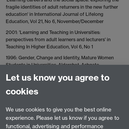
fragile identities of adult returners in the new further
education' in International Journal of Lifelong
Education, Vol 21, No 6, November/December
2001: 'Learning and Teaching in Universities:
perspectives from adult learners and lecturers' in
Teaching In Higher Education, Vol 6, No 1
1996: Gender, Change and Identity, Mature Women
Students in Universities, Aldershot, Ashgate
Let us know you agree to
cookies
Centre for Lifelong Learning
We use cookies to give you the best online
Westwood Campus, The University of Warwick,
experience. Please let us know if you agree to
Coventry, CV4 7AL, United Kingdom
functional, advertising and performance