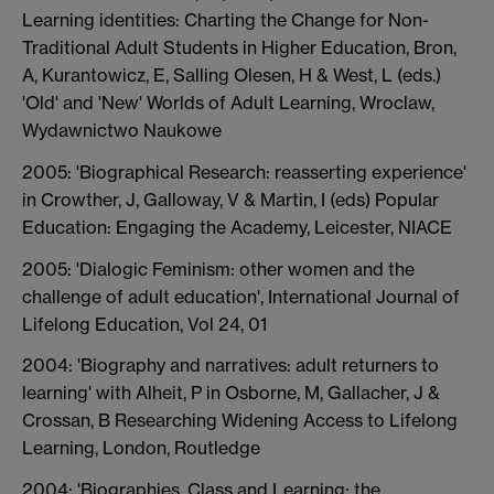
Learning identities: Charting the Change for Non-
Traditional Adult Students in Higher Education, Bron,
A, Kurantowicz, E, Salling Olesen, H & West, L (eds.)
'Old' and 'New' Worlds of Adult Learning, Wroclaw,
Wydawnictwo Naukowe
2005: 'Biographical Research: reasserting experience'
in Crowther, J, Galloway, V & Martin, I (eds) Popular
Education: Engaging the Academy, Leicester, NIACE
2005: 'Dialogic Feminism: other women and the
challenge of adult education', International Journal of
Lifelong Education, Vol 24, 01
2004: 'Biography and narratives: adult returners to
learning' with Alheit, P in Osborne, M, Gallacher, J &
Crossan, B Researching Widening Access to Lifelong
Learning, London, Routledge
2004: 'Biographies, Class and Learning: the