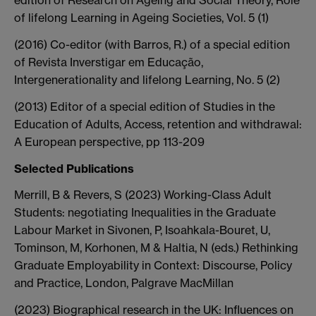
edition of Research on Ageing and Social Theory, Role
of lifelong Learning in Ageing Societies, Vol. 5 (1)
(2016) Co-editor (with Barros, R.) of a special edition
of Revista Inverstigar em Educação,
Intergenerationality and lifelong Learning, No. 5 (2)
(2013) Editor of a special edition of Studies in the
Education of Adults, Access, retention and withdrawal:
A European perspective, pp 113-209
Selected Publications
Merrill, B & Revers, S (2023) Working-Class Adult
Students: negotiating Inequalities in the Graduate
Labour Market in Sivonen, P, Isoahkala-Bouret, U,
Tominson, M, Korhonen, M & Haltia, N (eds.) Rethinking
Graduate Employability in Context: Discourse, Policy
and Practice, London, Palgrave MacMillan
(2023) Biographical research in the UK: Influences on