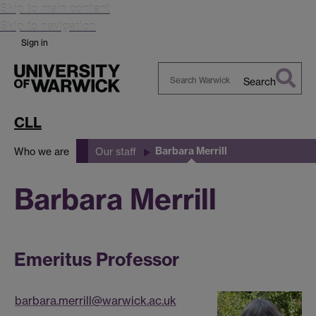
Skip to main content
Skip to navigation
Sign in
Search
Search
Warwick
CLL
Barbara Merrill
Who we are
Our staff
Barbara Merrill
Emeritus Professor
barbara.merrill@warwick.ac.uk