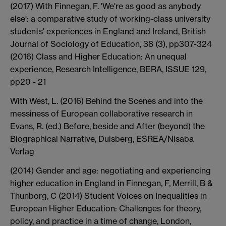
(2017) With Finnegan, F. 'We're as good as anybody
else': a comparative study of working-class university
students' experiences in England and Ireland, British
Journal of Sociology of Education, 38 (3), pp307-324
(2016) Class and Higher Education: An unequal
experience, Research Intelligence, BERA, ISSUE 129,
pp20 - 21
With West, L. (2016) Behind the Scenes and into the
messiness of European collaborative research in
Evans, R. (ed.) Before, beside and After (beyond) the
Biographical Narrative, Duisberg, ESREA/Nisaba
Verlag
(2014) Gender and age: negotiating and experiencing
higher education in England in Finnegan, F, Merrill, B &
Thunborg, C (2014) Student Voices on Inequalities in
European Higher Education: Challenges for theory,
policy, and practice in a time of change, London,