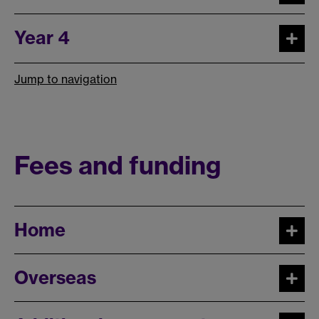
Year 4
Jump to navigation
Fees and funding
Home
Overseas