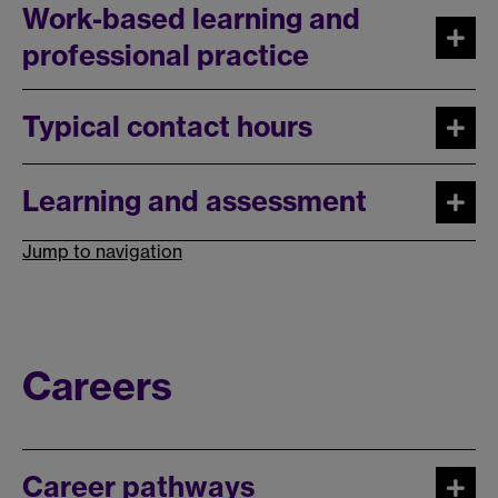
Work-based learning and
professional practice
Typical contact hours
Learning and assessment
Jump to navigation
Careers
Career pathways