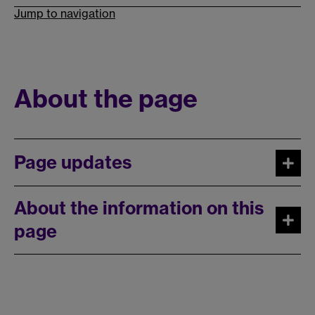
Jump to navigation
About the page
Page updates
About the information on this
page