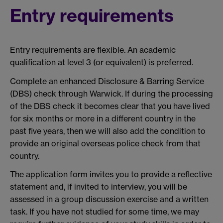
Entry requirements
Entry requirements are flexible. An academic
qualification at level 3 (or equivalent) is preferred.
Complete an enhanced Disclosure & Barring Service
(DBS) check through Warwick. If during the processing
of the DBS check it becomes clear that you have lived
for six months or more in a different country in the
past five years, then we will also add the condition to
provide an original overseas police check from that
country.
The application form invites you to provide a reflective
statement and, if invited to interview, you will be
assessed in a group discussion exercise and a written
task. If you have not studied for some time, we may