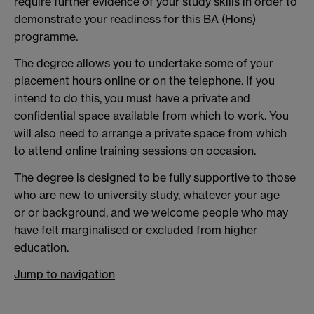
require further evidence of your study skills in order to
demonstrate your readiness for this BA (Hons)
programme.
The degree allows you to undertake some of your
placement hours online or on the telephone. If you
intend to do this, you must have a private and
confidential space available from which to work. You
will also need to arrange a private space from which
to attend online training sessions on occasion.
The degree is designed to be fully supportive to those
who are new to university study, whatever your age
or
or background, and we welcome people who may
have felt marginalised or excluded from higher
education.
Jump to navigation