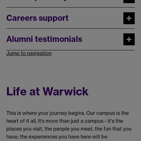
Careers support
Alumni testimonials
Jump to navigation
Life at Warwick
This is where your journey begins. Our campus is the
heart of it all. It’s more than just a campus - it's the
places you visit, the people you meet, the fun that you
have; the experiences you have here will be