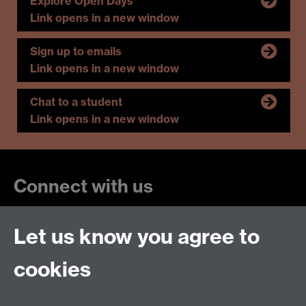
Explore Open Days
Link opens in a new window
Sign up to emails
Link opens in a new window
Chat to a student
Link opens in a new window
Connect with us
Let us know you agree to
cookies
Talk to us