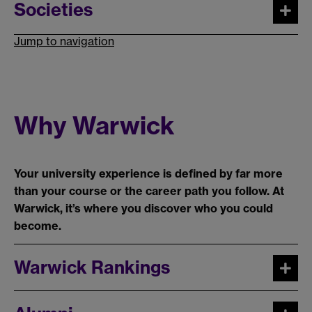
Societies
Jump to navigation
Why Warwick
Your university experience is defined by far more
than your course or the career path you follow. At
Warwick, it’s where you discover who you could
become.
Warwick Rankings