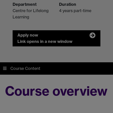
Department
Duration
Centre for Lifelong
4 years part-time
Learning
Apply now
Link opens in a new window
Course Content
Course overview