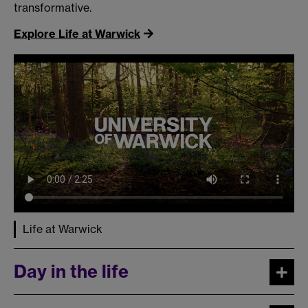
transformative.
Explore Life at Warwick
Life at Warwick
Day in the life