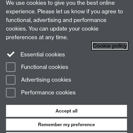
Live chats
Live Chat
We use cookies to give you the best online
experience. Please let us know if you agree to
Make an enquiry
Undergraduate Enquiries
functional, advertising and performance
Chat to our Unibuddies
Unibuddy
cookies. You can update your cookie
preferences at any time.
Find us
Cookie policy
Essential cookies
The
University of Warwick
Functional cookies
Coventry
,
CV4 7AL
, UK
Advertising cookies
Page contact:
Prospectus Team
Performance cookies
Last revised: Fri 1 May 2026
Accept all
Powered by
Sitebuilder
Accessibility
Cookies
© MMXXVI
Modern Slavery Statement
Student Harassment and Sexual Misconduct
Remember my preference
Privacy
Terms