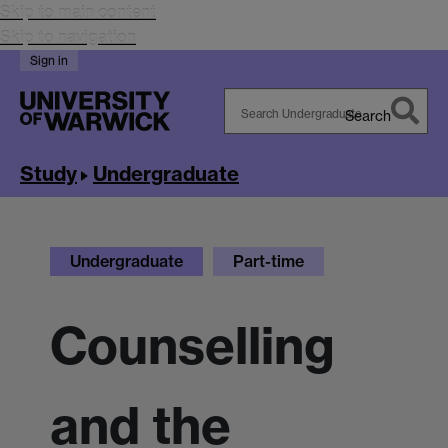
Skip to main content
Skip to navigation
Sign in
Search
Search
Warwick
Study
Undergraduate
Undergraduate
Part-time
Counselling
and the