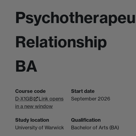
Psychotherapeu
Relationship
BA
Course code
Start date
D-X1GB
Link opens
September 2026
in a new window
Study location
Qualification
University of Warwick
Bachelor of Arts (BA)