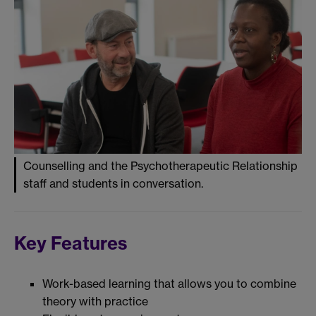
Counselling and the Psychotherapeutic Relationship
staff and students in conversation.
Key Features
Work-based learning that allows you to combine
theory with practice