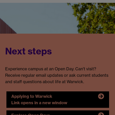
Next steps
Experience campus at an Open Day. Can't visit?
Receive regular email updates or ask current students
and staff questions about life at Warwick.
Applying to Warwick
Link opens in a new window