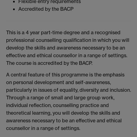
Flexible entry requirements
Accredited by the BACP
This is a 4 year part-time degree and a recognised
professional counselling qualification in which you will
develop the skills and awareness necessary to be an
effective and ethical counsellor in a range of settings.
The course is accredited by the BACP.
A central feature of this programme is the emphasis
on personal development and self-awareness,
particularly in issues of equality, diversity and inclusion.
Through a range of small and large group work,
individual reflection, counselling practice and
theoretical learning, you will develop the skills and
awareness necessary to be an effective and ethical
counsellor in a range of settings.