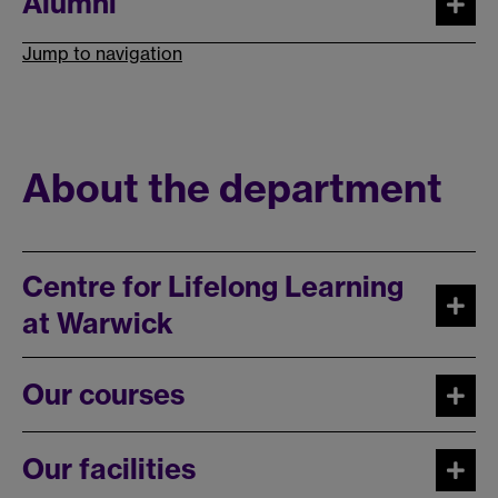
Alumni
Jump to navigation
About the department
Centre for Lifelong Learning
at Warwick
Our courses
Our facilities