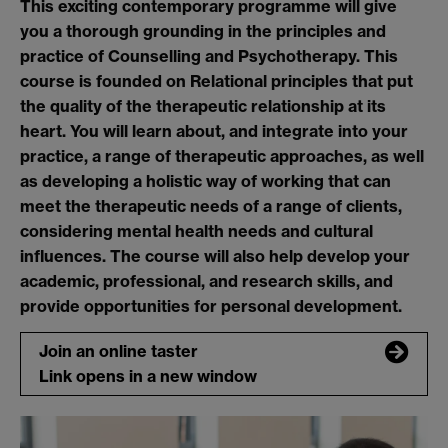
This exciting contemporary programme will give
you a thorough grounding in the principles and
practice of Counselling and Psychotherapy. This
course is founded on Relational principles that put
the quality of the therapeutic relationship at its
heart. You will learn about, and integrate into your
practice, a range of therapeutic approaches, as well
as developing a holistic way of working that can
meet the therapeutic needs of a range of clients,
considering mental health needs and cultural
influences. The course will also help develop your
academic, professional, and research skills, and
provide opportunities for personal development.
Join an online taster
Link opens in a new window