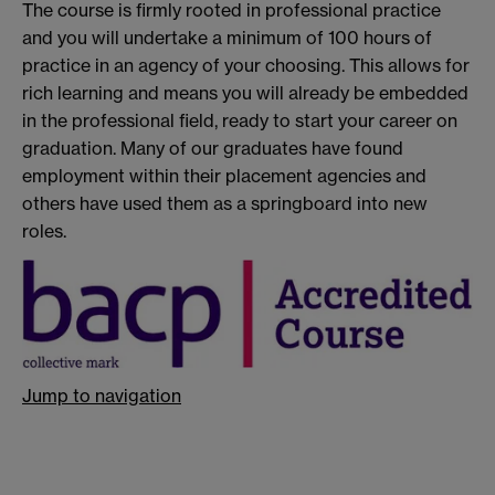
The course is firmly rooted in professional practice
and you will undertake a minimum of 100 hours of
practice in an agency of your choosing. This allows for
rich learning and means you will already be embedded
in the professional field, ready to start your career on
graduation. Many of our graduates have found
employment within their placement agencies and
others have used them as a springboard into new
roles.
Jump to navigation