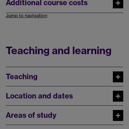
Additional course costs
Jump to navigation
Teaching and learning
Teaching
Location and dates
Areas of study