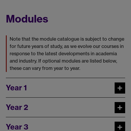
Modules
Note that the module catalogue is subject to change
for future years of study, as we evolve our courses in
response to the latest developments in academia
and industry. If optional modules are listed below,
these can vary from year to year.
Year 1
Year 2
Year 3