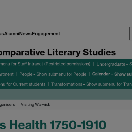
ss
Alumni
News
Engagement
S
omparative Literary Studies
W
bmenu
for Staff Intranet (Restricted permissions)
S
Undergraduate
Calendar
Show submenu
for People
Show s
artment
People
enu
for Current students
Show submenu
for Tran
Transformations
ganisers
Visiting Warwick
s Health 1750-1910