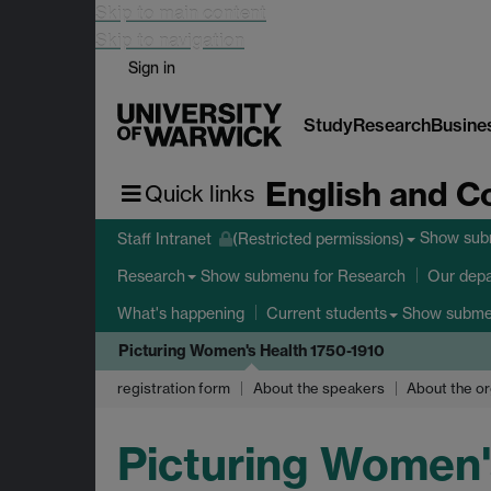
Skip to main content
Skip to navigation
Sign in
Study
Research
Busine
English and C
Quick links
Show su
Staff Intranet
(Restricted permissions)
Show submenu
for Research
Research
Our dep
Show subm
What's happening
Current students
Picturing Women's Health 1750-1910
registration form
About the speakers
About the or
Picturing Women'