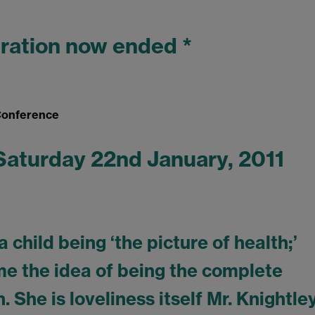
tration now ended *
 Conference
 Saturday 22nd January, 2011
child being ‘the picture of health;’
 the idea of being the complete
 She is loveliness itself Mr. Knightley