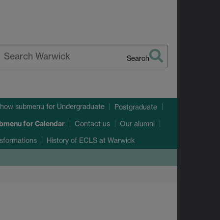
Search
earch
arwick
how submenu
for Undergraduate
Postgraduate
ubmenu
for Calendar
Contact us
Our alumni
sformations
History of ECLS at Warwick