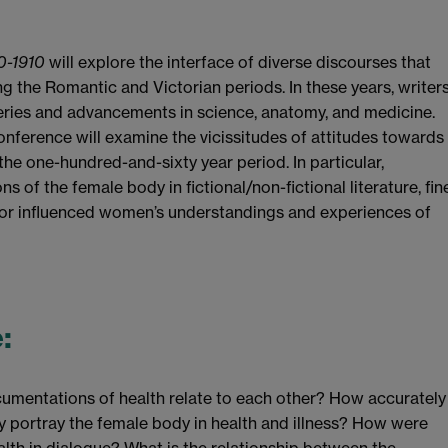
0-1910
will explore the interface of diverse discourses that
 the Romantic and Victorian periods. In these years, writer
eries and advancements in science, anatomy, and medicine.
 conference will examine the vicissitudes of attitudes towards
the one-hundred-and-sixty year period. In particular,
 of the female body in fictional/non-fictional literature, fin
d or influenced women’s understandings and experiences of
e
:
umentations of health relate to each other? How accurately
y portray the female body in health and illness? How were