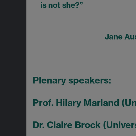
is not she?”
Jane Au
Plenary speakers:
Prof. Hilary Marland (U
Dr. Claire Brock (Univer