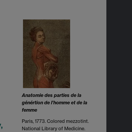
Anatomie des parties de la
génértion de l’homme et de la
femme
Paris, 1773. Colored mezzotint.
,
National Library of Medicine.