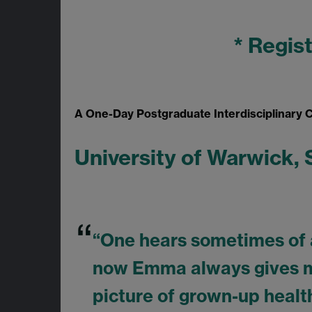
* Regis
A One-Day Postgraduate Interdisciplinary
University of Warwick,
“One hears sometimes of a 
now Emma always gives me
picture of grown-up health.