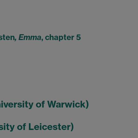
sten
, Emma
, chapter 5
niversity of Warwick)
sity of Leicester)