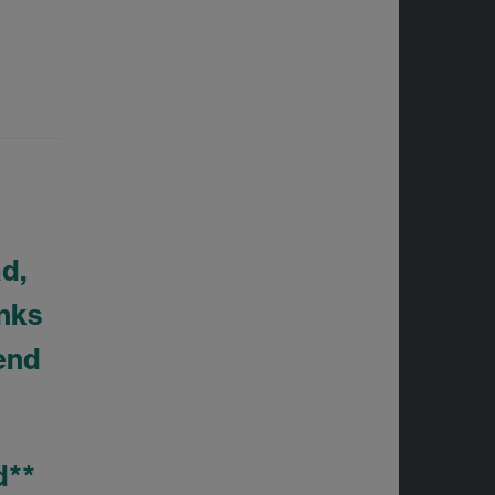
ad,
inks
send
ed**