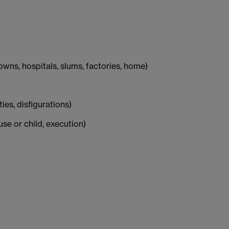
wns, hospitals, slums, factories, home)
ities, disfigurations)
use or child, execution)