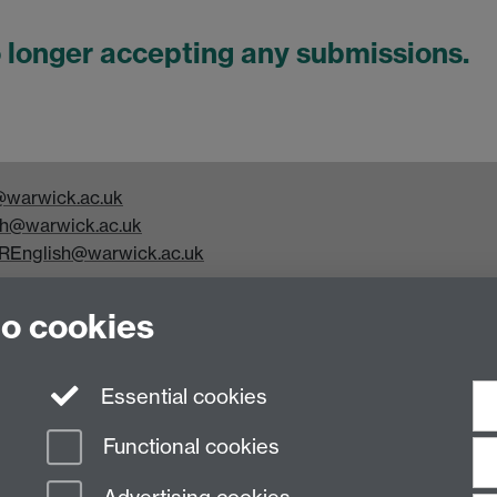
o longer accepting any submissions.
warwick.ac.uk
h@warwick.ac.uk
REnglish@warwick.ac.uk
y Studies, Faculty of Arts Building, University of Warwick,
to cookies
Essential cookies
Functional cookies