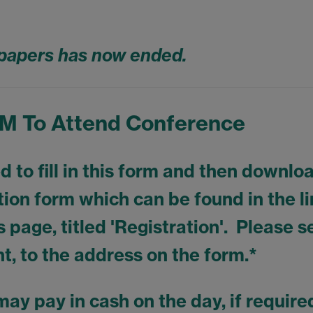
r papers has now ended.
 To Attend Conference
 to fill in this form and then downlo
ration form which can be found in the l
s page, titled 'Registration'. Please 
t, to the address on the form.*
may pay in cash on the day, if requir