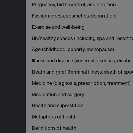
Pregnancy, birth-control, and abortion
Fashion (dress, cosmetics, decoration)
Exercise and well-being
Un/healthy spaces (including spa and resort to
Age (childhood, puberty, menopause)
Illness and disease (venereal diseases, disabil
Death and grief (terminal illness, death of spo
Medicine (diagnosis, prescription, treatment)
Medication and surgery
Health and superstition
Metaphors of health
Definitions of health