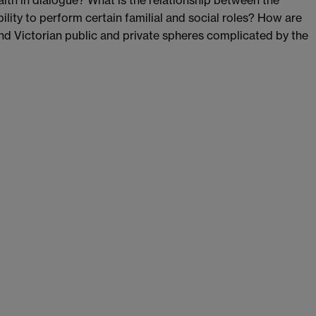
alth in dialogue? What is the relationship between the
lity to perform certain familial and social roles? How are
d Victorian public and private spheres complicated by the