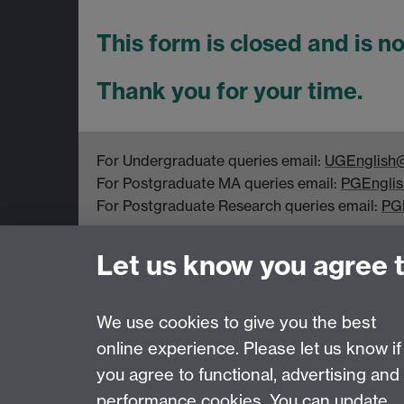
This form is closed and is n
Thank you for your time.
For Undergraduate queries email:
UGEnglish@
For Postgraduate MA queries email:
PGEnglis
For Postgraduate Research queries email:
PG
Department of English and Comparative Literar
Let us know you agree 
Coventry CV4 7EQ
Faculty of Arts
We use cookies to give you the best
online experience. Please let us know if
Page contact: Unknown
you agree to functional, advertising and
Last revised: Tue 18 Jan 2011
performance cookies. You can update