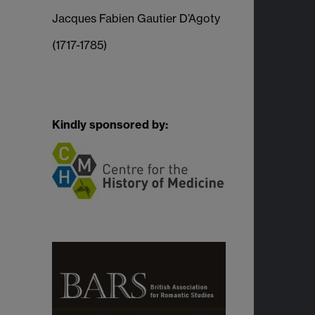
Jacques Fabien Gautier D’Agoty
(1717-1785)
Kindly sponsored by: