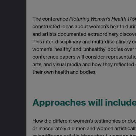
The conference
Picturing Women’s Health 175
constructed ideas about women’s health during
and artists documented extraordinary discov
This inter-disciplinary and multi-disciplinary
women’s ‘healthy’ and ‘unhealthy’ bodies over 
conference papers will consider representations
arts, and visual media and how they reflecte
their own health and bodies.
Approaches will includ
How did different women’s testimonies or doc
or inaccurately did men and women artisticall