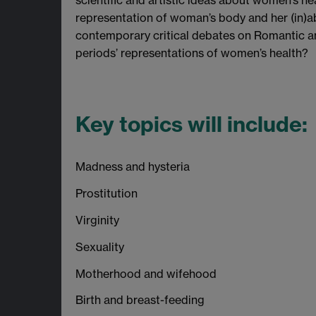
scientific and artistic ideas about women’s he
representation of woman’s body and her (in)abi
contemporary critical debates on Romantic an
periods’ representations of women’s health?
Key topics will include:
Madness and hysteria
Prostitution
Virginity
Sexuality
Motherhood and wifehood
Birth and breast-feeding