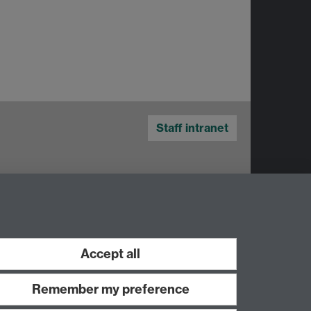
Staff intranet
Accept all
Remember my preference