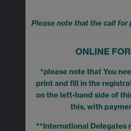
Please note that the call fo
ONLINE FORM
*please note that You need
print and fill in the regist
on the left-hand side of thi
this, with paymen
**International Delegates 