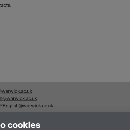
tacts.
warwick.ac.uk
h@warwick.ac.uk
REnglish@warwick.ac.uk
y Studies, Faculty of Arts Building, University of Warwick,
to cookies