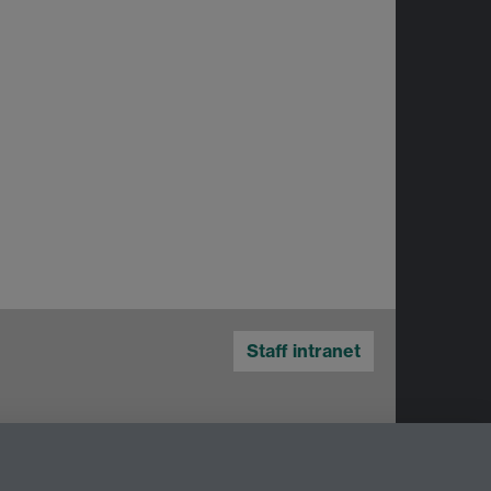
Staff intranet