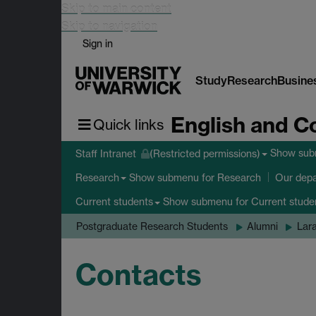
Skip to main content
Skip to navigation
Sign in
Study
Research
Busine
English and C
Quick links
Show su
Staff Intranet
(Restricted permissions)
Show submenu
for Research
Research
Our dep
Show submenu
for Current stude
Current students
Postgraduate Research Students
Alumni
Lar
Contacts