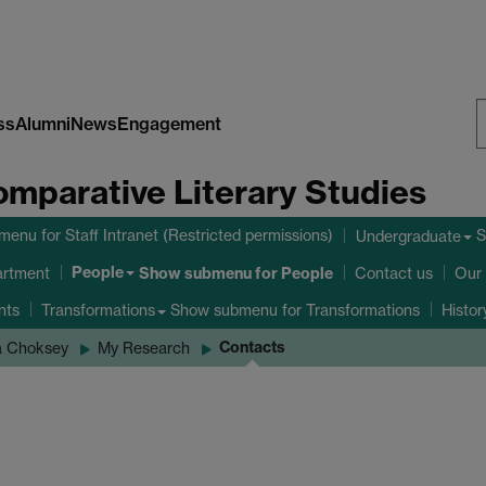
ss
Alumni
News
Engagement
S
omparative Literary Studies
W
bmenu
for Staff Intranet (Restricted permissions)
S
Undergraduate
People
Show submenu
for People
artment
Contact us
Our 
nts
Show submenu
for Transformations
Transformations
Histo
Contacts
a Choksey
My Research