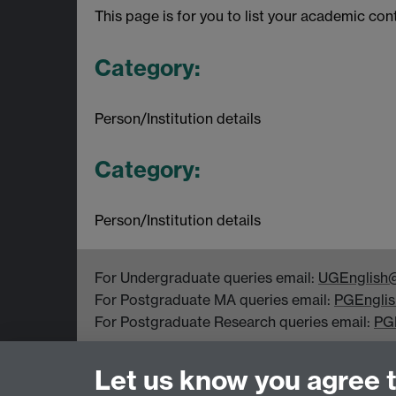
This page is for you to list your academic con
Category:
Person/Institution details
Category:
Person/Institution details
For Undergraduate queries email:
UGEnglish@
For Postgraduate MA queries email:
PGEnglis
For Postgraduate Research queries email:
PG
Department of English and Comparative Literar
Let us know you agree 
Coventry CV4 7EQ