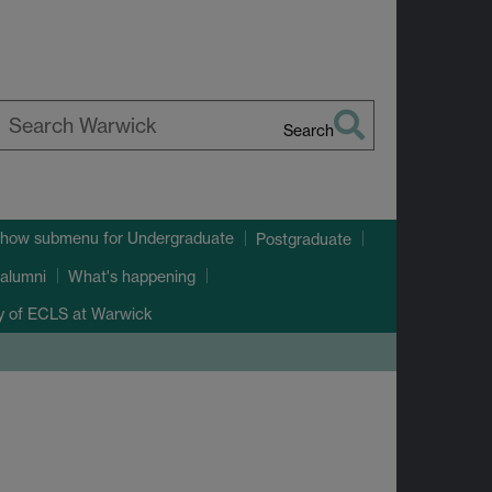
Search
earch
arwick
how submenu
for Undergraduate
Postgraduate
alumni
What's happening
ry of ECLS at Warwick