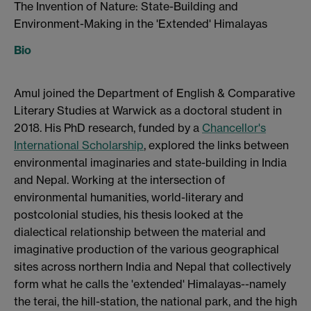
The Invention of Nature: State-Building and
Environment-Making in the 'Extended' Himalayas
Bio
Amul joined the Department of English & Comparative
Literary Studies at Warwick as a doctoral student in
2018. His PhD research, funded by a
Chancellor's
International Scholarship
, explored the links between
environmental imaginaries and state-building in India
and Nepal. Working at the intersection of
environmental humanities, world-literary and
postcolonial studies, his thesis looked at the
dialectical relationship between the material and
imaginative production of the various geographical
sites across northern India and Nepal that collectively
form what he calls the 'extended' Himalayas--namely
the terai, the hill-station, the national park, and the high