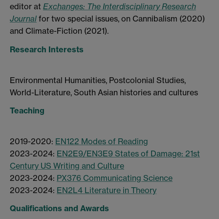
editor at
Exchanges: The Interdisciplinary Research
Journal
for two special issues, on Cannibalism (2020)
and Climate-Fiction (2021).
Research Interests
Environmental Humanities, Postcolonial Studies,
World-Literature, South Asian histories and cultures
Teaching
2019-2020:
EN122 Modes of Reading
2023-2024:
EN2E9/EN3E9 States of Damage: 21st
Century US Writing and Culture
2023-2024:
PX376 Communicating Science
2023-2024:
EN2L4 Literature in Theory
Qualifications and Awards