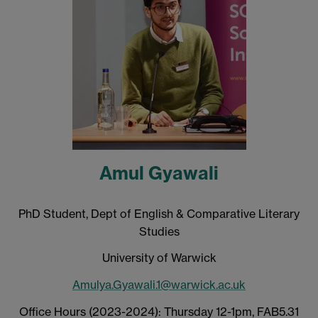
Amul Gyawali
PhD Student, Dept of English & Comparative Literary
Studies
University of Warwick
Amulya.Gyawali.1@warwick.ac.uk
Office Hours (2023-2024): Thursday 12-1pm, FAB5.31