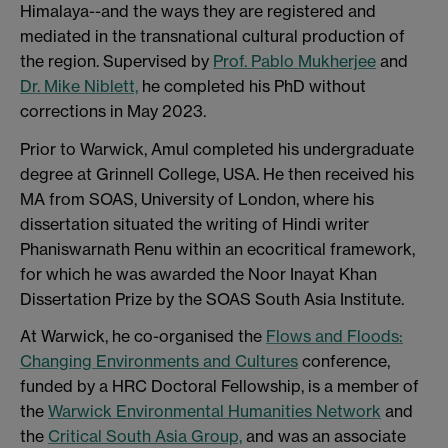
Himalaya--and the ways they are registered and
mediated in the transnational cultural production of
the region. Supervised by
Prof. Pablo Mukherjee
and
Dr. Mike Niblett,
he completed his PhD without
corrections in May 2023.
Prior to Warwick, Amul completed his undergraduate
degree at Grinnell College, USA. He then received his
MA from SOAS, University of London, where his
dissertation situated the writing of Hindi writer
Phaniswarnath Renu within an ecocritical framework,
for which he was awarded the Noor Inayat Khan
Dissertation Prize by the SOAS South Asia Institute.
At Warwick, he co-organised the
Flows and Floods:
Changing Environments and Cultures
conference,
funded by a HRC Doctoral Fellowship, is a member of
the
Warwick Environmental Humanities Network
and
the
Critical South Asia Group,
and was an associate