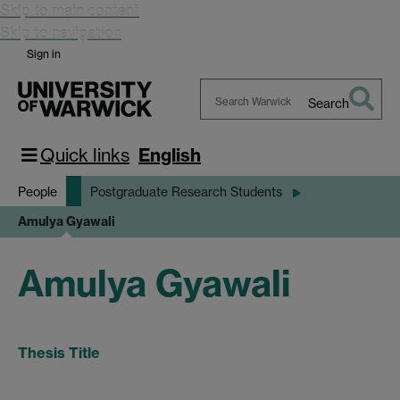
Skip to main content
Skip to navigation
Sign in
Search
Search
Warwick
Quick links
English
People
Postgraduate Research Students
Amulya Gyawali
Amulya Gyawali
Thesis Title