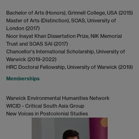
Bachelor of Arts (Honors), Grinnell College, USA (2015)
Master of Arts (Distinction), SOAS, University of
London (2017)
Noor Inayat Khan Dissertation Prize, NIK Memorial
Trust and SOAS SAI (2017)
Chancellor's International Scholarship, University of
Warwick (2019-2022)
HRC Doctoral Fellowship, University of Warwick (2019)
Memberships
Warwick Environmental Humanities Network
WICID - Critical South Asia Group
New Voices in Postcolonial Studies