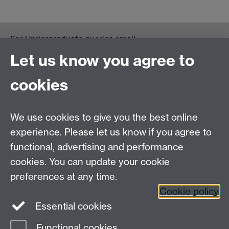
For Undergraduate queries email:
UGEnglish@warwick.ac.uk
Let us know you agree to
For Postgraduate MA queries email:
PGEnglish@warwick.ac.uk
cookies
For Postgraduate Research queries email:
PGREnglish@warwick.ac.uk
We use cookies to give you the best online
Department of English and Comparative Literary
experience. Please let us know if you agree to
Studies, Faculty of Arts Building, University of
functional, advertising and performance
Warwick, Coventry CV4 7EQ
cookies. You can update your cookie
Faculty of Arts
preferences at any time.
Staff intranet
Cookie policy
Essential cookies
Functional cookies