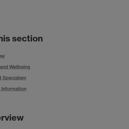
this section
ew
 and Wellbeing
t Specialism
 Information
rview