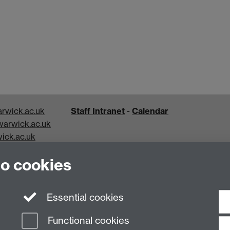
rwick.ac.uk
Staff Intranet
-
Calendar
arwick.ac.uk
ick.ac.uk
k.ac.uk
to cookies
Essential cookies
Functional cookies