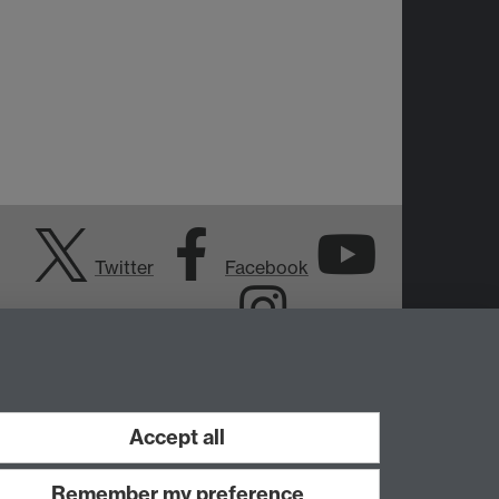
Twitter
Facebook
YouTube
Instagram
Accept all
Remember my preference