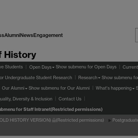
ss
Alumni
News
Engagement
S
 History
W
ve Students
Show submenu
for Open Days
Open Days
Current
or Undergraduate Student Research
Show submenu
fo
Research
Show submenu
for Our Alumni
Our Alumni
What's happening
uality, Diversity & Inclusion
Contact Us
ubmenu
for Staff Intranet(Restricted permissions)
(OLD HISTORY VERSION)
(Restricted permissions)
Postgraduat