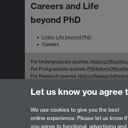
Careers and Life
beyond PhD
Links: Life beyond PhD
Careers
For Undergraduate queries:
HistoryOffice@wa
For Postgraduate queries:
PGHistoryOffice@w
For Research queries:
HistoryResearch@warw
For all other queries:
WarwickHistory@warwic
Let us know you agree 
Department of History, University of Warwick,
Faculty of Arts Building, University Road,
Coventry, CV4 7EQ
We use cookies to give you the best
online experience. Please let us know if
Page contact:
PGHistoryOffice Resource
you agree to functional, advertising and
Last revised: Mon 13 Sept 2021