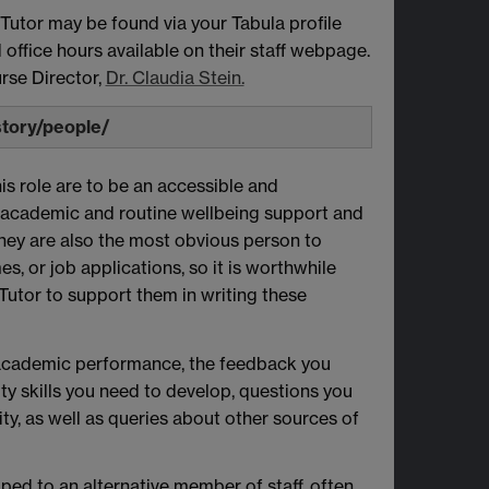
 Tutor may be found via your Tabula profile
office hours available on their staff webpage.
rse Director,
Dr. Claudia Stein.
story/people/
his role are to be an accessible and
 academic and routine wellbeing support and
hey are also the most obvious person to
, or job applications, so it is worthwhile
 Tutor to support them in writing these
l academic performance, the feedback you
ty skills you need to develop, questions you
ty, as well as queries about other sources of
ped to an alternative member of staff, often