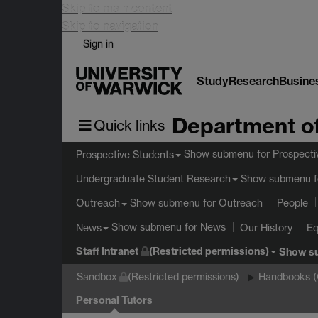
Skip to main content
Skip to navigation
Sign in
Study
Research
Busine
Department of
Quick links
Show submenu
for Prospecti
Prospective Students
Show submenu
f
Undergraduate Student Research
Show submenu
for Outreach
Outreach
People
Show submenu
for News
News
Our History
Eq
Staff Intranet
(Restricted permissions)
Show s
Sandbox
(Restricted permissions)
Handbooks 
Personal Tutors