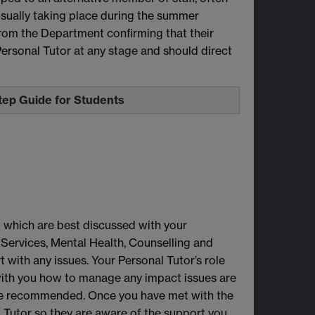
 usually taking place during the summer
 from the Department confirming that their
Personal Tutor at any stage and should direct
Step Guide for Students
- which are best discussed with your
 Services, Mental Health, Counselling and
 with any issues. Your Personal Tutor’s role
 with you how to manage any impact issues are
be recommended. Once you have met with the
al Tutor so they are aware of the support you