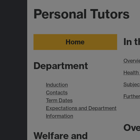
Personal Tutors
In 
Home
Overvi
Department
Health
Subjec
Induction
Contacts
Further
Term Dates
Expectations and Department
Information
Ove
Welfare and