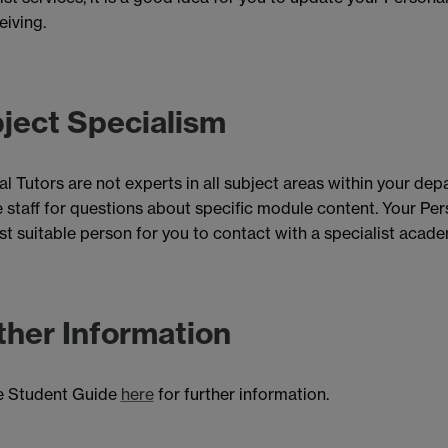
eiving.
ject Specialism
l Tutors are not experts in all subject areas within your de
staff for questions about specific module content. Your Pers
t suitable person for you to contact with a specialist academi
ther Information
e Student Guide
here
for further information.