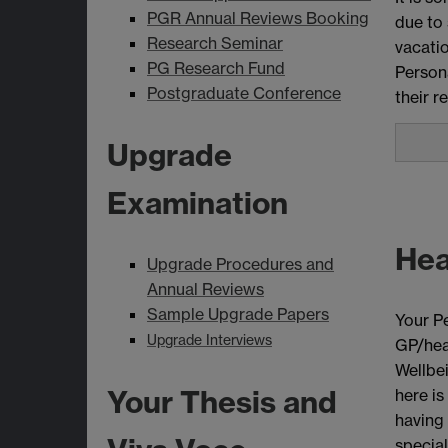
PGR Annual Reviews Booking
due to 
Research Seminar
vacatio
PG Research Fund
Persona
Postgraduate Conference
their r
Upgrade
Examination
Hea
Upgrade Procedures and
Annual Reviews
Sample Upgrade Papers
Your Pe
Upgrade Interviews
GP/heal
Wellbei
Your Thesis and
here is
having
special