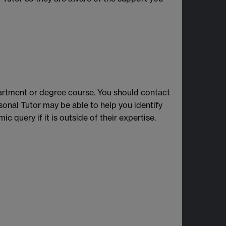
partment or degree course. You should contact
onal Tutor may be able to help you identify
c query if it is outside of their expertise.