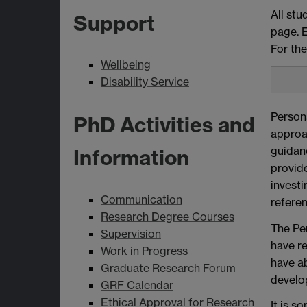
All stu
Support
page. E
For the
Wellbeing
Disability Service
Persona
PhD Activities and
approa
guidanc
Information
provide
investi
Communication
refere
Research Degree Courses
The Pe
Supervision
have re
Work in Progress
have ab
Graduate Research Forum
develo
GRF Calendar
Ethical Approval for Research
It is s