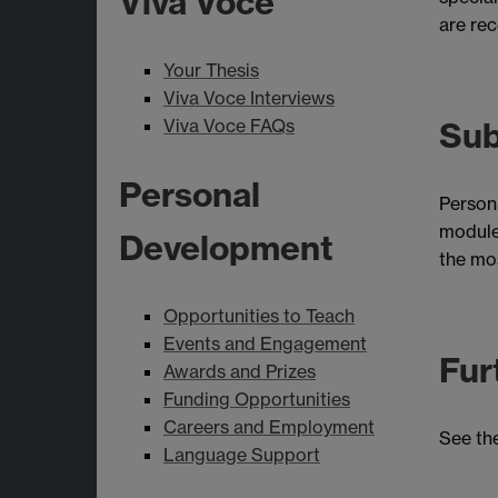
Viva Voce
are rec
Your Thesis
Viva Voce Interviews
Viva Voce FAQs
Sub
Personal
Persona
module 
Development
the mos
Opportunities to Teach
Events and Engagement
Fur
Awards and Prizes
Funding Opportunities
Careers and Employment
See th
Language Support