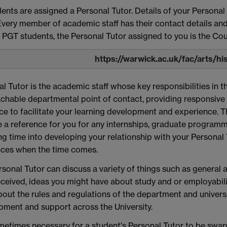
dents are assigned a Personal Tutor. Details of your Personal
very member of academic staff has their contact details and 
 PGT students, the Personal Tutor assigned to you is the Cou
https://warwick.ac.uk/fac/arts/hi
l Tutor is the academic staff whose key responsibilities in t
chable departmental point of contact, providing responsive
e to facilitate your learning development and experience. T
 a reference for you for any internships, graduate programmes
ng time into developing your relationship with your Personal
nces when the time comes.
rsonal Tutor can discuss a variety of things such as genera
ceived, ideas you might have about study and or employabili
out the rules and regulations of the department and universi
pment and support across the University.
ometimes necessary for a student's Personal Tutor to be swap