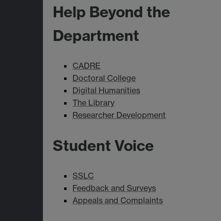
Help Beyond the
Department
CADRE
Doctoral College
Digital Humanities
The Library
Researcher Development
Student Voice
SSLC
Feedback and Surveys
Appeals and Complaints