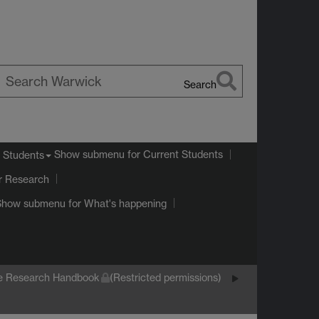
Search
earch
arwick
Show submenu
for Current Students
 Students
r Research
Show submenu
for What's happening
e Research Handbook
(Restricted permissions)