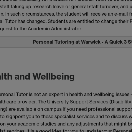
staff taking up research leave or general staff turnover, and
n. In such circumstances, the student will receive an e-mail
l Tutor has changed. Students are entitled to change their 
equest to the Academic Administrator.
Personal Tutoring at Warwick - A Quick 3 
lth and Wellbeing
rsonal Tutor is not an expert in health and wellbeing issues 
thcare provider. The University
Support Services
(Disability
ng) are available on campus if you need professional support
 to signpost you to these specialist services and to discuss
 on your academic studies and any adjustments that might 
ist services, it is a good idea for you to update your Person