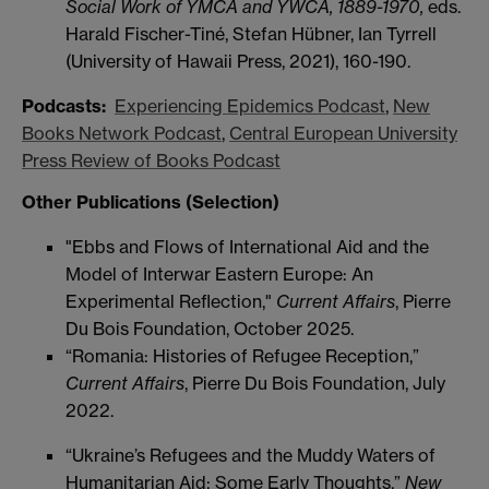
Social Work of YMCA and YWCA, 1889-1970,
eds.
Harald Fischer-Tiné, Stefan Hübner, Ian Tyrrell
(University of Hawaii Press, 2021), 160-190.
Podcasts:
Experiencing Epidemics Podcast
,
New
Books Network Podcast
,
Central European University
Press Review of Books Podcast
Other Publications (Selection)
"Ebbs and Flows of International Aid and the
Model of Interwar Eastern Europe: An
Experimental Reflection,"
Current Affairs
, Pierre
Du Bois Foundation, October 2025.
“Romania: Histories of Refugee Reception,”
Current Affairs
, Pierre Du Bois Foundation, July
2022.
“Ukraine’s Refugees and the Muddy Waters of
Humanitarian Aid: Some Early Thoughts,”
New