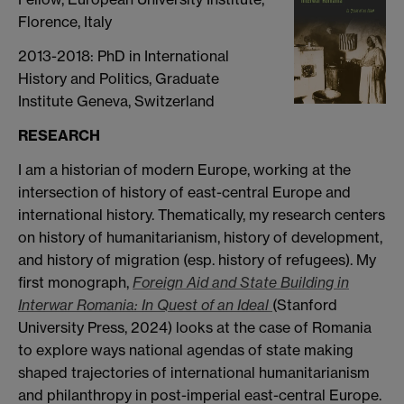
Florence, Italy
2013-2018: PhD in International
History and Politics, Graduate
Institute Geneva, Switzerland
RESEARCH
I am a historian of modern Europe, working at the
intersection of history of east-central Europe and
international history. Thematically, my research centers
on history of humanitarianism, history of development,
and history of migration (esp. history of refugees). My
first monograph,
Foreign Aid and State Building in
Interwar Romania: In Quest of an Ideal
(Stanford
University Press, 2024) looks at the case of Romania
to explore ways national agendas of state making
shaped trajectories of international humanitarianism
and philanthropy in post-imperial east-central Europe.