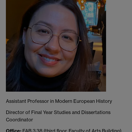
Assistant Professor in Modern European History
Director of Final Year Studies and Dissertations
Coordinator
Office:
FAB 3.38 (third floor, Faculty of Arts Building)