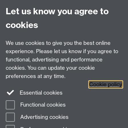
HistoryOffice@warwick.ac.uk
For Postgraduate queries:
Let us know you agree to
PGHistoryOffice@warwick.ac.uk
For Research queries:
cookies
HistoryResearch@warwick.ac.uk
For all other queries:
WarwickHistory@warwick.ac.uk
We use cookies to give you the best online
Department of History, University of Warwick,
Faculty of Arts Building, University Road,
experience. Please let us know if you agree to
Coventry, CV4 7EQ
functional, advertising and performance
Staff Intranet
-
Calendar
cookies. You can update your cookie
preferences at any time.
Twitter
Facebook
YouTube
Cookie policy
Essential cookies
Instagram
Functional cookies
Page contact:
Emma Russell
Advertising cookies
Last revised: Thu 25 Jun 2026