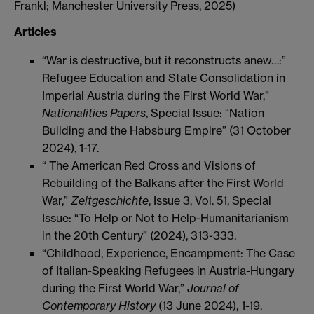
Frankl; Manchester University Press, 2025)
Articles
“War is destructive, but it reconstructs anew…:”
Refugee Education and State Consolidation in
Imperial Austria during the First World War,”
Nationalities Papers
, Special Issue: “Nation
Building and the Habsburg Empire” (31 October
2024), 1-17.
“ The American Red Cross and Visions of
Rebuilding of the Balkans after the First World
War,”
Zeitgeschichte
, Issue 3, Vol. 51, Special
Issue: “To Help or Not to Help-Humanitarianism
in the 20th Century” (2024), 313-333.
“Childhood, Experience, Encampment: The Case
of Italian-Speaking Refugees in Austria-Hungary
during the First World War,”
Journal of
Contemporary History
(13 June 2024), 1-19.