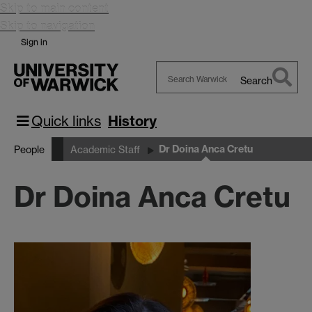
Skip to main content
Skip to navigation
Sign in
Search
Search
Warwick
Quick links
History
Dr Doina Anca Cretu
People
Academic Staff
Dr Doina Anca Cretu