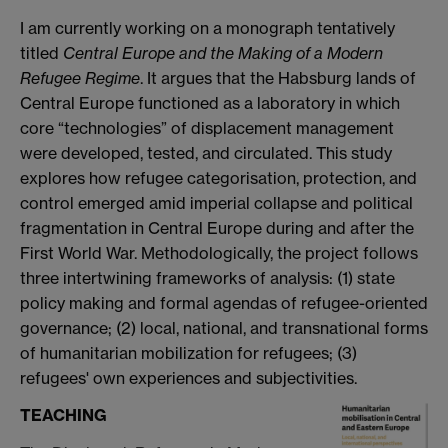
I am currently working on a monograph tentatively
titled
Central Europe and the Making of a Modern
Refugee Regime
. It argues that the Habsburg lands of
Central Europe functioned as a laboratory in which
core “technologies” of displacement management
were developed, tested, and circulated. This study
explores how refugee categorisation, protection, and
control emerged amid imperial collapse and political
fragmentation in Central Europe during and after the
First World War. Methodologically, the project follows
three intertwining frameworks of analysis: (1) state
policy making and formal agendas of refugee-oriented
governance; (2) local, national, and transnational forms
of humanitarian mobilization for refugees; (3)
refugees' own experiences and subjectivities.
TEACHING