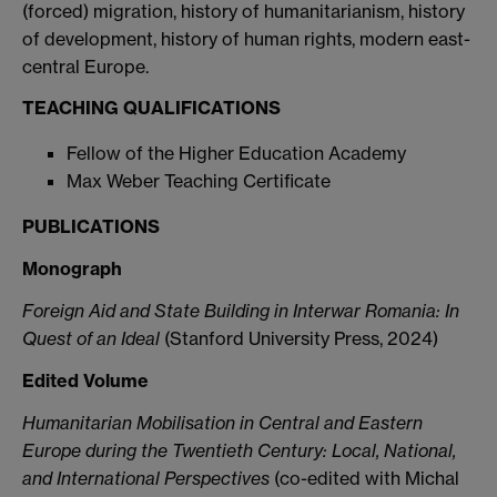
(forced) migration, history of humanitarianism, history
of development, history of human rights, modern east-
central Europe.
TEACHING QUALIFICATIONS
Fellow of the Higher Education Academy
Max Weber Teaching Certificate
PUBLICATIONS
Monograph
Foreign Aid and State Building in Interwar Romania: In
Quest of an Ideal
(Stanford University Press, 2024)
Edited Volume
Humanitarian Mobilisation in Central and Eastern
Europe during the Twentieth Century: Local, National,
and International
Perspectives
(co-edited with Michal