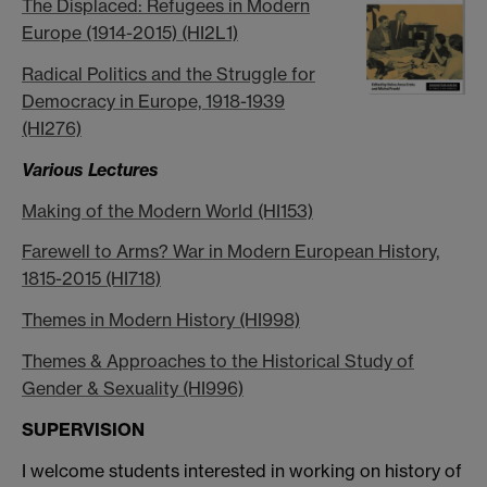
The Displaced: Refugees in Modern
Europe (1914-2015) (HI2L1)
Radical Politics and the Struggle for
Democracy in Europe, 1918-1939
(HI276)
Various Lectures
Making of the Modern World (HI153)
Farewell to Arms? War in Modern European History,
1815-2015 (HI718)
Themes in Modern History (HI998)
Themes & Approaches to the Historical Study of
Gender & Sexuality (HI996)
SUPERVISION
I welcome students interested in working on history of