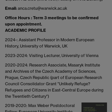
Email:
anca.cretu@warwick.ac.uk
Office Hours : Term 3 meetings to be confirmed
upon appointment.
ACADEMIC PROFILE
2024-: Assistant Professor in Modern European
History, University of Warwick, UK
2023-2024: Visiting Lecturer, University of Vienna
2020-2024: Research Associate, Masaryk Institute
and Archives of the Czech Academy of Sciences,
Prague, Czech Republic (part of European Research
Council Consolidator Grant "Unlikely Refuge?
Refugees and Citizens in East-Central Europe during
the Twentieth Century")
2019-2020: Max Weber Postdoctoral
Fellow, European University Institute,