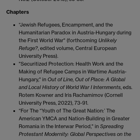
Chapters
“Jewish Refugees, Encampment, and the
Humanitarian Paradox in Austria-Hungary during
the First World War" (forthcoming
Unlikely
Refuge?
, edited volume, Central European
University Press).
"Securitized Protection: Health Work and the
Making of Refugee Camps in Wartime Austria-
Hungary," in
Out of Line, Out of Place: A Global
and Local History of World War I Internments
, eds.
Rotem Kowner and Iris Rachamimov (Cornell
University Press, 2022), 73-91.
“For The “Youth of The Great Nation:’ The
American YMCA and Nation-Building in Greater
Romania in the Interwar Period," in
Spreading
Protestant Modernity: Global Perspectives on the