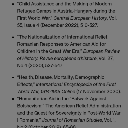
“Child Assistance and the Making of Modern
Refugee Camps in Austria-Hungary during the
First World War,”
Central European History
, Vol.
55, Issue 4 (December 2022), 510-527.
“The Nationalization of International Relief:
Romanian Responses to American Aid for
Children in the Great War Era,”
European Review
of History: Revue européene d’histoire
, Vol. 27,
No.4 (2020), 527-547
“Health, Disease, Mortality; Demographic
Effects,”
International Encyclopedia of the First
World War, 1914-1918 Online
(17 November 2020).
“Humanitarian Aid in the “Bulwark Against
Bolshevism:” The American Relief Administration
and the Quest for Sovereignty in Post-World War
I Romania,”
Journal of Romanian Studies
, Vol. 1,
No.2 (October 2019), 65-88.