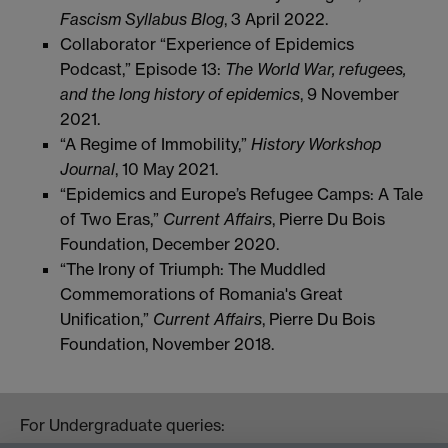
Fascism Syllabus Blog
, 3 April 2022.
Collaborator “Experience of Epidemics
Podcast,” Episode 13:
The World War, refugees,
and the long
history of epidemics
, 9 November
2021.
“A Regime of Immobility,”
History Workshop
Journal
, 10 May 2021.
“Epidemics and Europe’s Refugee Camps: A Tale
of Two Eras,”
Current Affairs
, Pierre Du Bois
Foundation, December 2020.
“The Irony of Triumph: The Muddled
Commemorations of Romania's Great
Unification,”
Current
Affairs
, Pierre Du Bois
Foundation, November 2018.
For Undergraduate queries: