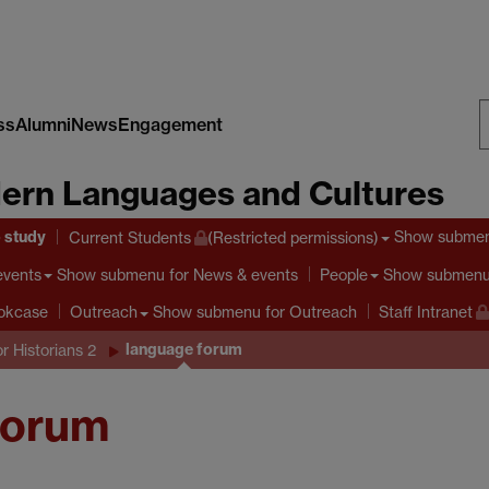
ss
Alumni
News
Engagement
S
ern Languages and Cultures
W
o study
Show subme
Current Students
(Restricted permissions)
Show submenu
for News & events
Show submen
events
People
Show submenu
for Outreach
ookcase
Outreach
Staff Intranet
language forum
or Historians 2
Forum