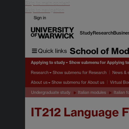
Skip to main content
Skip to navigation
Sign in
Study
Research
Busine
School of Mod
Quick links
Applying to study
Show submenu
for Applying t
Show submenu
for Research
Research
News & 
Show submenu
for About us
About us
Virtual B
Undergraduate study
Italian modules
Italian f
IT212 Language 