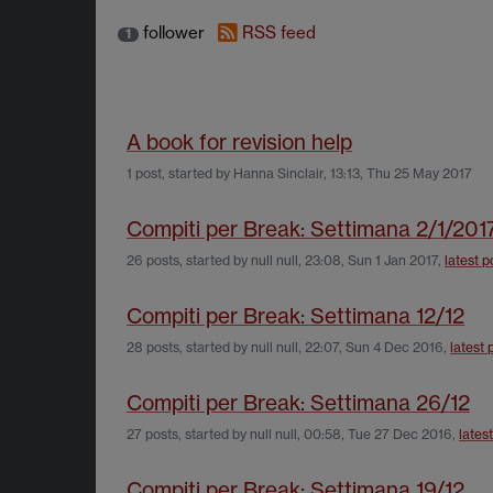
follower
RSS feed
1
A book for revision help
1 post, started by
Hanna Sinclair
,
13:13, Thu 25 May 2017
Compiti per Break: Settimana 2/1/201
26 posts, started by
null null
,
23:08, Sun 1 Jan 2017
,
latest p
Compiti per Break: Settimana 12/12
28 posts, started by
null null
,
22:07, Sun 4 Dec 2016
,
latest 
Compiti per Break: Settimana 26/12
27 posts, started by
null null
,
00:58, Tue 27 Dec 2016
,
lates
Compiti per Break: Settimana 19/12