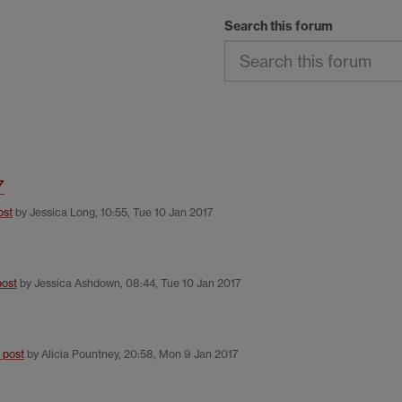
Search this forum
7
ost
by
Jessica Long
,
10:55, Tue 10 Jan 2017
post
by
Jessica Ashdown
,
08:44, Tue 10 Jan 2017
t post
by
Alicia Pountney
,
20:58, Mon 9 Jan 2017