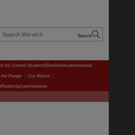
Search
earch
arwick
nu
for Current Students(Restricted permissions)
u
for People
Our Alumni
(Restricted permissions)