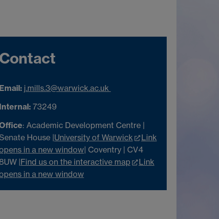
Contact
Email:
j.mills.3@warwick.ac.uk
Internal:
73249
Office
: Academic Development Centre |
Senate House |
University of Warwick
Link
opens in a new window
| Coventry | CV4
8UW |
Find us on the interactive map
Link
opens in a new window