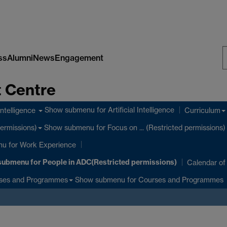
ss
Alumni
News
Engagement
S
 Centre
W
Show submenu
for Artificial Intelligence
 Intelligence
Curriculum
Show submenu
for Focus on ... (Restricted permissions)
permissions)
nu
for Work Experience
submenu
for People in ADC(Restricted permissions)
Calendar of
Show submenu
for Courses and Programmes
ses and Programmes