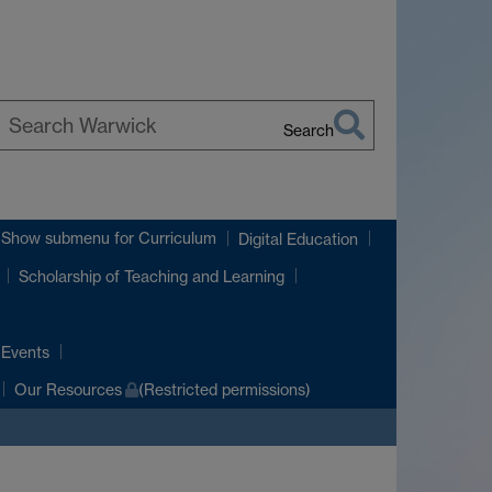
Search
earch
arwick
Show submenu
for Curriculum
Digital Education
Scholarship of Teaching and Learning
 Events
Our Resources
(Restricted permissions)