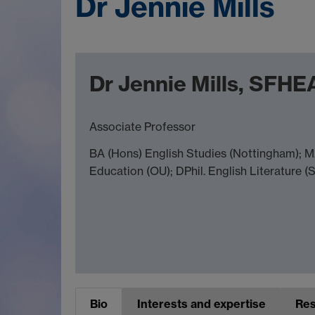
Dr Jennie Mills
Dr Jennie Mills, SFHE
Associate Professor
BA (Hons) English Studies (Nottingham); M
Education (OU); DPhil. English Literature (
Bio
Interests and expertise
Res