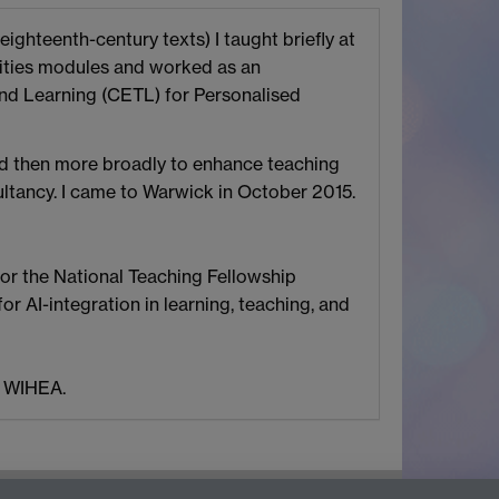
eighteenth-century texts) I taught briefly at
anities modules and worked as an
and Learning (CETL) for Personalised
and then more broadly to enhance teaching
ltancy. I came to Warwick in October 2015.
for the National Teaching Fellowship
 AI-integration in learning, teaching, and
f WIHEA.