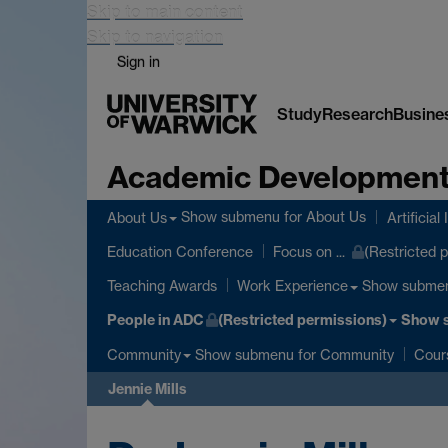
Skip to main content
Skip to navigation
Sign in
Study
Research
Busine
Academic Development
Show submenu
for About Us
About Us
Artificial
Education Conference
Focus on ...
(Restricted 
Show subme
Teaching Awards
Work Experience
People in ADC
(Restricted permissions)
Show 
Show submenu
for Community
Community
Cour
Jennie Mills