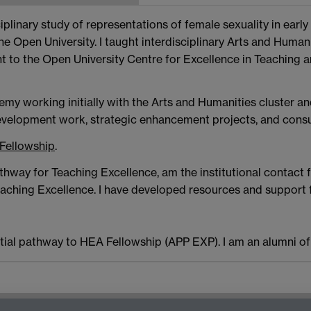
plinary study of representations of female sexuality in early 
he Open University. I taught interdisciplinary Arts and Hum
t to the Open University Centre for Excellence in Teaching 
emy working initially with the Arts and Humanities cluster 
evelopment work, strategic enhancement projects, and consu
 Fellowship
.
hway for Teaching Excellence, am the institutional contact 
hing Excellence. I have developed resources and support for
tial pathway to HEA Fellowship (APP EXP). I am an alumni o