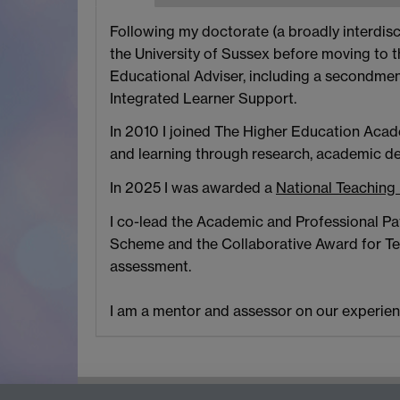
Following my doctorate (a broadly interdisci
the University of Sussex before moving to t
Educational Adviser, including a secondmen
Integrated Learner Support.
In 2010 I joined The Higher Education Acad
and learning through research, academic d
In 2025 I was awarded a
National Teaching
I co-lead the Academic and Professional Pat
Scheme and the Collaborative Award for Teac
assessment.
I am a mentor and assessor on our experien