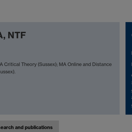
A, NTF
A Critical Theory (Sussex); MA Online and Distance
Sussex).
earch and publications