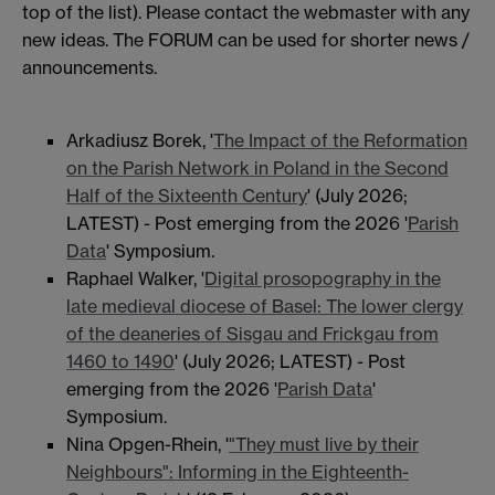
top of the list). Please contact the webmaster with any
new ideas. The FORUM can be used for shorter news /
announcements.
Arkadiusz Borek, '
The Impact of the Reformation
on the Parish Network in Poland in the Second
Half of the Sixteenth Century
' (July 2026;
LATEST) - Post emerging from the 2026 '
Parish
Data
' Symposium.
Raphael Walker, '
Digital prosopography in the
late medieval diocese of Basel: The lower clergy
of the deaneries of Sisgau and Frickgau from
1460 to 1490
' (July 2026; LATEST) - Post
emerging from the 2026 '
Parish Data
'
Symposium.
Nina Opgen-Rhein, '
"They must live by their
Neighbours": Informing in the Eighteenth-