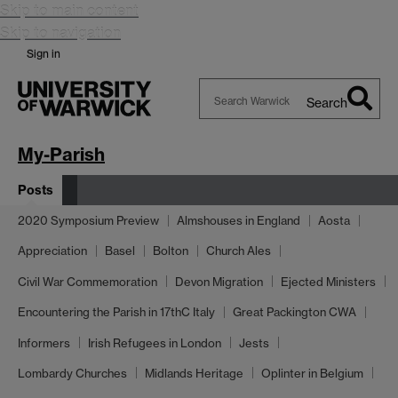
Skip to main content
Skip to navigation
Sign in
Search
Search
Warwick
My-Parish
Posts
2020 Symposium Preview
Almshouses in England
Aosta
Appreciation
Basel
Bolton
Church Ales
Civil War Commemoration
Devon Migration
Ejected Ministers
Encountering the Parish in 17thC Italy
Great Packington CWA
Informers
Irish Refugees in London
Jests
Lombardy Churches
Midlands Heritage
Oplinter in Belgium