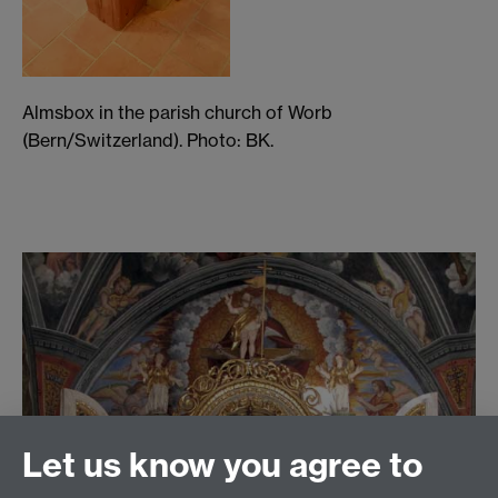
Almsbox in the parish church of Worb
(Bern/Switzerland). Photo: BK.
Let us know you agree to