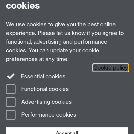
cookies
We use cookies to give you the best online
experience. Please let us know if you agree to
functional, advertising and performance
cookies. You can update your cookie
Altarpiece (Holy Trinity, Teregua/Italy, 16thC). Pic: M.
preferences at any time.
Della Misericordia.
Cookie policy
Essential cookies
Functional cookies
Page contact:
my-parish Resource
Advertising cookies
Last revised: Wed 22 Jul 2026
Performance cookies
Powered by
Sitebuilder
Accessibility
Cookies
© MMXXVI
Modern Slavery Statement
Student Harassment and Sexual Misconduct
Accept all