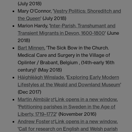
(July 2018)
Mary O’Connor, '
Vestry Politics: Shoreditch and
the Queen
' (July 2018)
Marion Hardy, '
Inter-Parish, Transhumant and
Transient Migrants in Devon, 1600-1800
' (June
2018)
Bart Minnen
, 'The Sick Bow in the Church.
Medical Care and Surgery in the Village of
Oplinter / Brabant, Belgium , (14th-early 16th
century)' (May 2018)
Hàìghlèàgh Winslade
, '
Exploring Early Modern
Lifestyles at the Weald and Downland Museum
'
(Dec 2017)
Martin Almbjär
Link opens in a new window
,
'
Petitioning parishes in Sweden in the Age of
Liberty, 1719–1772
' (November 2016)
Andrew Foster
Link opens in a new window
,
'
Call for research on English and Welsh parish