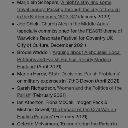
Marjolein Schepers, '
A night's stay and some
travel money: Passing through the city of Leiden
in the Netherlands, 1803-34
' (January 2022)
Joe Chick, '
Church Ales in the Middle Ages
'
(specially commissioned for the
FEAST!
theme of
Warwick's Resonate Festival for Coventry UK
City of Culture; December 2021)
Brodie Waddell, '
Arguing about Alehouses: Local
Petitions and Parish Politics in Early Modern
England
' (April 2021)
Marion Hardy, '
State Decisions, Parish Problems
'
on military expenses in 17thC Devon (April 2021)
Sarah Richardson, '
Women and the Politics of the
Parish
' (February 2021)
Ian Atherton, Fiona McCall, Imogen Peck &
Michael Sewell, '
The Impact of the Civil War on
English Parishes
' (February 2021)
Celeste McNamara, '
Encountering the Parish in