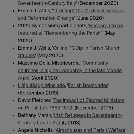
Seventeenth-Century Italy
' (December 2020)
Emma J. Wells, '
"Trusting" the Medieval Senses -
and Reformation Change
' (June 2020)
2020 Symposium participants, '
Research to be
featured at "Remembering the Parish"
' (May
2020)
Emma J. Wells, '
Online PGDip in Parish Church
Studies
' (May 2020)
Massimo Della Misericordia, '
Community
churches in alpine Lombardy in the late Middle
Ages
' (April 2020)
Hàìghlèàgh Winslade
, '
Parish Boundaries
'
(September 2019)
David Fletcher, '
The Impact of Ejected Ministers
on Parish Life 1662-1672
' (November 2018)
Bethany Marsh, '
Irish Refugees in Seventeenth-
Century London
' (July 2018)
Angela Nicholls, '
Almshouses and Parish Welfare
'