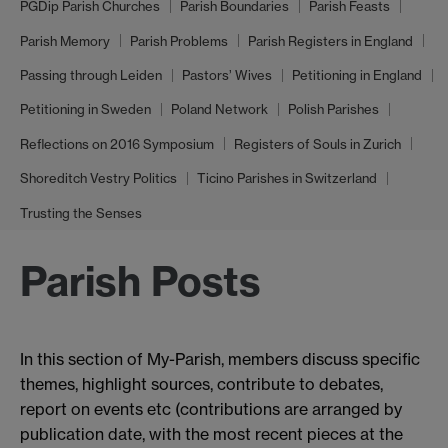
PGDip Parish Churches
Parish Boundaries
Parish Feasts
Parish Memory
Parish Problems
Parish Registers in England
Passing through Leiden
Pastors’ Wives
Petitioning in England
Petitioning in Sweden
Poland Network
Polish Parishes
Reflections on 2016 Symposium
Registers of Souls in Zurich
Shoreditch Vestry Politics
Ticino Parishes in Switzerland
Trusting the Senses
Parish Posts
In this section of My-Parish, members discuss specific
themes, highlight sources, contribute to debates,
report on events etc (contributions are arranged by
publication date, with the most recent pieces at the