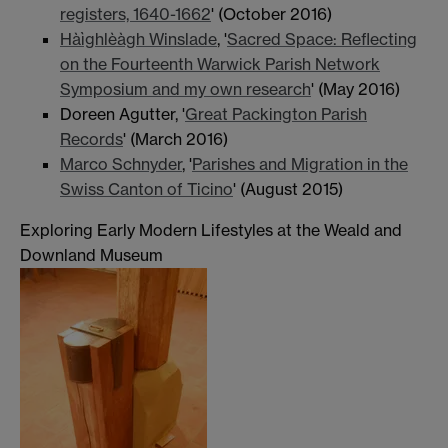
registers, 1640-1662
' (October 2016)
Hàìghlèàgh Winslade
, '
Sacred Space: Reflecting
on the Fourteenth Warwick Parish Network
Symposium and my own research
' (May 2016)
Doreen Agutter, '
Great Packington Parish
Records
' (March 2016)
Marco Schnyder
, '
Parishes and Migration in the
Swiss Canton of Ticino
' (August 2015)
Exploring Early Modern Lifestyles at the Weald and
Downland Museum