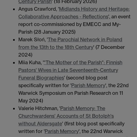
Century Parish
' (18 February 2026)
Angus Crawford, '
Midlands History and Heritage:
Collaborative Approaches - Reflections
', an event
report co-commissioned by EMECC and My-
Parish (28 January 2025)
Marek Słoń, '
The Parochial Network in Poland
from the 13th to the 18th Century
' (7 December
2024)
Miia Kuha, '
"The Mother of the Parish": Finnish
Pastors' Wives in Late Seventeenth-Century
Funeral Biographies
' (second blog post
specifically written for '
Parish Memory
', the 22nd
Warwick Symposium on Parish Research on 11
May 2024)
Valerie Hitchman, '
Parish Memory: The
Churchwardens' Accounts of St Botolph's
without Aldersgate
' (first blog post specifically
written for '
Parish Memory
', the 22nd Warwick