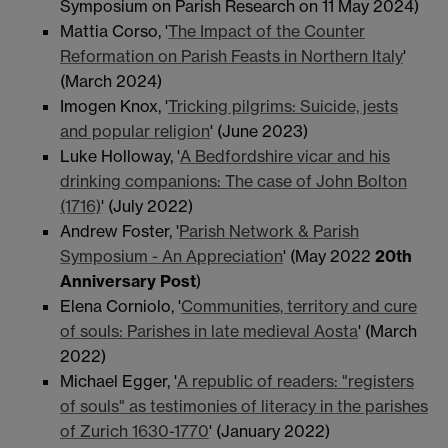
Symposium on Parish Research on 11 May 2024)
Mattia Corso, '
The Impact of the Counter
Reformation on Parish Feasts in Northern Italy
'
(March 2024)
Imogen Knox, '
Tricking pilgrims: Suicide, jests
and popular religion
' (June 2023)
Luke Holloway, '
A Bedfordshire vicar and his
drinking companions: The case of John Bolton
(1716)
' (July 2022)
Andrew Foster, '
Parish Network & Parish
Symposium - An Appreciation
' (May 2022
20th
Anniversary Post
)
Elena Corniolo, '
Communities, territory and cure
of souls: Parishes in late medieval Aosta
' (March
2022)
Michael Egger, '
A republic of readers: "registers
of souls" as testimonies of literacy in the parishes
of Zurich 1630-1770
' (January 2022)