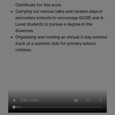
Certificate for this work.
Carrying out various talks and careers days in
secondary schools to encourage GCSE and A-
Level students to pursue a degree in the
Sciences.
Organising and running an annual 3-day science
track at a summer club for primary school
children.