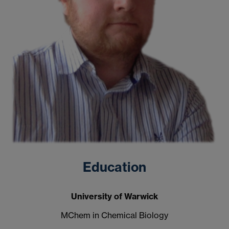
Education
University of Warwick
MChem in Chemical Biology