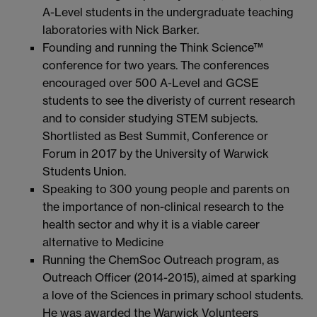
A-Level students in the undergraduate teaching
laboratories with Nick Barker.
Founding and running the Think Science™
conference for two years. The conferences
encouraged over 500 A-Level and GCSE
students to see the diveristy of current research
and to consider studying STEM subjects.
Shortlisted as Best Summit, Conference or
Forum in 2017 by the University of Warwick
Students Union.
Speaking to 300 young people and parents on
the importance of non-clinical research to the
health sector and why it is a viable career
alternative to Medicine
Running the ChemSoc Outreach program, as
Outreach Officer (2014-2015), aimed at sparking
a love of the Sciences in primary school students.
He was awarded the Warwick Volunteers