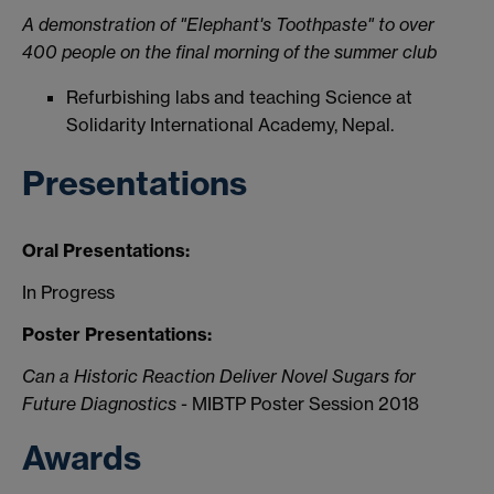
A demonstration of "Elephant's Toothpaste" to over
400 people on the final morning of the summer club
Refurbishing labs and teaching Science at
Solidarity International Academy, Nepal.
Presentations
Oral Presentations:
In Progress
Poster Presentations:
Can a Historic Reaction Deliver Novel Sugars for
Future Diagnostics
- MIBTP Poster Session 2018
Awards