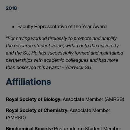
2018
Faculty Representative of the Year Award
"For having worked tirelessly to promote and amplify
the research student voice’, within both the university
and the SU. He has successfully formed and maintained
partnerships with academic colleagues and has more
than deserved this award" - Warwick SU
Affiliations
Royal Society of Biology:
Associate Member (AMRSB)
Royal Society of Chemistry:
Associate Member
(AMRSC)
Biochemical Society:
Postgraduate Student Member