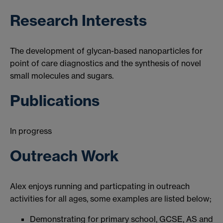
Research Interests
The development of glycan-based nanoparticles for
point of care diagnostics and the synthesis of novel
small molecules and sugars.
Publications
In progress
Outreach Work
Alex enjoys running and particpating in outreach
activities for all ages, some examples are listed below;
Demonstrating for primary school, GCSE, AS and