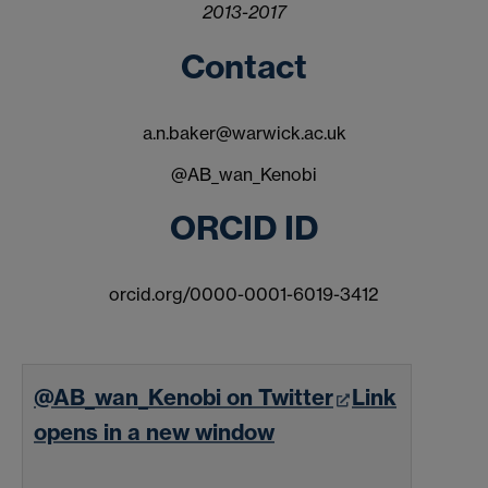
2013-2017
Contact
a.n.baker@warwick.ac.uk
@AB_wan_Kenobi
ORCID ID
orcid.org/0000-0001-6019-3412
@AB_wan_Kenobi on Twitter
Link
opens in a new window