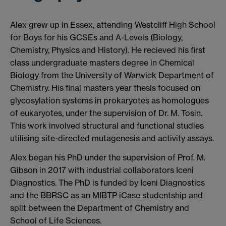
Alex grew up in Essex, attending Westcliff High School
for Boys for his GCSEs and A-Levels (Biology,
Chemistry, Physics and History). He recieved his first
class undergraduate masters degree in Chemical
Biology from the University of Warwick Department of
Chemistry. His final masters year thesis focused on
glycosylation systems in prokaryotes as homologues
of eukaryotes, under the supervision of Dr. M. Tosin.
This work involved structural and functional studies
utilising site-directed mutagenesis and activity assays.
Alex began his PhD under the supervision of Prof. M.
Gibson in 2017 with industrial collaborators Iceni
Diagnostics. The PhD is funded by Iceni Diagnostics
and the BBRSC as an MIBTP iCase studentship and
split between the Department of Chemistry and
School of Life Sciences.