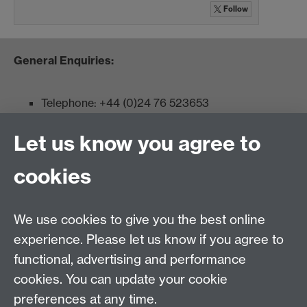
Follow
General Enquiries:
Telephone: +44 (0)24 76 523653
Fax: +44 (0)2476 524112
Let us know you agree to
Admissions:
cookies
Undergraduates: +44 (0)2476 523678
Master AS:MIT: +44 (0)2476 572970
We use cookies to give you the best online
Graduate PhD enrolment: +44 (0)2476 522230
experience. Please let us know if you agree to
Address
functional, advertising and performance
cookies. You can update your cookie
Department of Chemistry, University of Warwick,
preferences at any time.