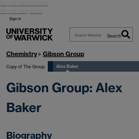
Skip to main content
Skip to navigation
Sign in
Search
Search
Warwick
Chemistry
Gibson Group
Alex Baker
Copy of The Group
Gibson Group: Alex
Baker
Biography