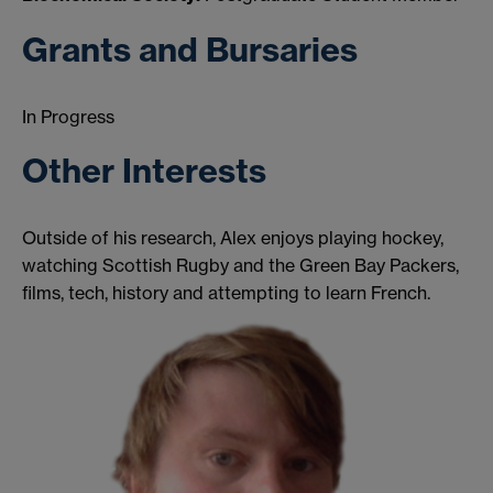
Grants and Bursaries
In Progress
Other Interests
Outside of his research, Alex enjoys playing hockey,
watching Scottish Rugby and the Green Bay Packers,
films, tech, history and attempting to learn French.