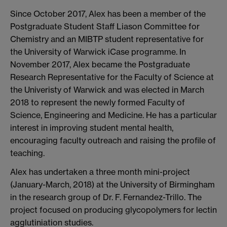
Since October 2017, Alex has been a member of the
Postgraduate Student Staff Liason Committee for
Chemistry and an MIBTP student representative for
the University of Warwick iCase programme. In
November 2017, Alex became the Postgraduate
Research Representative for the Faculty of Science at
the Univeristy of Warwick and was elected in March
2018 to represent the newly formed Faculty of
Science, Engineering and Medicine. He has a particular
interest in improving student mental health,
encouraging faculty outreach and raising the profile of
teaching.
Alex has undertaken a three month mini-project
(January-March, 2018) at the University of Birmingham
in the research group of Dr. F. Fernandez-Trillo. The
project focused on producing glycopolymers for lectin
agglutiniation studies.