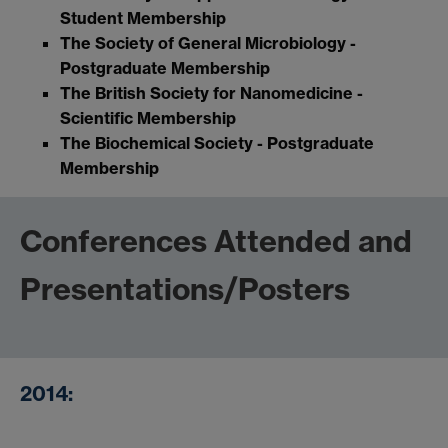
Student Membership
The Society of General Microbiology -
Postgraduate Membership
The British Society for Nanomedicine -
Scientific Membership
The Biochemical Society - Postgraduate
Membership
Conferences Attended and
Presentations/Posters
2014: