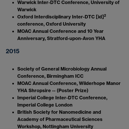
Warwick Inter-DTC Conference, University of
Warwick
2
Oxford Interdisciplinary Inter-DTC [id]
conference, Oxford University
MOAC Annual Conference and 10 Year
Anniversary, Stratford-upon-Avon YHA
2015
Society of General Microbiology Annual
Conference, Birmingham ICC
MOAC Annual Conference, Wilderhope Manor
YHA Shropsire -- (Poster Prize)
Imperial College Inter-DTC Conference,
Imperial College London
British Society for Nanomedicine and
Academy of Pharmaceutical Sciences
Workshop, Nottingham University