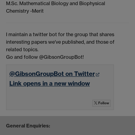
M.Sc. Mathematical Biology and Biophysical
Chemistry -Merit
I maintain a twitter bot for the group that shares
interesting papers we've published, and those of
related topics.
Go and follow @GibsonGroupBot!
@GibsonGroupBot on Twitter
Link opens in a new window
Follow
General Enquiries: