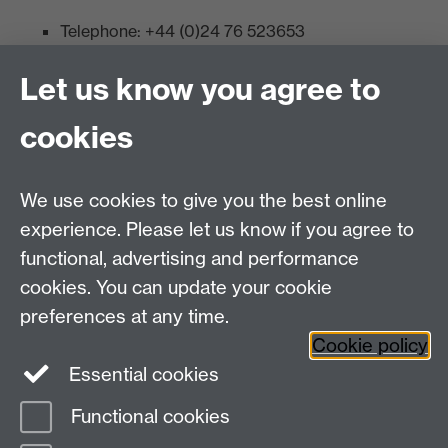
Telephone: +44 (0)24 76 523653
Fax: +44 (0)2476 524112
Let us know you agree to
Admissions:
cookies
Undergraduates: +44 (0)2476 523678
Master AS:MIT: +44 (0)2476 572970
We use cookies to give you the best online
Graduate PhD enrolment: +44 (0)2476 522230
experience. Please let us know if you agree to
Address
functional, advertising and performance
cookies. You can update your cookie
Department of Chemistry, University of Warwick,
preferences at any time.
Gibbet Hill, Coventry, CV4 7AL
Cookie policy
Essential cookies
Map and Travel Directions
Functional cookies
Page contact: Laura Wilkins