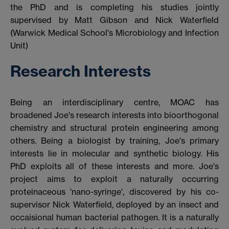
the PhD and is completing his studies jointly
supervised by Matt Gibson and Nick Waterfield
(Warwick Medical School's Microbiology and Infection
Unit)
Research Interests
Being an interdisciplinary centre, MOAC has
broadened Joe's research interests into bioorthogonal
chemistry and structural protein engineering among
others. Being a biologist by training, Joe's primary
interests lie in molecular and synthetic biology. His
PhD exploits all of these interests and more. Joe's
project aims to exploit a naturally occurring
proteinaceous 'nano-syringe', discovered by his co-
supervisor Nick Waterfield, deployed by an insect and
occaisional human bacterial pathogen. It is a naturally