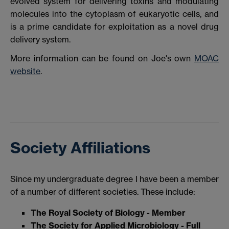
evolved system for delivering toxins and modulating
molecules into the cytoplasm of eukaryotic cells, and
is a prime candidate for exploitation as a novel drug
delivery system.
More information can be found on Joe's own
MOAC
website
.
Society Affiliations
Since my undergraduate degree I have been a member
of a number of different societies. These include:
The Royal Society of Biology - Member
The Society for Applied Microbiology - Full