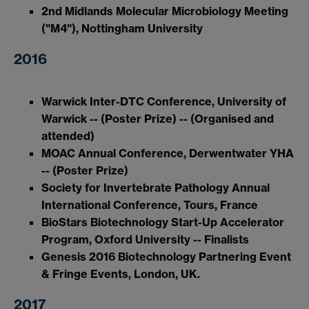
2nd Midlands Molecular Microbiology Meeting
("M4"), Nottingham University
2016
Warwick Inter-DTC Conference, University of
Warwick -- (Poster Prize) -- (Organised and
attended)
MOAC Annual Conference, Derwentwater YHA
-- (Poster Prize)
Society for Invertebrate Pathology Annual
International Conference, Tours, France
BioStars Biotechnology Start-Up Accelerator
Program, Oxford University -- Finalists
Genesis 2016 Biotechnology Partnering Event
& Fringe Events, London, UK.
2017