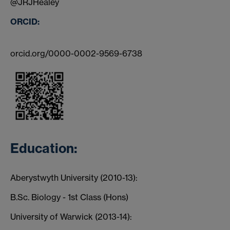
@JRJHealey
ORCID:
orcid.org/0000-0002-9569-6738
Education:
Aberystwyth University (2010-13):
B.Sc. Biology - 1st Class (Hons)
University of Warwick (2013-14):