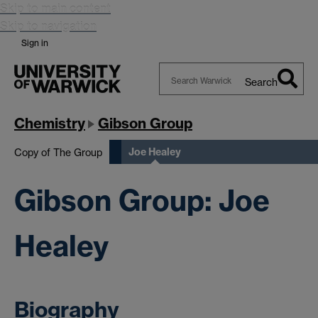
Skip to main content
Skip to navigation
Sign in
Search
Search
Warwick
Chemistry
Gibson Group
Joe Healey
Copy of The Group
Gibson Group: Joe
Healey
Biography