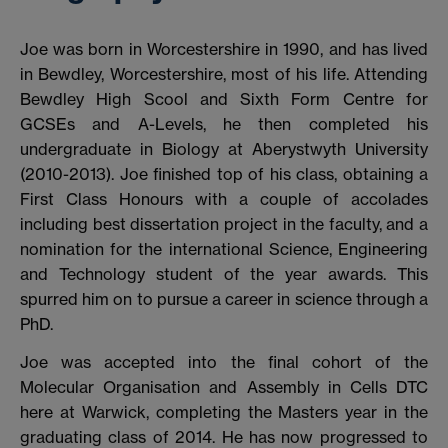
Joe was born in Worcestershire in 1990, and has lived
in Bewdley, Worcestershire, most of his life. Attending
Bewdley High Scool and Sixth Form Centre for
GCSEs and A-Levels, he then completed his
undergraduate in Biology at Aberystwyth University
(2010-2013). Joe finished top of his class, obtaining a
First Class Honours with a couple of accolades
including best dissertation project in the faculty, and a
nomination for the international Science, Engineering
and Technology student of the year awards. This
spurred him on to pursue a career in science through a
PhD.
Joe was accepted into the final cohort of the
Molecular Organisation and Assembly in Cells DTC
here at Warwick, completing the Masters year in the
graduating class of 2014. He has now progressed to