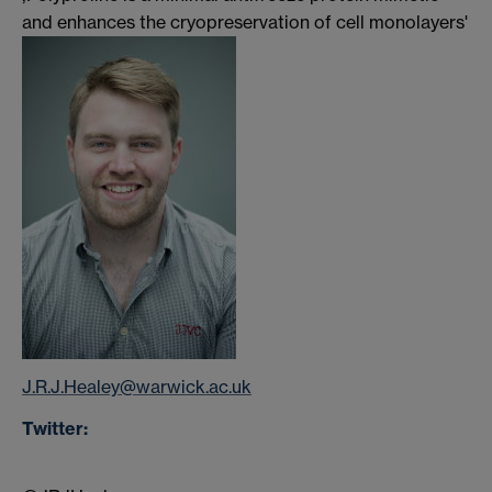
and enhances the cryopreservation of cell monolayers'
J.R.J.Healey@warwick.ac.uk
Twitter: