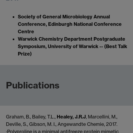
Society of General Microbiology Annual
Conference, Edinburgh National Conference
Centre
Warwick Chemistry Department Postgraduate
Symposium, University of Warwick -- (Best Talk
Prize)
Publications
Graham, B., Bailey, T.L.,
Healey, J.R.J
, Marcellini, M.,
Deville, S., Gibson, M. I., Angewandte Chemie, 2017.
;Polyproline is a minimal antifreeze protein mimetic