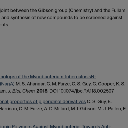
joint between the Gibson group (Chemistry) and the Fullam
gn and synthesis of new compounds to be screened against
ents.
homologs of the Mycobacterium tuberculosisN-
 (NagA)
M. S. Ahangar, C. M. Furze, C. S. Guy, C. Cooper, K. S.
lam,
J. Biol. Chem.
2018
, DOI 10.1074/jbc.RA118.002597
onal properties of piperidinol derivatives
C. S. Guy, E.
. Harrison, C. M. Furze, A. D. Millard, M. I. Gibson, M. J. Pallen, E.
ationic Polymers Against Mycobacteria: Towards Anti-