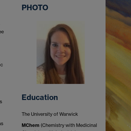
PHOTO
-
ee
ic
Education
s
The University of Warwick
as
MChem
(Chemistry with Medicinal