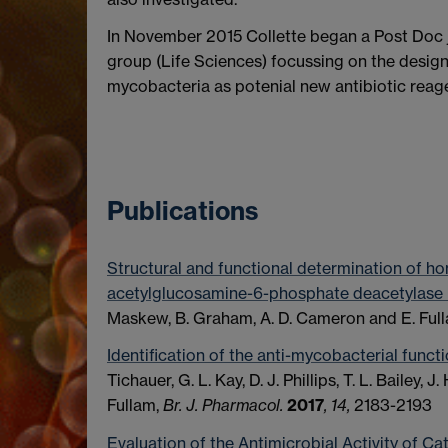
In November 2015 Collette began a Post Doc 
group (Life Sciences) focussing on the desi
mycobacteria as potenial new antibiotic reag
Publications
Structural and functional determination of 
acetylglucosamine-6-phosphate deacetylase
Maskew, B. Graham, A. D. Cameron and E. Ful
Identification of the anti-mycobacterial functi
Tichauer, G. L. Kay, D. J. Phillips, T. L. Bailey, J
Fullam,
Br. J. Pharmacol.
2017
,
14,
2183-2193
Evaluation of the Antimicrobial Activity of C