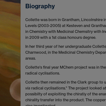
Biography
Collette was born in Grantham, Lincolnshire
Levels (2003-2005) at Kesteven and Grantham
in Chemistry with Medicinal Chemsitry with In
in 2009 with a 1st class honours degree.
In her third year of her undergraduate Collet
Charnwood, in the Medicinal Chemistry Depar
areas.
Collette's final year MChem project was in th
radical cyclisations.
Collette then remained in the Clark group to
via
radical cyclisations." The project looked a
possibilty of exploiting the chiratiy of the e
chirality transfer into the product. The coppe
also investigated.