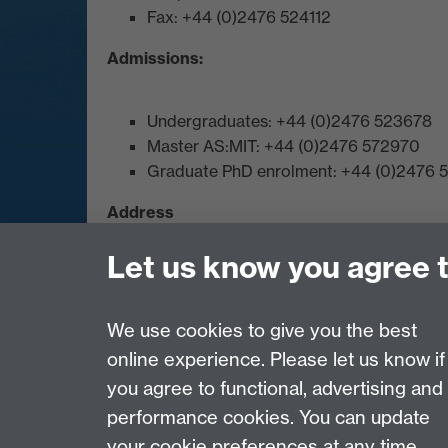
Fax: +44 (0)2476 524112
Admissions:
Undergraduates: +44 (0)2476 523678
Master AS:MIT: +44 (0)2476 572970
Graduate PhD enrolment: +44 (0)2476
Address
Let us know you agree 
Department of Chemistry, University of Warwi
Map and Travel Directions
We use cookies to give you the best
online experience. Please let us know if
Page contact: Laura Wilkins
you agree to functional, advertising and
Last revised: Thu 21 Jun 2018
performance cookies. You can update
your cookie preferences at any time.