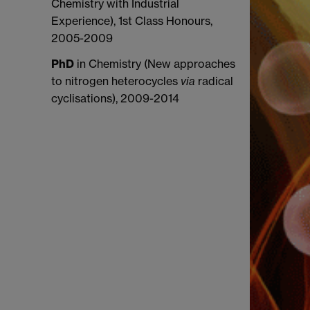
Chemistry with Industrial
Experience), 1st Class Honours,
2005-2009
PhD
in Chemistry (New approaches
to nitrogen heterocycles
via
radical
cyclisations)
, 2009-2014