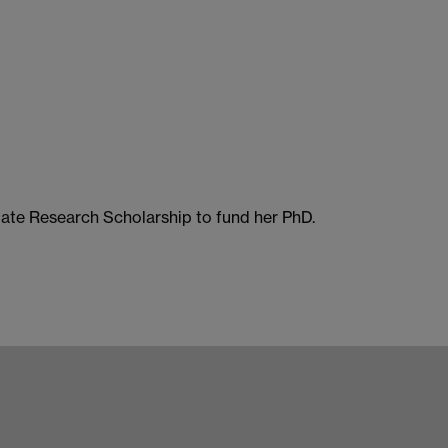
te Research Scholarship to fund her PhD.