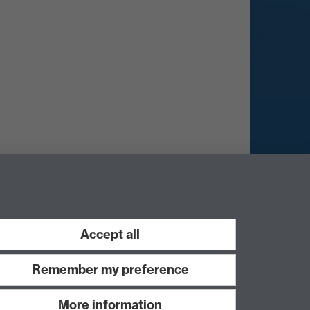
Accept all
Remember my preference
More information