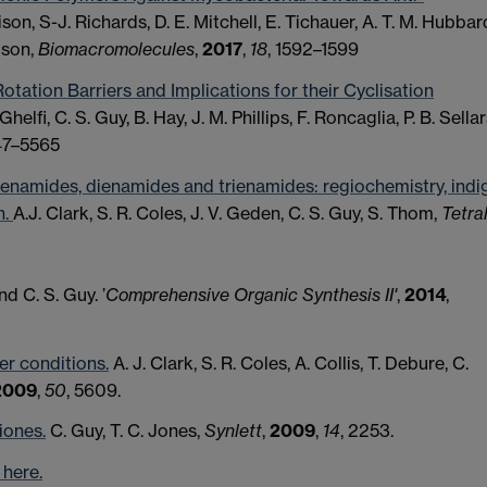
rison, S-J. Richards, D. E. Mitchell, E. Tichauer, A. T. M. Hubbar
bson,
Biomacromolecules
,
2017
,
18
, 1592–1599
otation Barriers and Implications for their Cyclisation
 Ghelfi, C. S. Guy, B. Hay, J. M. Phillips, F. Roncaglia, P. B. Sellar
47–5565
 enamides, dienamides and trienamides: regiochemistry, indi
n.
A.J. Clark, S. R. Coles, J. V. Geden, C. S. Guy, S. Thom,
Tetra
and C. S. Guy. ’
Comprehensive Organic Synthesis II'
,
2014
,
er conditions.
A. J. Clark, S. R. Coles, A. Collis, T. Debure, C.
2009
,
50
, 5609.
iones.
C. Guy, T. C. Jones,
Synlett
,
2009
,
14
, 2253.
here.