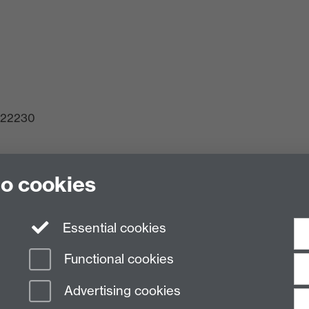
 522230
to cookies
ck, Gibbet Hill, Coventry, CV4 7AL
Essential cookies
Functional cookies
Advertising cookies