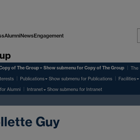
ss
Alumni
News
Engagement
S
oup
W
Copy of The Group
Show submenu
for Copy of The Group
The
terests
Show submenu
for Publications
Publications
Facilities
for Alumni
Show submenu
for Intranet
Intranet
llette Guy