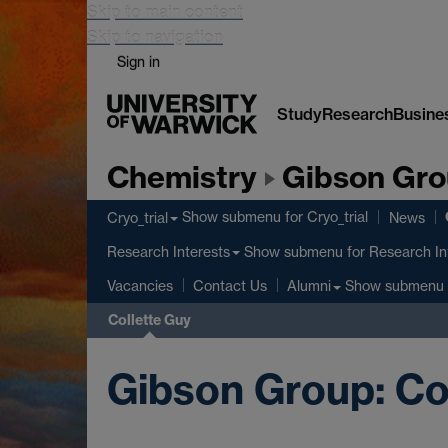
Skip to main content
Skip to navigation
Sign in
Study
Research
Busine
Chemistry
Gibson Gr
Show submenu
for Cryo_trial
Cryo_trial
News
Show submenu
for Research In
Research Interests
Show submenu
Vacancies
Contact Us
Alumni
Collette Guy
Gibson Group: Co