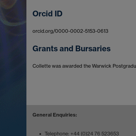
Orcid ID
orcid.org/0000-0002-5153-0613
Grants and Bursaries
Collette was awarded the Warwick Postgradua
General Enquiries:
Telephone: +44 (0)24 76 523653