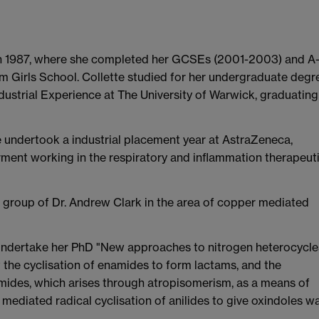
 in 1987, where she completed her GCSEs (2001-2003) and A
 Girls School. Collette studied for her undergraduate degr
dustrial Experience at The University of Warwick, graduating
te undertook a industrial placement year at AstraZeneca,
ment working in the respiratory and inflammation therapeut
e group of Dr. Andrew Clark in the area of copper mediated
 undertake her PhD "New approaches to nitrogen heterocycle
t the cyclisation of enamides to form lactams, and the
namides, which arises through atropisomerism, as a means of
r mediated radical cyclisation of anilides to give oxindoles w