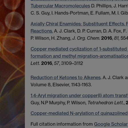
Tubercular Macromolecules
D. Phillips, J. Har
C. S. Guy, I. Hands-Portman, E. Fullam, M. I. Gi
Axially Chiral Enamides: Substituent Effects, R
Reactions.
A. J. Clark, D. P. Curran, D. A. Fox, F.
P. Wilson, H. Zhang,
J. Org. Chem.
2016
,
81,
55
Copper mediated cyclization of 1-substituted
formation and methyl migration-aromatisatio
Lett.
2016
,
57
, 3109–3112
Reduction of Ketones to Alkenes
. A. J. Clark 
Volume 8, Elsevier, 1143-1163.
1,4-Aryl migration under copper(I) atom transf
Guy, N.P Murphy, P. Wilson,
Tetrahedron Lett.
,
Copper-mediated N-arylation of quinazolined
Full citation information from
Google Scholar 