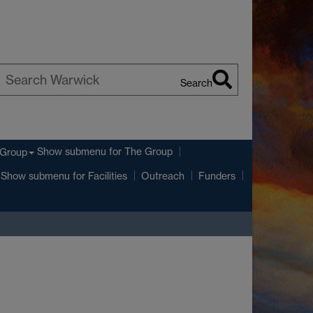
Search
earch
arwick
Show submenu
for The Group
 Group
Show submenu
for Facilities
Outreach
Funders