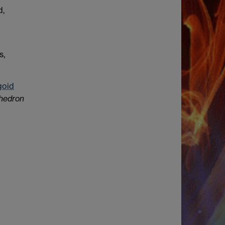
d,
s,
goid
hedron