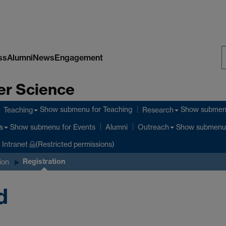
ss
Alumni
News
Engagement
S
er Science
W
Show submenu
for Teaching
Show subme
Teaching
Research
Show submenu
for Events
Show submenu
s
Alumni
Outreach
Intranet
(Restricted permissions)
Registration
ion
d