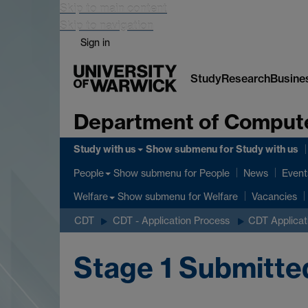
Skip to main content
Skip to navigation
Sign in
Study
Research
Busine
Department of Comput
Study with us
Show submenu
for Study with us
Show submenu
for People
People
News
Event
Show submenu
for Welfare
Welfare
Vacancies
CDT
CDT - Application Process
CDT Applicat
Stage 1 Submitte