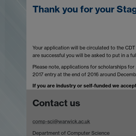
Thank you for your Stag
Your application will be circulated to the CD
are successful you will be asked to put in a full
Please note, applications for scholarships fo
2017 entry at the end of 2016 around Decemb
If you are industry or self-funded we accept
Contact us
comp-sci@warwick.ac.uk
Department of Computer Science