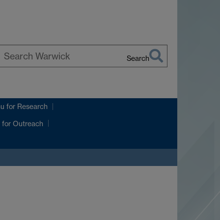
Search
earch
arwick
nu
for Research
for Outreach