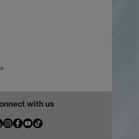
or
onnect with us