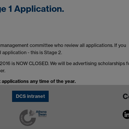
e 1 Application.
T management committee who review all applications. If you
 application - this is Stage 2.
r 2016 is NOW CLOSED. We will be advertising scholarships f
er.
 applications any time of the year.
C
DCS intranet