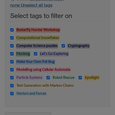
none
Unselect all tags
Select tags to filter on
Butterfly Hunter Workshop
Computational Snowflakes
Computer Science puzzles
Cryptography
Flocking
Let's Go Exploring
Make Your Own Pet Bug
Modelling using Cellular Automata
Particle Systems
Robot Rescue
Spotlight
Text Generation with Markov Chains
Vectors and Forces