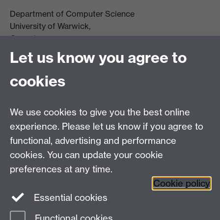
Department of Computer Science
University of Warwick,
Coventry
CV4 7AL
Let us know you agree to
Tel: +44 (0)24 7615 0825
cookies
DCS intranet
We use cookies to give you the best online
experience. Please let us know if you agree to
functional, advertising and performance
cookies. You can update your cookie
Connect with us
preferences at any time.
Cookie policy
Essential cookies
Functional cookies