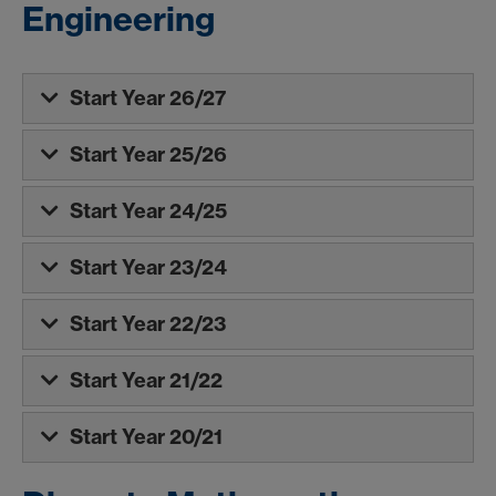
Engineering
Start Year 26/27
Start Year 25/26
Start Year 24/25
Start Year 23/24
Start Year 22/23
Start Year 21/22
Start Year 20/21