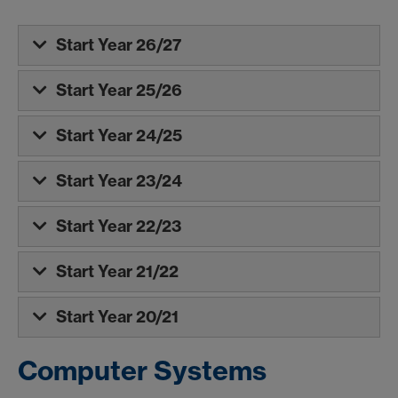
Start Year 26/27
Start Year 25/26
Start Year 24/25
Start Year 23/24
Start Year 22/23
Start Year 21/22
Start Year 20/21
Computer Systems