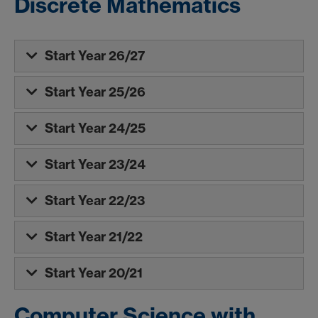
Discrete Mathematics
Start Year 26/27
Start Year 25/26
Start Year 24/25
Start Year 23/24
Start Year 22/23
Start Year 21/22
Start Year 20/21
Computer Science with