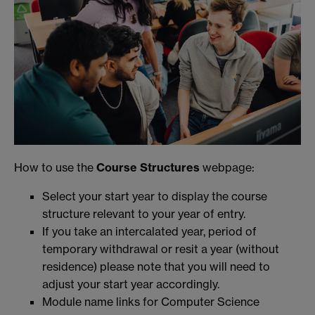
How to use the
Course Structures
webpage:
Select your start year to display the course
structure relevant to your year of entry.
If you take an intercalated year, period of
temporary withdrawal or resit a year (without
residence) please note that you will need to
adjust your start year accordingly.
Module name links for Computer Science