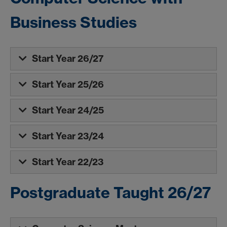
Business Studies
Start Year 26/27
Start Year 25/26
Start Year 24/25
Start Year 23/24
Start Year 22/23
Postgraduate Taught 26/27