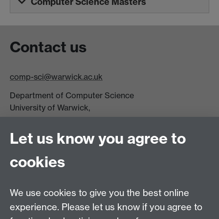
Computer Science Masters
Contact us
comp-sci@warwick.ac.uk
Department of Computer Science
University of Warwick,
Coventry
CV4 7AL
Let us know you agree to
Tel: +44 (0)24 7615 0825
cookies
DCS intranet
We use cookies to give you the best online
experience. Please let us know if you agree to