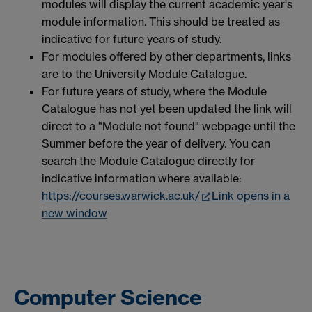
modules will display the current academic year's
module information. This should be treated as
indicative for future years of study.
For modules offered by other departments, links
are to the University Module Catalogue.
For future years of study, where the Module
Catalogue has not yet been updated the link will
direct to a "Module not found" webpage until the
Summer before the year of delivery. You can
search the Module Catalogue directly for
indicative information where available:
https://courses.warwick.ac.uk/
Link opens in a
new window
Computer Science