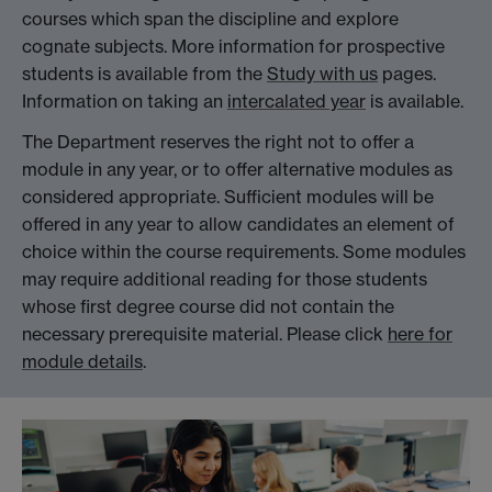
courses which span the discipline and explore
cognate subjects. More information for prospective
students is available from the
Study with us
pages.
Information on taking an
intercalated year
is available.
The Department reserves the right not to offer a
module in any year, or to offer alternative modules as
considered appropriate. Sufficient modules will be
offered in any year to allow candidates an element of
choice within the course requirements. Some modules
may require additional reading for those students
whose first degree course did not contain the
necessary prerequisite material. Please click
here for
module details
.