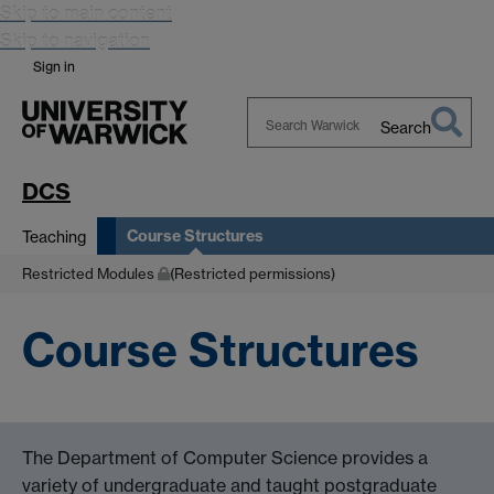
Skip to main content
Skip to navigation
Sign in
Search
Search
Warwick
DCS
Course Structures
Teaching
Restricted Modules
(Restricted permissions)
Course Structures
The Department of Computer Science provides a
variety of undergraduate and taught postgraduate