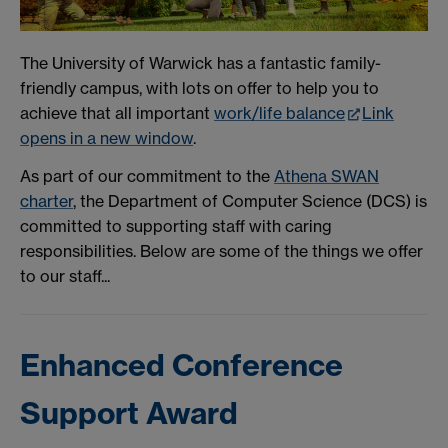
The University of Warwick has a fantastic family-
friendly campus, with lots on offer to help you to
achieve that all important
work/life balance
Link
opens in a new window
.
As part of our commitment to the
Athena SWAN
charter
, the Department of Computer Science (DCS) is
committed to supporting staff with caring
responsibilities. Below are some of the things we offer
to our staff...
Enhanced Conference
Support Award