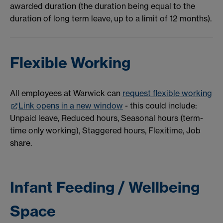
awarded duration (the duration being equal to the
duration of long term leave, up to a limit of 12 months).
Flexible Working
All employees at Warwick can
request flexible working
Link opens in a new window
- this could include:
Unpaid leave, Reduced hours, Seasonal hours (term-
time only working), Staggered hours, Flexitime, Job
share.
Infant Feeding / Wellbeing
Space