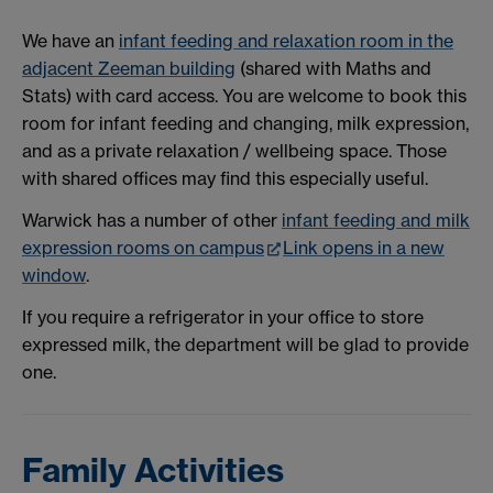
We have an
infant feeding and relaxation room in the
adjacent Zeeman building
(shared with Maths and
Stats) with card access. You are welcome to book this
room for infant feeding and changing, milk expression,
and as a private relaxation / wellbeing space. Those
with shared offices may find this especially useful.
Warwick has a number of other
infant feeding and milk
expression rooms on campus
Link opens in a new
window
.
If you require a refrigerator in your office to store
expressed milk, the department will be glad to provide
one.
Family Activities