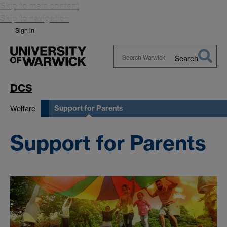
Skip to main content
Skip to navigation
Sign in
Search
Search
Warwick
DCS
Support for Parents
Welfare
Support for Parents