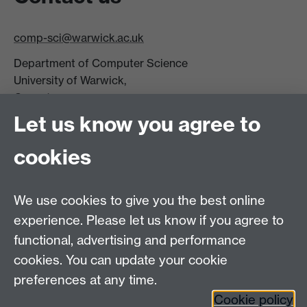
comp-sci@warwick.ac.uk
Department of Computer Science
University of Warwick,
Coventry
CV4 7AL
Let us know you agree to
Tel: +44 (0)24 7615 0825
cookies
DCS intranet
We use cookies to give you the best online
experience. Please let us know if you agree to
functional, advertising and performance
cookies. You can update your cookie
Connect with us
preferences at any time.
Cookie policy