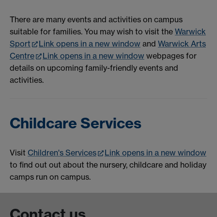
There are many events and activities on campus
suitable for families. You may wish to visit the
Warwick
Sport
Link opens in a new window
and
Warwick Arts
Centre
Link opens in a new window
webpages for
details on upcoming family-friendly events and
activities.
Childcare Services
Visit
Children's Services
Link opens in a new window
to find out out about the nursery, childcare and holiday
camps run on campus.
Contact us