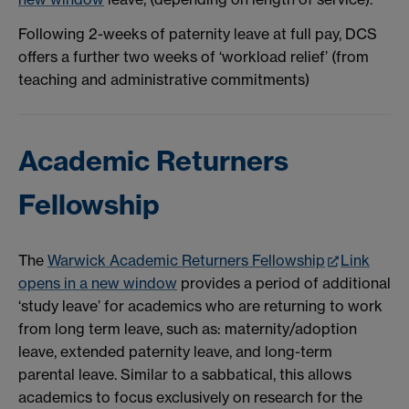
Following 2-weeks of paternity leave at full pay, DCS
offers a further two weeks of ‘workload relief’ (from
teaching and administrative commitments)
Academic Returners
Fellowship
The
Warwick Academic Returners Fellowship
Link
opens in a new window
provides a period of additional
‘study leave’ for academics who are returning to work
from long term leave, such as: maternity/adoption
leave, extended paternity leave, and long-term
parental leave. Similar to a sabbatical, this allows
academics to focus exclusively on research for the