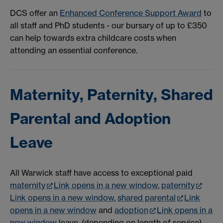
DCS offer an
Enhanced Conference Support Award
to
all staff and PhD students - our bursary of up to £350
can help towards extra childcare costs when
attending an essential conference.
Maternity, Paternity, Shared
Parental and Adoption
Leave
All Warwick staff have access to exceptional paid
maternity
Link opens in a new window
,
paternity
Link opens in a new window
,
shared parental
Link
opens in a new window
and
adoption
Link opens in a
new window
leave, (depending on length of service).