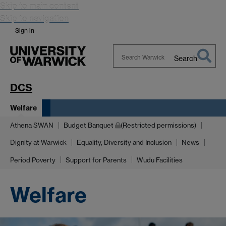
Skip to main content
Skip to navigation
Sign in
Search
Search
Warwick
DCS
Welfare
Athena SWAN
Budget Banquet
(Restricted permissions)
Dignity at Warwick
Equality, Diversity and Inclusion
News
Period Poverty
Support for Parents
Wudu Facilities
Welfare