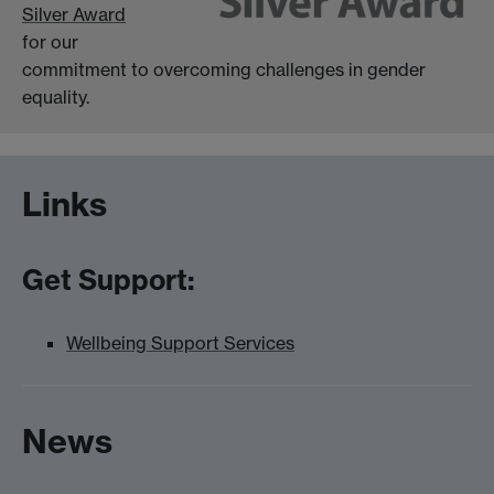
Silver Award
for our
commitment to overcoming challenges in gender
equality.
Links
Get Support:
Wellbeing Support Services
News