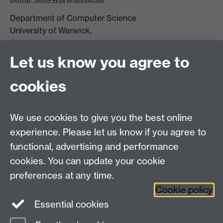
Department of Computer Science
University of Warwick,
Coventry
CV4 7AL
Let us know you agree to
Tel: +44 (0)24 7615 0825
cookies
DCS intranet
We use cookies to give you the best online
experience. Please let us know if you agree to
functional, advertising and performance
cookies. You can update your cookie
Connect with us
preferences at any time.
Cookie policy
Essential cookies