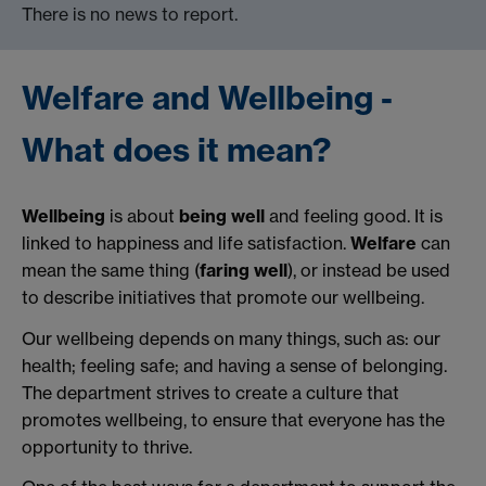
There is no news to report.
Welfare and Wellbeing -
What does it mean?
Wellbeing
is about
being well
and feeling good. It is
linked to happiness and life satisfaction.
Welfare
can
mean the same thing (
faring well
), or instead be used
to describe initiatives that promote our wellbeing.
Our wellbeing depends on many things, such as: our
health; feeling safe; and having a sense of belonging.
The department strives to create a culture that
promotes wellbeing, to ensure that everyone has the
opportunity to thrive.