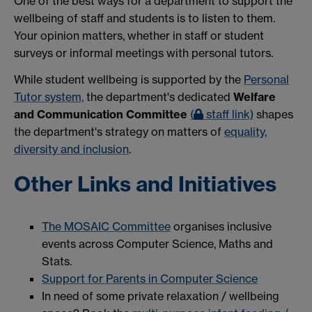
One of the best ways for a department to support the
wellbeing of staff and students is to listen to them.
Your opinion matters, whether in staff or student
surveys or informal meetings with personal tutors.
While student wellbeing is supported by the
Personal
Tutor system,
the department's dedicated
Welfare
and Communication Committee
(
staff link)
shapes
the department's strategy on matters of
equality,
diversity and inclusion
.
Other Links and Initiatives
The MOSAIC Committee
organises inclusive
events across Computer Science, Maths and
Stats.
Support for Parents in Computer Science
In need of some private relaxation / wellbeing