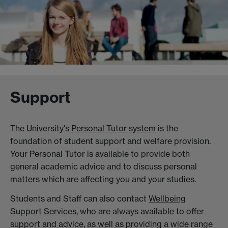
Support
The University's
Personal Tutor system
is the
foundation of student support and welfare provision.
Your Personal Tutor is available to provide both
general academic advice and to discuss personal
matters which are affecting you and your studies.
Students and Staff can also contact
Wellbeing
Support Services
, who are always available to offer
support and advice, as well as providing a wide range