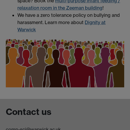
space? Book the
multi-purpose infant feeding /
relaxation room in the Zeeman building
!
We have a zero tolerance policy on bullying and
harassment. Learn more about
Dignity at
Warwick
Contact us
comp-sci@warwick.ac.uk