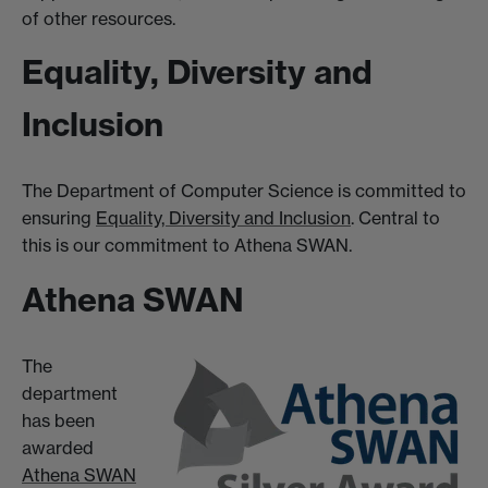
of other resources.
Equality, Diversity and
Inclusion
The Department of Computer Science is committed to
ensuring
Equality, Diversity and Inclusion
. Central to
this is our commitment to Athena SWAN.
Athena SWAN
The
department
has been
awarded
Athena SWAN