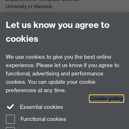
University of Warwick,
Coventry
CV4 7AL
Let us know you agree to
Tel: +44 (0)24 7615 0825
cookies
DCS intranet
We use cookies to give you the best online
experience. Please let us know if you agree to
functional, advertising and performance
cookies. You can update your cookie
Connect with us
preferences at any time.
Cookie policy
Essential cookies
Functional cookies
Page contact: Matthew Leeke