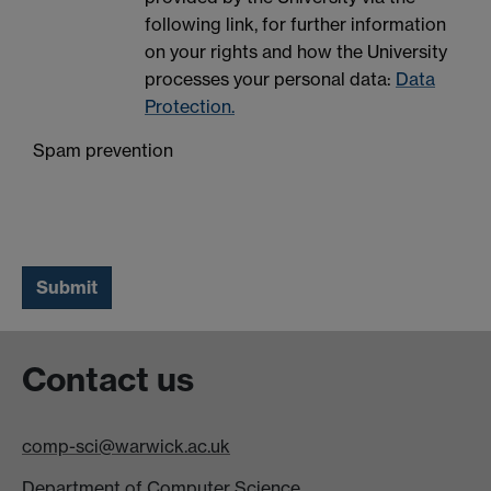
following link, for further information
on your rights and how the University
processes your personal data:
Data
Protection.
Spam prevention
Contact us
comp-sci@warwick.ac.uk
Department of Computer Science