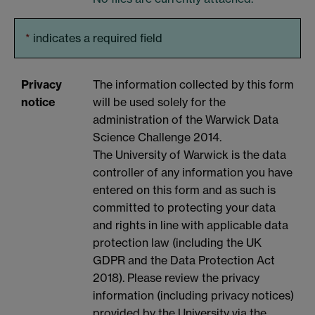
*
indicates a required field
Privacy
The information collected by this form
notice
will be used solely for the
administration of the Warwick Data
Science Challenge 2014.
The University of Warwick is the data
controller of any information you have
entered on this form and as such is
committed to protecting your data
and rights in line with applicable data
protection law (including the UK
GDPR and the Data Protection Act
2018). Please review the privacy
information (including privacy notices)
provided by the University via the