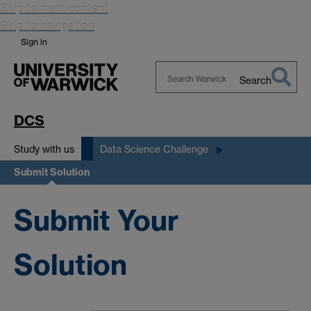
Skip to main content
Skip to navigation
Sign in
Search
Search
Warwick
DCS
Study with us
Data Science Challenge
Submit Solution
Submit Your
Solution