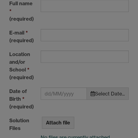
Full name
*
(required)
E-mail
*
(required)
Location
and/or
School
*
(required)
Date of
Select Date...
Birth
*
(required)
Solution
Attach file
Files
No files are currently attached.