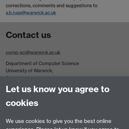
corrections, comments and suggestions to
s.b.russ@warwick.ac.uk
Contact us
comp-sci@warwick.ac.uk
Department of Computer Science
University of Warwick,
Coventry
CV4 7AL
Let us know you agree to
Tel: +44 (0)24 7615 0825
cookies
DCS intranet
We use cookies to give you the best online