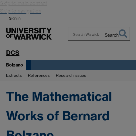
Skip to main content
Skip to navigation
Sign in
Search
Search
Warwick
DCS
Bolzano
Extracts
References
Research Issues
The Mathematical
Works of Bernard
Bolzano