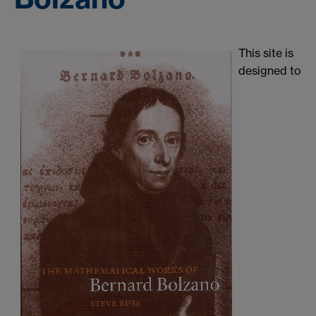
This site is
designed to