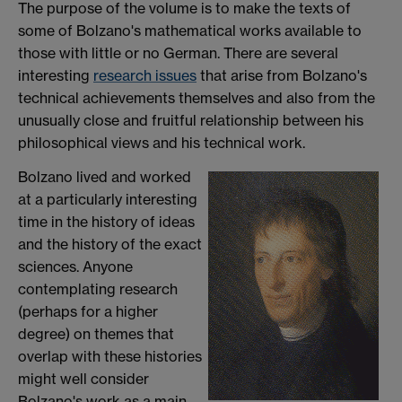
The purpose of the volume is to make the texts of
some of Bolzano's mathematical works available to
those with little or no German. There are several
interesting
research issues
that arise from Bolzano's
technical achievements themselves and also from the
unusually close and fruitful relationship between his
philosophical views and his technical work.
Bolzano lived and worked
at a particularly interesting
time in the history of ideas
and the history of the exact
sciences. Anyone
contemplating research
(perhaps for a higher
degree) on themes that
overlap with these histories
might well consider
Bolzano's work as a main