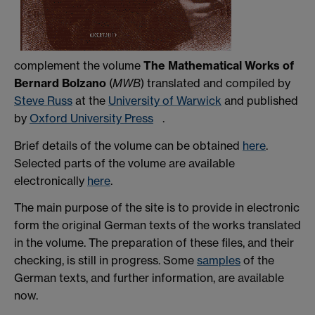
complement the volume
The Mathematical Works of
Bernard Bolzano
(
MWB
) translated and compiled by
Steve Russ
at the
University of Warwick
and published
by
Oxford University Press
.
Brief details of the volume can be obtained
here
.
Selected parts of the volume are available
electronically
here
.
The main purpose of the site is to provide in electronic
form the original German texts of the works translated
in the volume. The preparation of these files, and their
checking, is still in progress. Some
samples
of the
German texts, and further information, are available
now.