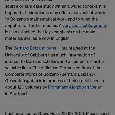
source or as a case study within a wider context. It is
hoped that this volume may offer a convenient way in
to Bolzano's mathematical work and to whet the
appetite for further studies. A
very short bibliography
is also attached that lays emphasis on the main
materials available now in English.
The
Bernard Bolzano page
maintained at the
University of Salzburg has much information of
interest to Bolzano scholars and a number of further
valuable links. The definitive German edition of the
Complete Works of Bolzano (Bernard Bolzano-
Gesamtausgabe) is in process of being published in
about 120 volumes by
Frommann-Holzboog Verlag
in Stuttgart.
Last modified by Steve Russ 22/12/2004. Please send