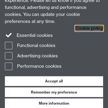
experience. Please let us know if you agree to
functional, advertising and performance
cookies. You can update your cookie
Connect with us
preferences at any time.
Cookie policy
Essential cookies
Functional cookies
Page contact:
Steve Russ
Advertising cookies
Last revised: Mon 4 May 2009
Performance cookies
Powered by
Sitebuilder
Accessibility
Cookies
© MMXXVI
Modern Slavery Statement
Student Harassment and Sexual Misconduct
Accept all
Privacy
Terms
Remember my preference
Work with us
More information